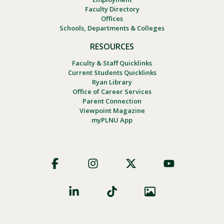
Faculty Directory
Offices
Schools, Departments & Colleges
RESOURCES
Faculty & Staff Quicklinks
Current Students Quicklinks
Ryan Library
Office of Career Services
Parent Connection
Viewpoint Magazine
myPLNU App
Footer
Social