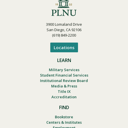
3900 Lomaland Drive
San Diego, CA 92106
(619) 849-2200
Locations
LEARN
Military Services
Student Financial Services
Institutional Review Board
Media & Press
Title IX
Accreditation
FIND
Bookstore
Centers & Institutes
Employment