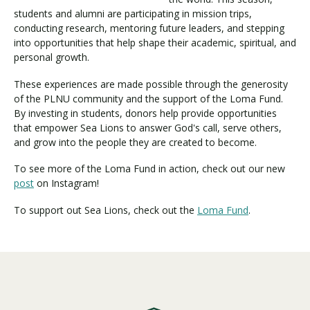
students and alumni are participating in mission trips,
conducting research, mentoring future leaders, and stepping
into opportunities that help shape their academic, spiritual, and
Visit PLNU
personal growth.
These experiences are made possible through the generosity
of the PLNU community and the support of the Loma Fund.
By investing in students, donors help provide opportunities
that empower Sea Lions to answer God's call, serve others,
and grow into the people they are created to become.
Request Information
Visit PLNU
To see more of the Loma Fund in action, check out our new
post
on Instagram!
To support out Sea Lions, check out the
Loma Fund
.