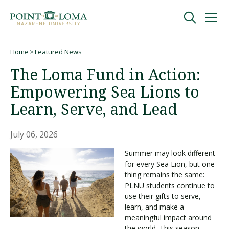
Skip
Skip
to
to
main
main
navigation
content
Undergraduate
Home
Featured News
Breadcrumb
The Loma Fund in Action:
Graduate
Empowering Sea Lions to
Learn, Serve, and Lead
Online
July 06, 2026
About
Summer may look different
for every Sea Lion, but one
thing remains the same:
PLNU students continue to
use their gifts to serve,
learn, and make a
meaningful impact around
Request Information
the world. This season,