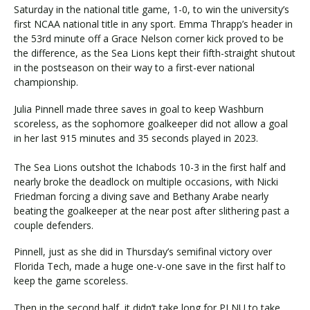
Saturday in the national title game, 1-0, to win the university’s
first NCAA national title in any sport. Emma Thrapp’s header in
the 53rd minute off a Grace Nelson corner kick proved to be
Visit PLNU
the difference, as the Sea Lions kept their fifth-straight shutout
in the postseason on their way to a first-ever national
championship.
Julia Pinnell made three saves in goal to keep Washburn
scoreless, as the sophomore goalkeeper did not allow a goal
in her last 915 minutes and 35 seconds played in 2023.
Request Information
Visit PLNU
The Sea Lions outshot the Ichabods 10-3 in the first half and
nearly broke the deadlock on multiple occasions, with Nicki
Friedman forcing a diving save and Bethany Arabe nearly
beating the goalkeeper at the near post after slithering past a
couple defenders.
Pinnell, just as she did in Thursday’s semifinal victory over
Florida Tech, made a huge one-v-one save in the first half to
keep the game scoreless.
Then in the second half, it didn’t take long for PLNU to take