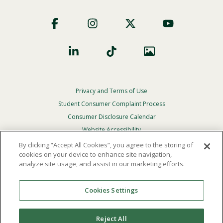
Footer
Social
Privacy and Terms of Use
Footer
Privacy
Student Consumer Complaint Process
Menu
Consumer Disclosure Calendar
Website Accessibility
By clicking “Accept All Cookies”, you agree to the storing of
In Case Of Emergency
cookies on your device to enhance site navigation,
analyze site usage, and assist in our marketing efforts.
© 2026 Point Loma Nazarene University. All Rights
Reserved.
Cookies Settings
The
official policy and commitment
of Point Loma
Nazarene University is not to discriminate on the basis of
Reject All
race, color, national or ethnic origin, age, gender, or