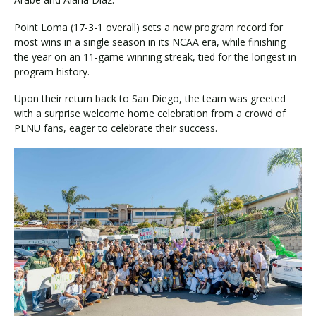
Point Loma (17-3-1 overall) sets a new program record for
most wins in a single season in its NCAA era, while finishing
the year on an 11-game winning streak, tied for the longest in
program history.
Upon their return back to San Diego, the team was greeted
with a surprise welcome home celebration from a crowd of
PLNU fans, eager to celebrate their success.