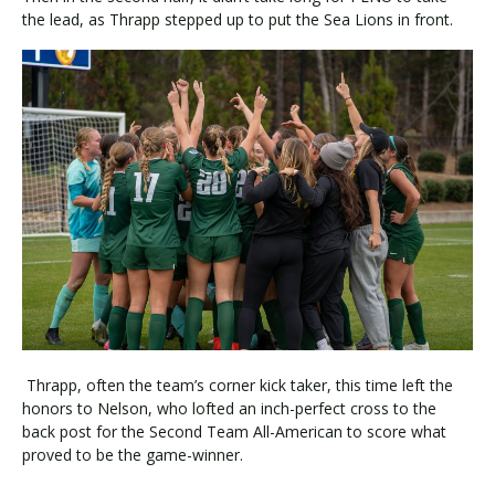
the lead, as Thrapp stepped up to put the Sea Lions in front.
Thrapp, often the team’s corner kick taker, this time left the
honors to Nelson, who lofted an inch-perfect cross to the
back post for the Second Team All-American to score what
proved to be the game-winner.