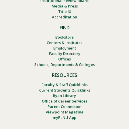
Institutional Review Board
Media & Press
Title IX
Accreditation
FIND
Bookstore
Centers & Institutes
Employment
Faculty Directory
Offices
Schools, Departments & Colleges
RESOURCES
Faculty & Staff Quicklinks
Current Students Quicklinks
Ryan Library
Office of Career Services
Parent Connection
Viewpoint Magazine
myPLNU App