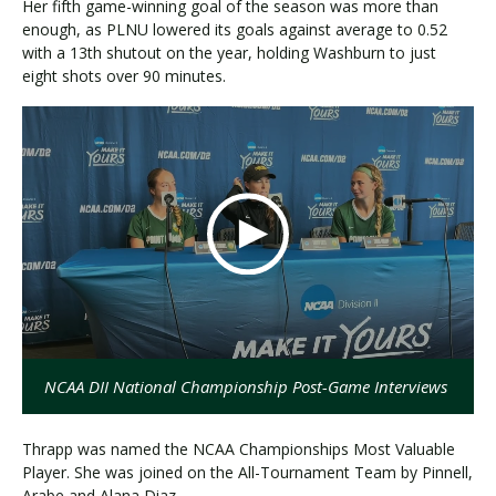
Her fifth game-winning goal of the season was more than
enough, as PLNU lowered its goals against average to 0.52
with a 13th shutout on the year, holding Washburn to just
eight shots over 90 minutes.
NCAA DII National Championship Post-Game Interviews
Thrapp was named the NCAA Championships Most Valuable
Player. She was joined on the All-Tournament Team by Pinnell,
Arabe and Alana Diaz.