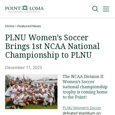
Skip
Skip
to
to
main
main
navigation
content
Undergraduate
Home
Featured News
Breadcrumb
PLNU Women’s Soccer
Graduate
Brings 1st NCAA National
Championship to PLNU
Online
December 11, 2023
About
The NCAA Division II
Women’s Soccer
national championship
trophy is coming home
to the Point!
PLNU Women’s Soccer
defeated Washburn on
Request Information