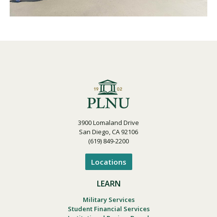
3900 Lomaland Drive
San Diego, CA 92106
(619) 849-2200
Locations
LEARN
Military Services
Student Financial Services