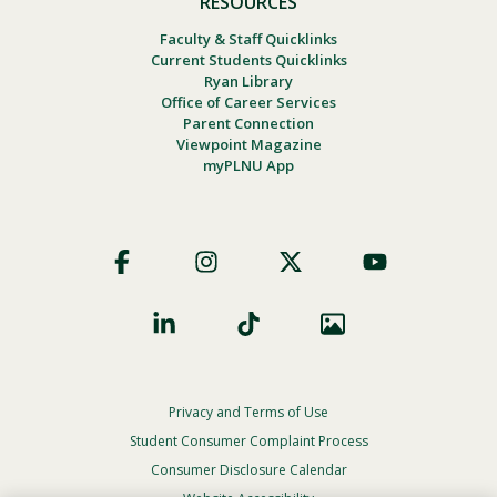
RESOURCES
Faculty & Staff Quicklinks
Current Students Quicklinks
Ryan Library
Office of Career Services
Parent Connection
Viewpoint Magazine
myPLNU App
Footer
Social
Privacy and Terms of Use
Footer
Privacy
Student Consumer Complaint Process
Menu
Consumer Disclosure Calendar