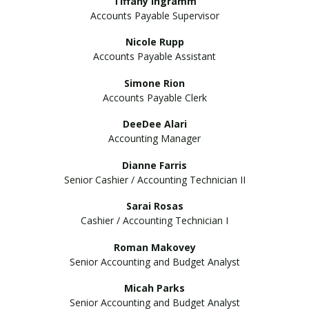
Tiffany Ingramm
Accounts Payable Supervisor
Nicole Rupp
Accounts Payable Assistant
Simone Rion
Accounts Payable Clerk
DeeDee Alari
Accounting Manager
Dianne Farris
Senior Cashier / Accounting Technician II
Sarai Rosas
Cashier / Accounting Technician I
Roman Makovey
Senior Accounting and Budget Analyst
Micah Parks
Senior Accounting and Budget Analyst