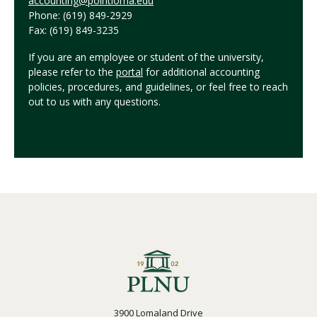
accounting@pointloma.edu
Phone: (619) 849-2929
Fax: (619) 849-3235
If you are an employee or student of the university,
please refer to the
portal
for additional accounting
policies, procedures, and guidelines, or feel free to reach
out to us with any questions.
3900 Lomaland Drive