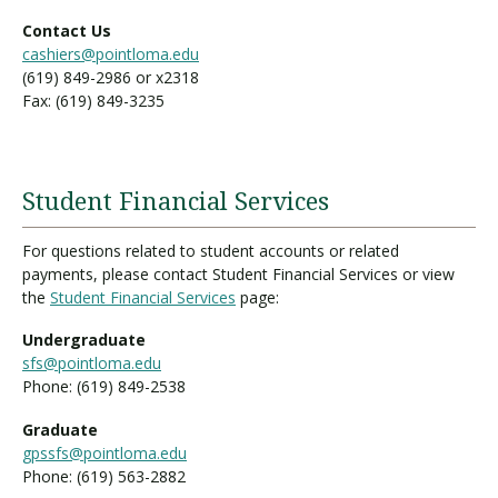
Contact Us
cashiers@pointloma.edu
(619) 849-2986 or x2318
Fax: (619) 849-3235
Student Financial Services
For questions related to student accounts or related
payments, please contact Student Financial Services or view
the
Student Financial Services
page:
Undergraduate
sfs@pointloma.edu
Phone: (619) 849-2538
Graduate
gpssfs@pointloma.edu
Phone: (619) 563-2882