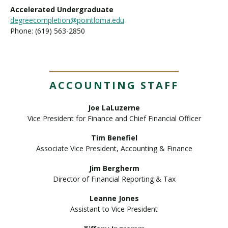
Accelerated Undergraduate
degreecompletion@pointloma.edu
Phone: (619) 563-2850
ACCOUNTING STAFF
Joe LaLuzerne
Vice President for Finance and Chief Financial Officer
Tim Benefiel
Associate Vice President, Accounting & Finance
Jim Bergherm
Director of Financial Reporting & Tax
Leanne Jones
Assistant to Vice President