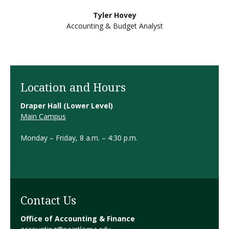
Tyler Hovey
Accounting & Budget Analyst
Location and Hours
Draper Hall (Lower Level)
Main Campus
Monday – Friday, 8 a.m. – 4:30 p.m.
Contact Us
Office of Accounting & Finance