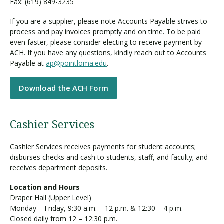
Fax: (619) 849-3235
If you are a supplier, please note Accounts Payable strives to
process and pay invoices promptly and on time. To be paid
even faster, please consider electing to receive payment by
ACH. If you have any questions, kindly reach out to Accounts
Payable at
ap@pointloma.edu
.
Download the ACH Form
Cashier Services
Cashier Services receives payments for student accounts;
disburses checks and cash to students, staff, and faculty; and
receives department deposits.
Location and Hours
Draper Hall (Upper Level)
Monday – Friday, 9:30 a.m. – 12 p.m. & 12:30 – 4 p.m.
Closed daily from 12 – 12:30 p.m.