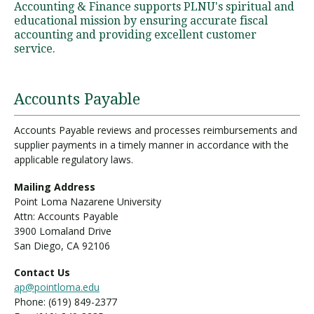
Accounting & Finance supports PLNU's spiritual and
educational mission by ensuring accurate fiscal
accounting and providing excellent customer
Visit PLNU
service.
Accounts Payable
Accounts Payable reviews and processes reimbursements and
supplier payments in a timely manner in accordance with the
Request Information
Visit PLNU
applicable regulatory laws.
Mailing Address
Point Loma Nazarene University
Attn: Accounts Payable
3900 Lomaland Drive
San Diego, CA 92106
Contact Us
ap@pointloma.edu
Phone: (619) 849-2377