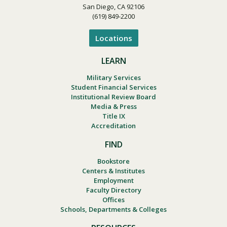
San Diego, CA 92106
(619) 849-2200
Locations
LEARN
Military Services
Student Financial Services
Institutional Review Board
Media & Press
Title IX
Accreditation
FIND
Bookstore
Centers & Institutes
Employment
Faculty Directory
Offices
Schools, Departments & Colleges