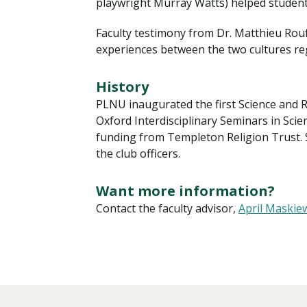
playwright Murray Watts) helped students
Faculty testimony from Dr. Matthieu Rouff
experiences between the two cultures reg
History
PLNU inaugurated the first Science and Re
Oxford Interdisciplinary Seminars in Sci
funding from Templeton Religion Trust.
the club officers.
Want more information?
Contact the faculty advisor,
April Maskie