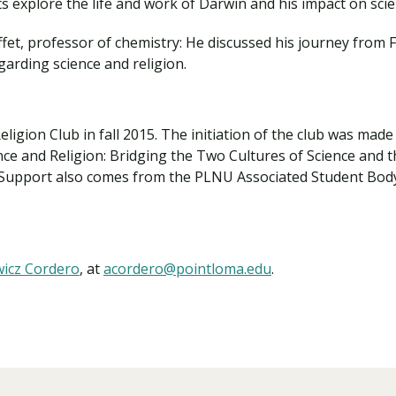
 explore the life and work of Darwin and his impact on scie
et, professor of chemistry: He discussed his journey from Fr
arding science and religion.
ligion Club in fall 2015. The initiation of the club was ma
ence and Religion: Bridging the Two Cultures of Science and 
 Support also comes from the PLNU Associated Student Bod
wicz Cordero
, at
acordero@pointloma.edu
.