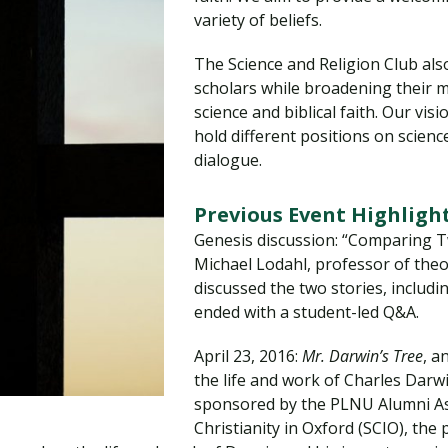
Traumatic Brain Injury Added Authorization
Student Support
Student Support
Attend an Event
Strategic Communication, B.A. Online
Doctor of Nursing Practice, Family Nurse
What is Nazarene?
variety of beliefs.
Clinical Counseling, M.A. (Online)
Practitioner
The Science and Religion Club also
Professional Clear Administrative Services
scholars while broadening their
Credential
science and biblical faith. Our vi
hold different positions on scienc
dialogue.
Previous Event Highligh
Genesis discussion: “Comparing T
Michael Lodahl, professor of theol
discussed the two stories, includin
ended with a student-led Q&A.
April 23, 2016:
Mr. Darwin’s Tree
, a
the life and work of Charles Darw
sponsored by the PLNU Alumni As
Christianity in Oxford (SCIO), the 