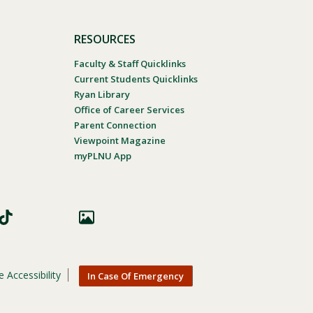
RESOURCES
Faculty & Staff Quicklinks
Current Students Quicklinks
Ryan Library
Office of Career Services
Parent Connection
Viewpoint Magazine
myPLNU App
 Accessibility
In Case Of Emergency