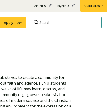
Athletics
myPLNU
Quick Links
PLNU
(opens
(opens
-
in
in
Top
new
new
Apply now
window)
window)
Menu
Right
Links
Apply
Nursing
MBA
(opens
Campus Map
Shuttle Schedule
in
new
window)
ub strives to create a community for
about faith and science. PLNU students
 walks of life may learn, discuss, and
ommunity (e.g., guest speakers) about
ies of modern science and the Christian
ing environment for the expression of a