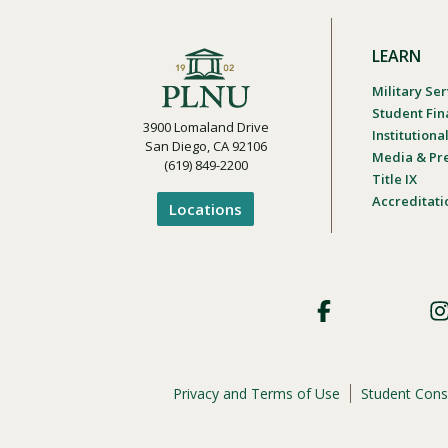
LEARN
Military Ser
Student Fin
3900 Lomaland Drive
Institution
San Diego, CA 92106
Media & Pr
(619) 849-2200
Title IX
Accreditati
Locations
Footer
Social
Privacy and Terms of Use
Student Cons
Footer
Privacy