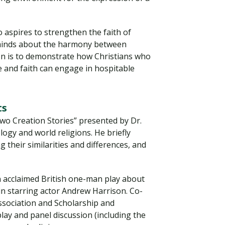
 aspires to strengthen the faith of
 minds about the harmony between
sion is to demonstrate how Christians who
e and faith can engage in hospitable
ts
wo Creation Stories” presented by Dr.
ogy and world religions. He briefly
Visit PLNU
g their similarities and differences, and
n acclaimed British one-man play about
in starring actor Andrew Harrison. Co-
sociation and Scholarship and
play and panel discussion (including the