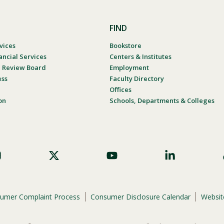
FIND
vices
Bookstore
ancial Services
Centers & Institutes
al Review Board
Employment
ess
Faculty Directory
Offices
on
Schools, Departments & Colleges
umer Complaint Process
Consumer Disclosure Calendar
Website