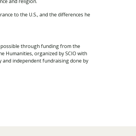
nce and religion.
ance to the U.S., and the differences he
de possible through funding from the
the Humanities, organized by SCIO with
y and independent fundraising done by