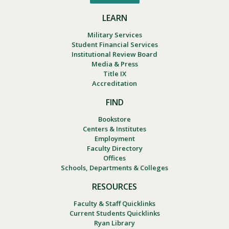
LEARN
Military Services
Student Financial Services
Institutional Review Board
Media & Press
Title IX
Accreditation
FIND
Bookstore
Centers & Institutes
Employment
Faculty Directory
Offices
Schools, Departments & Colleges
RESOURCES
Faculty & Staff Quicklinks
Current Students Quicklinks
Ryan Library