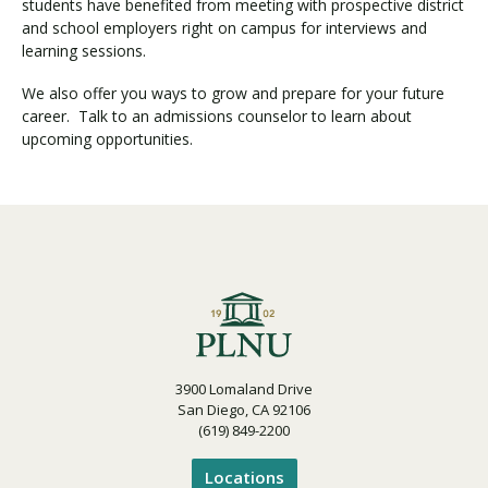
students have benefited from meeting with prospective district
and school employers right on campus for interviews and
learning sessions.
Visit PLNU
We also offer you ways to grow and prepare for your future
career. Talk to an admissions counselor to learn about
upcoming opportunities.
Request Information
Visit PLNU
3900 Lomaland Drive
San Diego, CA 92106
(619) 849-2200
Locations