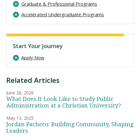
Graduate & Professional Programs
Accelerated Undergraduate Programs
Start Your Journey
Apply Now
Related Articles
June 26, 2026
What Does It Look Like to Study Public
Administration at a Christian University?
May 13, 2025
Jordan Pacheco: Building Community, Shaping
Leaders