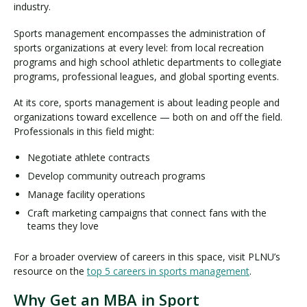
industry.
Sports management encompasses the administration of
sports organizations at every level: from local recreation
programs and high school athletic departments to collegiate
programs, professional leagues, and global sporting events.
At its core, sports management is about leading people and
organizations toward excellence — both on and off the field.
Professionals in this field might:
Negotiate athlete contracts
Develop community outreach programs
Manage facility operations
Craft marketing campaigns that connect fans with the
teams they love
For a broader overview of careers in this space, visit PLNU’s
resource on the
top 5 careers in sports management
.
Why Get an MBA in Sport