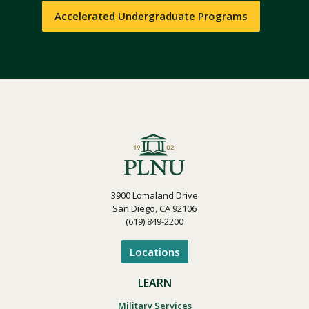
Accelerated Undergraduate Programs
3900 Lomaland Drive
San Diego, CA 92106
(619) 849-2200
Locations
LEARN
Military Services