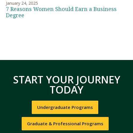
January 24, 2025
7 Reasons Women Should Earn a Business
Degree
START YOUR JOURNEY
TODAY
Undergraduate Programs
Graduate & Professional Programs