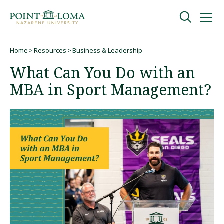
Skip
Skip
to
to
main
main
navigation
content
Undergraduate
Home
Resources
Business & Leadership
Breadcrumb
What Can You Do with an
Graduate
MBA in Sport Management?
Online
About
Request Information