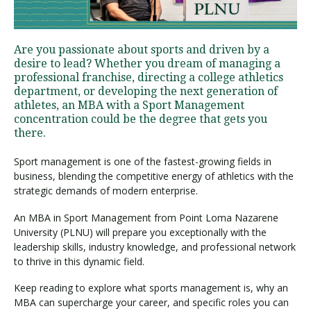
Visit PLNU
Are you passionate about sports and driven by a
desire to lead? Whether you dream of managing a
professional franchise, directing a college athletics
department, or developing the next generation of
athletes, an MBA with a Sport Management
concentration could be the degree that gets you
there.
Request Information
Visit PLNU
Sport management is one of the fastest-growing fields in
business, blending the competitive energy of athletics with the
strategic demands of modern enterprise.
An MBA in Sport Management from Point Loma Nazarene
University (PLNU) will prepare you exceptionally with the
leadership skills, industry knowledge, and professional network
to thrive in this dynamic field.
Keep reading to explore what sports management is, why an
MBA can supercharge your career, and specific roles you can