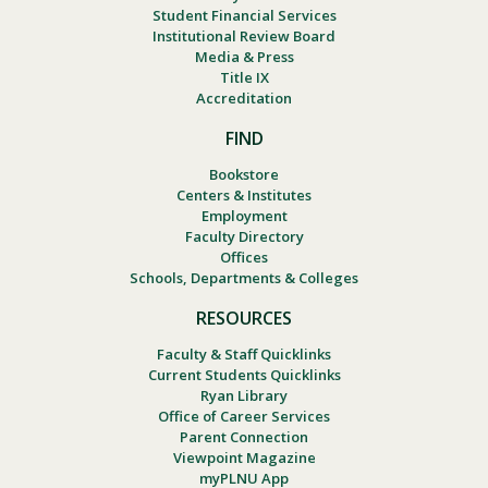
Student Financial Services
Institutional Review Board
Media & Press
Title IX
Accreditation
FIND
Bookstore
Centers & Institutes
Employment
Faculty Directory
Offices
Schools, Departments & Colleges
RESOURCES
Faculty & Staff Quicklinks
Current Students Quicklinks
Ryan Library
Office of Career Services
Parent Connection
Viewpoint Magazine
myPLNU App