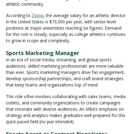
athletic community.
According to
Zippia
, the average salary for an athletic director
in the United States is $73,000 per year, with senior-level
positions at major universities reaching six figures. Demand
for this role is steady, especially as college athletics continues
to grow in scope and complexity.
Sports Marketing Manager
In an era of social media, streaming, and global sports
audiences, skilled marketing professionals are more valuable
than ever. Sports marketing managers drive fan engagement,
develop sponsorship partnerships, and craft brand strategies
that keep teams and organizations top of mind.
This role often involves collaborating with sales teams, media
outlets, and community organizations to create campaigns
that resonate with diverse audiences. An MBA’s emphasis on
strategy and analytics makes graduates well-prepared for this
quick-paced field (no pun intended).
Sports Agent or Contract Negotiator