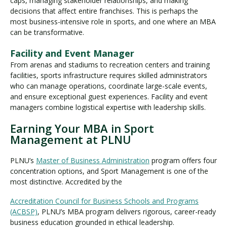
caps, managing stakeholder relationships, and making
decisions that affect entire franchises. This is perhaps the
most business-intensive role in sports, and one where an MBA
can be transformative.
Facility and Event Manager
From arenas and stadiums to recreation centers and training
facilities, sports infrastructure requires skilled administrators
who can manage operations, coordinate large-scale events,
and ensure exceptional guest experiences. Facility and event
managers combine logistical expertise with leadership skills.
Earning Your MBA in Sport
Management at PLNU
PLNU’s
Master of Business Administration
program offers four
concentration options, and Sport Management is one of the
most distinctive. Accredited by the
Accreditation Council for Business Schools and Programs
(ACBSP)
, PLNU’s MBA program delivers rigorous, career-ready
business education grounded in ethical leadership.