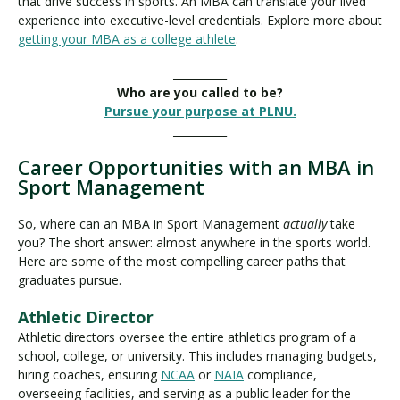
that drive success in sports. An MBA can translate your lived
experience into executive-level credentials. Explore more about
getting your MBA as a college athlete
.
__________
Who are you called to be?
Pursue your purpose at PLNU.
__________
Career Opportunities with an MBA in
Sport Management
So, where can an MBA in Sport Management
actually
take
you? The short answer: almost anywhere in the sports world.
Here are some of the most compelling career paths that
graduates pursue.
Athletic Director
Athletic directors oversee the entire athletics program of a
school, college, or university. This includes managing budgets,
hiring coaches, ensuring
NCAA
or
NAIA
compliance,
overseeing facilities, and serving as a public leader for the