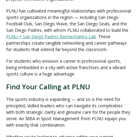
PLNU has cultivated meaningful relationships with professional
sports organizations in the region — including San Diego
Football Club, San Diego Wave, the San Diego Seals, and the
San Diego Padres, with whom PLNU collaborated to build the
PLNU + San Diego Padres Biomechanics Lab
. These
partnerships create tangible networking and career pathways
for students that extend far beyond the classroom.
For students who envision a career in professional sports,
being embedded in a city with active franchises and a vibrant
sports culture is a huge advantage.
Find Your Calling at PLNU
The sports industry is expanding — and so is the need for
principled, skilled leaders who can navigate its complexities
with both strategic clarity and genuine care for the people they
serve. An MBA in Sport Management from PLNU equips you
with exactly that combination.
Whether you’re looking to advance within your current