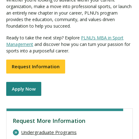
organization, make a move into professional sports, or launch
an entirely new chapter in your career, PLNU’s program
provides the education, community, and values-driven
foundation to help you succeed.
Ready to take the next step? Explore
PLNU’s MBA in Sport
Management
and discover how you can turn your passion for
sports into a purposeful career.
Request Information
Apply Now
Request More Information
Undergraduate Programs