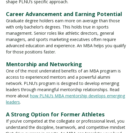
shape PLNU’s specific approach.
Career Advancement and Earning Potential
Graduate degree holders earn more on average than those
with only bachelor’s degrees. This holds true in sports
management. Senior roles like athletic directors, general
managers, and sports marketing executives often require
advanced education and experience. An MBA helps you qualify
for those positions faster.
Mentorship and Networking
One of the most underrated benefits of an MBA program is
access to experienced mentors and a powerful alumni
network. PLNU’s program is designed to develop emerging
leaders through meaningful mentorship relationships. Read
more about
how PLNU’s MBA mentorship develops emerging
leaders
.
A Strong Option for Former Athletes
If you’ve competed at the collegiate or professional level, you
understand the discipline, teamwork, and competitive mindset