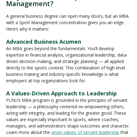
Management?
A general business degree can open many doors, but an MBA
with a Sport Management concentration gives you an edge.
Here’s why it matters:
Advanced Business Acumen
An MBA goes beyond the fundamentals. You’ll develop
expertise in financial analysis, organizational leadership, data-
driven decision-making, and strategic planning — all applied
directly to the sports context. This combination of high-level
business training and industry-specific knowledge is what
employers at top organizations look for.
A Values-Driven Approach to Leadership
PLNU’s MBA program is grounded in the principles of servant
leadership — a philosophy centered on empowering others,
acting with integrity, and leading for the greater good. These
values are especially important in sports, where coaches,
managers, and administrators shape outcomes and character.
Learn more about the
seven values of servant leadership
that