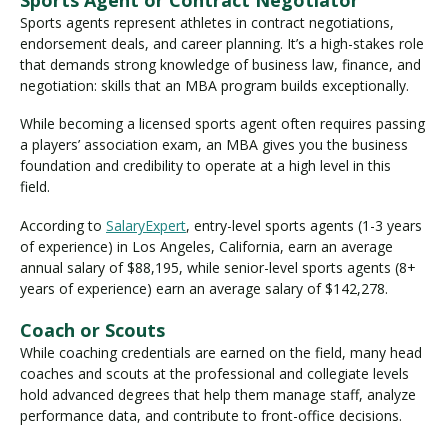
Sports agents represent athletes in contract negotiations,
endorsement deals, and career planning. It’s a high-stakes role
that demands strong knowledge of business law, finance, and
negotiation: skills that an MBA program builds exceptionally.
While becoming a licensed sports agent often requires passing
a players’ association exam, an MBA gives you the business
foundation and credibility to operate at a high level in this
field.
According to
SalaryExpert
, entry-level sports agents (1-3 years
of experience) in Los Angeles, California, earn an average
annual salary of $88,195, while senior-level sports agents (8+
years of experience) earn an average salary of $142,278.
Coach or Scouts
While coaching credentials are earned on the field, many head
coaches and scouts at the professional and collegiate levels
hold advanced degrees that help them manage staff, analyze
performance data, and contribute to front-office decisions.