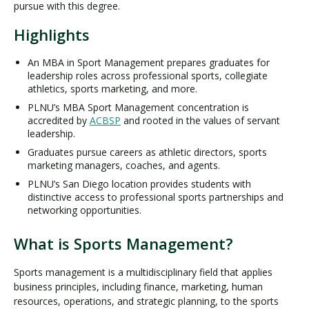
pursue with this degree.
Highlights
An MBA in Sport Management prepares graduates for
leadership roles across professional sports, collegiate
athletics, sports marketing, and more.
PLNU’s MBA Sport Management concentration is
accredited by
ACBSP
and rooted in the values of servant
leadership.
Graduates pursue careers as athletic directors, sports
marketing managers, coaches, and agents.
PLNU’s San Diego location provides students with
distinctive access to professional sports partnerships and
networking opportunities.
What is Sports Management?
Sports management is a multidisciplinary field that applies
business principles, including finance, marketing, human
resources, operations, and strategic planning, to the sports