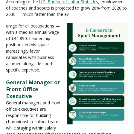
According to the
U.S. Bureau of Labor Statistics
, employment
of coaches and scouts is projected to grow 20% from 2020 to
2030 — much faster than the av
erage for all occupations —
with a median annual wage
of $44,890. Leadership
positions in this space
increasingly favor
candidates with business
acumen alongside sport-
specific expertise.
General Manager or
Front Office
Executive
General managers and front
office executives are
responsible for building
championship-caliber teams
while staying within salary