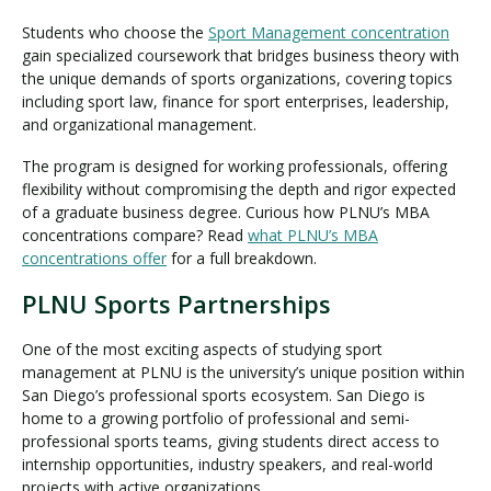
Students who choose the
Sport Management concentration
gain specialized coursework that bridges business theory with
the unique demands of sports organizations, covering topics
including sport law, finance for sport enterprises, leadership,
and organizational management.
The program is designed for working professionals, offering
flexibility without compromising the depth and rigor expected
of a graduate business degree. Curious how PLNU’s MBA
concentrations compare? Read
what PLNU’s MBA
concentrations offer
for a full breakdown.
PLNU Sports Partnerships
One of the most exciting aspects of studying sport
management at PLNU is the university’s unique position within
San Diego’s professional sports ecosystem. San Diego is
home to a growing portfolio of professional and semi-
professional sports teams, giving students direct access to
internship opportunities, industry speakers, and real-world
projects with active organizations.