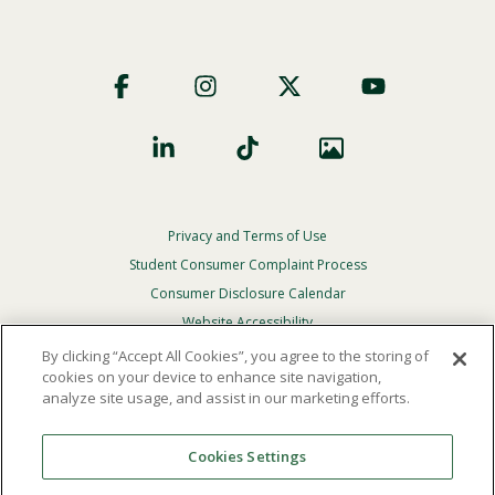
Footer
Social
Privacy and Terms of Use
Footer
Privacy
Student Consumer Complaint Process
Menu
Consumer Disclosure Calendar
Website Accessibility
By clicking “Accept All Cookies”, you agree to the storing of
In Case Of Emergency
cookies on your device to enhance site navigation,
analyze site usage, and assist in our marketing efforts.
© 2026 Point Loma Nazarene University. All Rights
Reserved.
Cookies Settings
The
official policy and commitment
of Point Loma