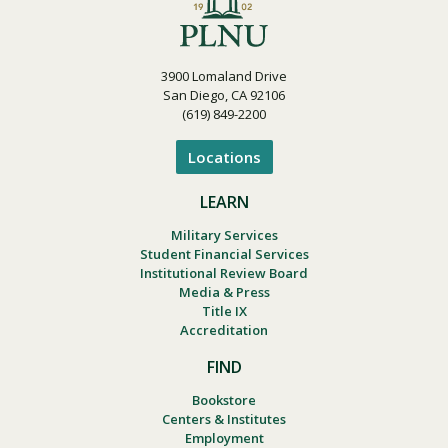
3900 Lomaland Drive
San Diego, CA 92106
(619) 849-2200
Locations
LEARN
Military Services
Student Financial Services
Institutional Review Board
Media & Press
Title IX
Accreditation
FIND
Bookstore
Centers & Institutes
Employment