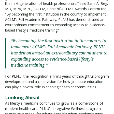
the next generation of health professionals,” said Sami A. Bég,
MD, MPA, MPH, FACLM, Chair of ACLM’s Awards Committee.
“By becoming the first institution in the country to implement
ACLM’s Full Academic Pathway, PLNU has demonstrated an
extraordinary commitment to expanding access to evidence-
based lifestyle medicine training.”
“By becoming the first institution in the country to
implement ACLM’s Full Academic Pathway, PLNU
has demonstrated an extraordinary commitment to
expanding access to evidence-based lifestyle
medicine training.”
For PLNU, the recognition affirms years of thoughtful program
development and a clear vision for how graduate education
can play a pivotal role in shaping healthier communities.
Looking Ahead
As lifestyle medicine continues to grow as a cornerstone of
modern health care, PLNU’s Integrative Wellness program
stands as a model for what’s possible when academic rigor,