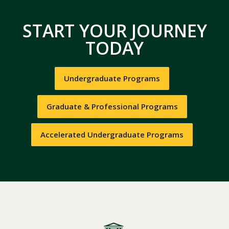
START YOUR JOURNEY
TODAY
Undergraduate Programs
Graduate & Professional Programs
Accelerated Undergraduate Programs