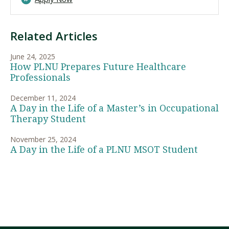
Related Articles
June 24, 2025
How PLNU Prepares Future Healthcare
Professionals
December 11, 2024
A Day in the Life of a Master’s in Occupational
Therapy Student
November 25, 2024
A Day in the Life of a PLNU MSOT Student