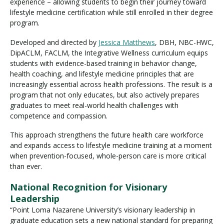
experience – allowing students to begin their journey toward
lifestyle medicine certification while still enrolled in their degree
program.
Developed and directed by
Jessica Matthews
, DBH, NBC-HWC,
DipACLM, FACLM, the Integrative Wellness curriculum equips
students with evidence-based training in behavior change,
health coaching, and lifestyle medicine principles that are
increasingly essential across health professions. The result is a
program that not only educates, but also actively prepares
graduates to meet real-world health challenges with
competence and compassion.
This approach strengthens the future health care workforce
and expands access to lifestyle medicine training at a moment
when prevention-focused, whole-person care is more critical
than ever.
National Recognition for Visionary
Leadership
“Point Loma Nazarene University’s visionary leadership in
graduate education sets a new national standard for preparing