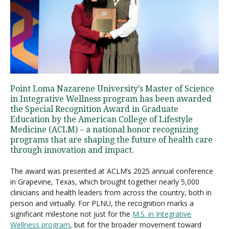
Visit PLNU
Point Loma Nazarene University’s Master of Science
in Integrative Wellness program has been awarded
Request Information
Visit PLNU
the Special Recognition Award in Graduate
Education by the American College of Lifestyle
Medicine (ACLM) – a national honor recognizing
programs that are shaping the future of health care
through innovation and impact.
The award was presented at ACLM’s 2025 annual conference
in Grapevine, Texas, which brought together nearly 5,000
clinicians and health leaders from across the country, both in
person and virtually. For PLNU, the recognition marks a
significant milestone not just for the
M.S. in Integrative
Wellness program
, but for the broader movement toward