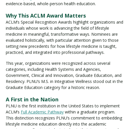
evidence-based, whole-person health education.
Why This ACLM Award Matters
ACLM’s Special Recognition Awards highlight organizations and
individuals whose work is advancing the field of lifestyle
medicine in meaningful, transformative ways. Nominees are
evaluated holistically, with particular attention given to those
setting new precedents for how lifestyle medicine is taught,
practiced, and integrated into professional pathways.
This year, organizations were recognized across several
categories, including Health Systems and Agencies,
Government, Clinical and Innovation, Graduate Education, and
Residency. PLNU’s M.S. in Integrative Wellness stood out in the
Graduate Education category for a historic reason.
A First in the Nation
PLNU is the first institution in the United States to implement
ACLM’s
Full Academic Pathway
within a graduate program.
This distinction recognizes PLNU’s commitment to embedding
lifestyle medicine education directly into the academic