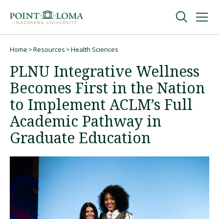
Skip
Skip
to
to
main
main
navigation
content
Undergraduate
Home
Resources
Health Sciences
Breadcrumb
PLNU Integrative Wellness
Graduate
Becomes First in the Nation
to Implement ACLM’s Full
Online
Academic Pathway in
Graduate Education
About
Request Information