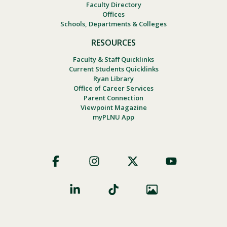
Faculty Directory
Offices
Schools, Departments & Colleges
RESOURCES
Faculty & Staff Quicklinks
Current Students Quicklinks
Ryan Library
Office of Career Services
Parent Connection
Viewpoint Magazine
myPLNU App
Footer
Social