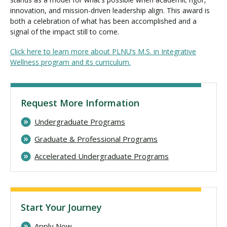
innovation, and mission-driven leadership align. This award is
both a celebration of what has been accomplished and a
signal of the impact still to come.
Click here to learn more about PLNU’s M.S. in Integrative
Wellness program and its curriculum.
Request More Information
Undergraduate Programs
Graduate & Professional Programs
Accelerated Undergraduate Programs
Start Your Journey
Apply Now