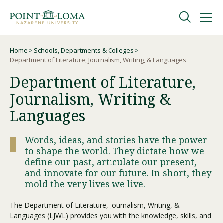
Skip
Skip
to
to
main
main
navigation
content
Undergraduate
Home
Schools, Departments & Colleges
Breadcrumb
Department of Literature, Journalism, Writing, & Languages
Department of Literature,
Graduate
Journalism, Writing &
Online
Languages
Words, ideas, and stories have the power
About
to shape the world. They dictate how we
define our past, articulate our present,
and innovate for our future. In short, they
mold the very lives we live.
The Department of Literature, Journalism, Writing, &
Languages (LJWL) provides you with the knowledge, skills, and
Request Information