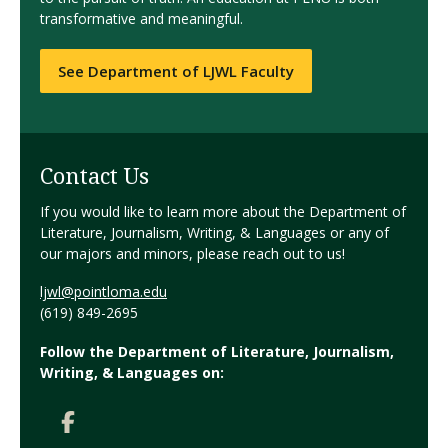
transformative and meaningful.
See Department of LJWL Faculty
Contact Us
If you would like to learn more about the Department of
Literature, Journalism, Writing, & Languages or any of
our majors and minors, please reach out to us!
ljwl@pointloma.edu
(619) 849-2695
Follow the Department of Literature, Journalism,
Writing, & Languages on: