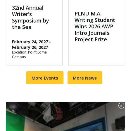
32nd Annual
PLNU M.A.
Writer's
Writing Student
Symposium by
Wins 2026 AWP
the Sea
Intro Journals
Project Prize
February 24, 2027
-
February 26, 2027
Location: Point Loma
Campus
More Events
More News