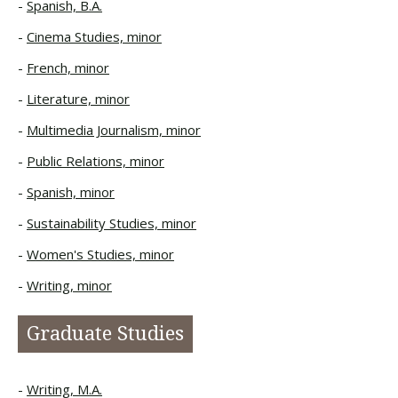
Spanish, B.A.
Cinema Studies, minor
French, minor
Literature, minor
Multimedia Journalism, minor
Public Relations, minor
Spanish, minor
Sustainability Studies, minor
Women's Studies, minor
Writing, minor
Graduate Studies
Writing, M.A.