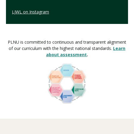
LJWL on Instagram
PLNU is committed to continuous and transparent alignment
of our curriculum with the highest national standards.
Learn
about assessment
.