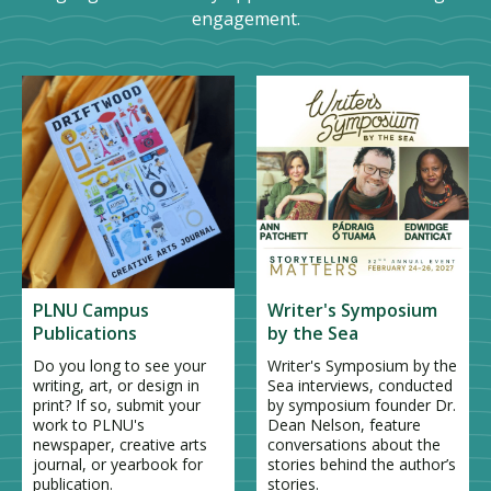
engagement.
PLNU Campus
Writer's Symposium
Publications
by the Sea
Do you long to see your
Writer's Symposium by the
writing, art, or design in
Sea interviews, conducted
print? If so, submit your
by symposium founder Dr.
work to PLNU's
Dean Nelson, feature
newspaper, creative arts
conversations about the
journal, or yearbook for
stories behind the author’s
publication.
stories.