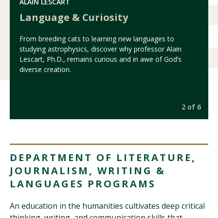
ALAIN LESCART
Language & Curiosity
From breeding cats to learning new languages to
studying astrophysics, discover why professor Alain
Lescart, Ph.D., remains curious and in awe of God’s
diverse creation.
6
2 of 6
DEPARTMENT OF LITERATURE,
JOURNALISM, WRITING &
LANGUAGES PROGRAMS
An education in the humanities cultivates deep critical
thinking, writing, and communication skills that