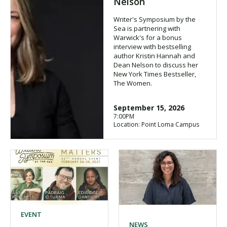
Nelson
Writer's Symposium by the
Sea is partnering with
Warwick's for a bonus
interview with bestselling
author Kristin Hannah and
Dean Nelson to discuss her
New York Times Bestseller,
The Women.
September 15, 2026
7:00PM
Location: Point Loma Campus
EVENT
NEWS