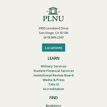
3900 Lomaland Drive
San Diego, CA 92106
(619) 849-2200
Locations
LEARN
Military Services
Student Financial Services
Institutional Review Board
Media & Press
Title IX
Accreditation
FIND
Bookstore