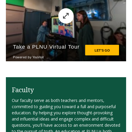
Faculty
Our faculty serve as both teachers and mentors,
committed to guiding you toward a full and purposeful
education. By helping you explore thought-provoking
and influential ideas and engage complex and difficult
questions, you'll have access to an environment devoted
to the pursuit of truth. An education at PLNU is both