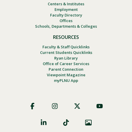
Centers & Institutes
Employment
Faculty Directory
Offices
Schools, Departments & Colleges
RESOURCES
Faculty & Staff Quicklinks
Current Students Quicklinks
Ryan Library
Office of Career Services
Parent Connection
Viewpoint Magazine
myPLNU App
Footer
Social