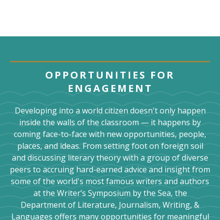
OPPORTUNITIES FOR
ENGAGEMENT
Developing into a world citizen doesn't only happen
inside the walls of the classroom — it happens by
coming face-to-face with new opportunities, people,
places, and ideas. From setting foot on foreign soil
and discussing literary theory with a group of diverse
peers to accruing hard-earned advice and insight from
some of the world's most famous writers and authors
at the Writer’s Symposium by the Sea, the
Department of Literature, Journalism, Writing, &
Languages offers many opportunities for meaningful