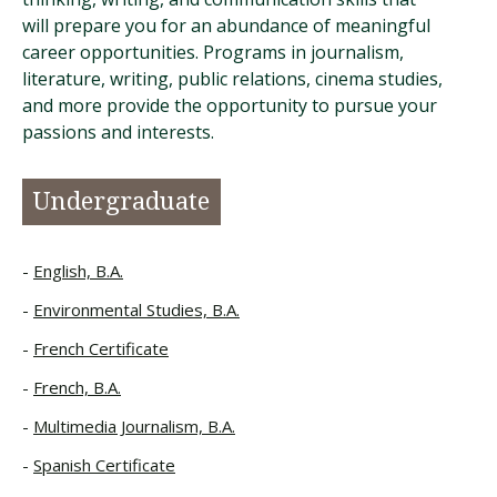
will prepare you for an abundance of meaningful
career opportunities. Programs in journalism,
literature, writing, public relations, cinema studies,
and more provide the opportunity to pursue your
passions and interests.
Undergraduate
English, B.A.
Environmental Studies, B.A.
French Certificate
French, B.A.
Multimedia Journalism, B.A.
Spanish Certificate