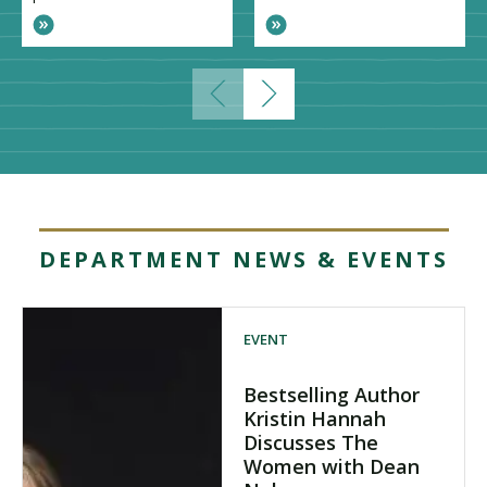
DEPARTMENT NEWS & EVENTS
EVENT
Bestselling Author
Kristin Hannah
Discusses The
Women with Dean