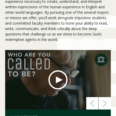
experience necessary to create, understand, and interpret
written expressions of the human experience in English and
other world languages. By pursuing one of the several majors
Visit PLNU
or minors we offer, you'll work alongside inquisitive students
and committed faculty members to hone your ability to read,
write, communicate, and think critically about the deep
questions that challenge us as we strive to become God’s
redemptive agents in the world.
Request Information
Visit PLNU