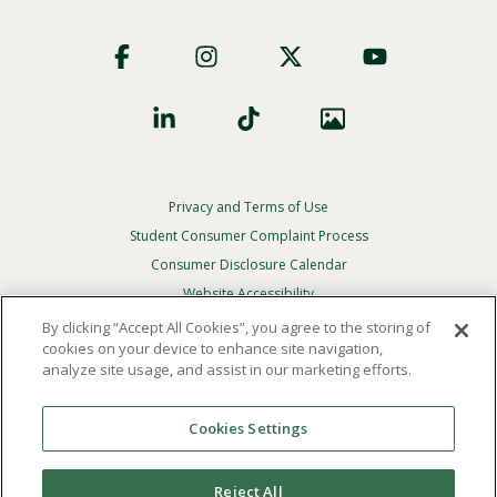
Footer
Social
Privacy and Terms of Use
Footer
Privacy
Student Consumer Complaint Process
Menu
Consumer Disclosure Calendar
Website Accessibility
By clicking “Accept All Cookies”, you agree to the storing of
In Case Of Emergency
cookies on your device to enhance site navigation,
analyze site usage, and assist in our marketing efforts.
© 2026 Point Loma Nazarene University. All Rights
Reserved.
Cookies Settings
The
official policy and commitment
of Point Loma
Nazarene University is not to discriminate on the basis of
Reject All
race, color, national or ethnic origin, age, gender, or