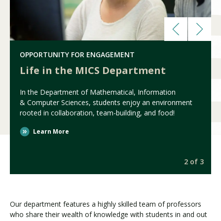
OPPORTUNITY FOR ENGAGEMENT
Life in the MICS Department
In the Department of Mathematical, Information
& Computer Sciences, students enjoy an environment
rooted in collaboration, team-building, and food!
Learn More
3
2 of 3
Our department features a highly skilled team of professors
who share their wealth of knowledge with students in and out