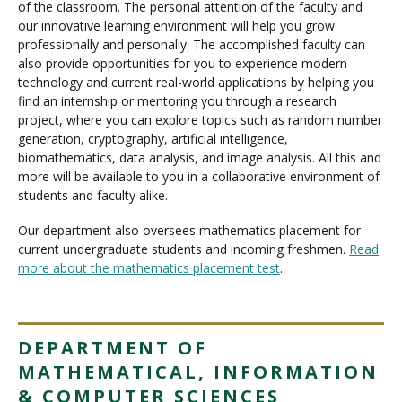
of the classroom. The personal attention of the faculty and
our innovative learning environment will help you grow
professionally and personally. The accomplished faculty can
also provide opportunities for you to experience modern
technology and current real-world applications by helping you
find an internship or mentoring you through a research
project, where you can explore topics such as random number
generation, cryptography, artificial intelligence,
biomathematics, data analysis, and image analysis. All this and
more will be available to you in a collaborative environment of
students and faculty alike.
Our department also oversees mathematics placement for
current undergraduate students and incoming freshmen.
Read
more about the mathematics placement test
.
DEPARTMENT OF
MATHEMATICAL, INFORMATION
& COMPUTER SCIENCES