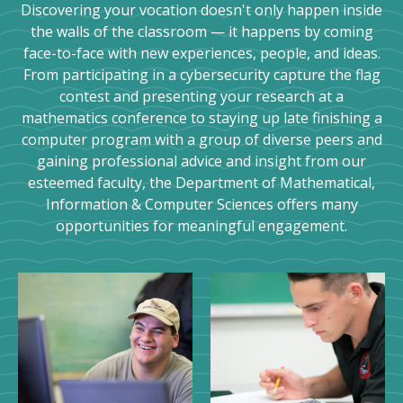
Discovering your vocation doesn't only happen inside
the walls of the classroom — it happens by coming
face-to-face with new experiences, people, and ideas.
From participating in a cybersecurity capture the flag
contest and presenting your research at a
mathematics conference to staying up late finishing a
computer program with a group of diverse peers and
gaining professional advice and insight from our
esteemed faculty, the Department of Mathematical,
Information & Computer Sciences offers many
opportunities for meaningful engagement.