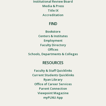
Institutional Review Board
Media & Press
Title IX
Accreditation
FIND
Bookstore
Centers & Institutes
Employment
Faculty Directory
Offices
Schools, Departments & Colleges
RESOURCES
Faculty & Staff Quicklinks
Current Students Quicklinks
Ryan Library
Office of Career Services
Parent Connection
Viewpoint Magazine
myPLNU App