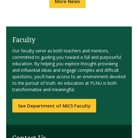
More News
Faculty
Our faculty serve as both teachers and mentors,
committed to guiding you toward a full and purposeful
education. By helping you explore thought-provoking
and influential ideas and engage complex and difficult
questions, you'll have access to an environment devoted
to the pursuit of truth. An education at PLNU is both
transformative and meaningful.
See Department of MICS Faculty