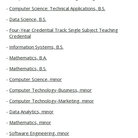
Computer Science: Technical Applications, B.S.
Data Science, B.S.
Four-Year Credential Track: Single Subject Teaching
Credential
Information Systems, B.S.
Mathematics, B.A.
Mathematics, B.S.
Computer Science, minor
Computer Technology-Business, minor
Computer Technology-Marketing, minor
Data Analytics, minor
Mathematics, minor
Software Engineering, minor