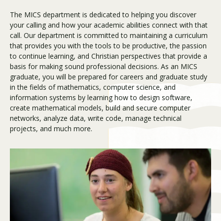
The MICS department is dedicated to helping you discover
your calling and how your academic abilities connect with that
Visit PLNU
call. Our department is committed to maintaining a curriculum
that provides you with the tools to be productive, the passion
to continue learning, and Christian perspectives that provide a
basis for making sound professional decisions. As an MICS
graduate, you will be prepared for careers and graduate study
in the fields of mathematics, computer science, and
information systems by learning how to design software,
Request Information
Visit PLNU
create mathematical models, build and secure computer
networks, analyze data, write code, manage technical
projects, and much more.