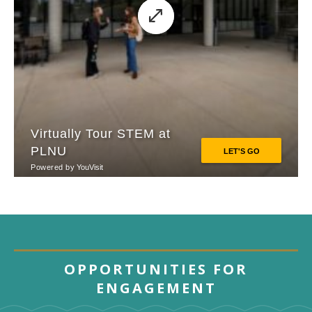
OPPORTUNITIES FOR
ENGAGEMENT