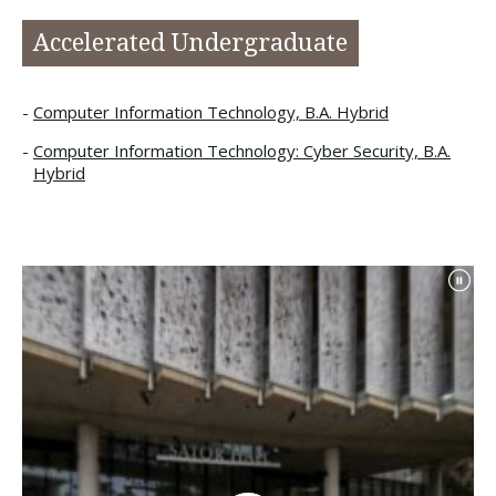
Accelerated Undergraduate
Computer Information Technology, B.A. Hybrid
Computer Information Technology: Cyber Security, B.A.
Hybrid