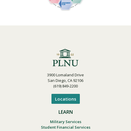
3900 Lomaland Drive
San Diego, CA 92106
(619) 849-2200
Locations
LEARN
Military Services
Student Financial Services