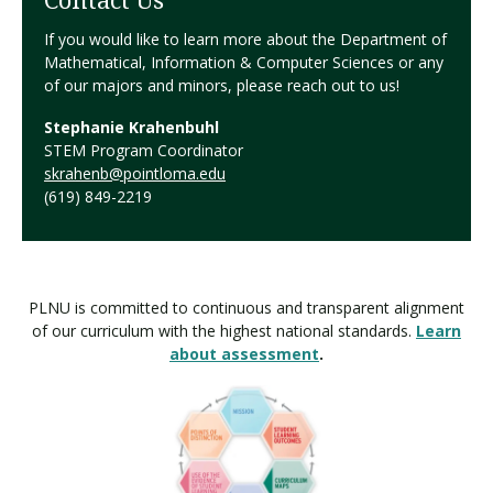
Contact Us
If you would like to learn more about the Department of
Mathematical, Information & Computer Sciences or any
of our majors and minors, please reach out to us!
Stephanie Krahenbuhl
STEM Program Coordinator
skrahenb@pointloma.edu
(619) 849-2219
PLNU is committed to continuous and transparent alignment
of our curriculum with the highest national standards.
Learn
about assessment
.