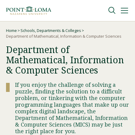
Skip
Skip
to
to
main
main
navigation
content
Undergraduate
Home
Schools, Departments & Colleges
Breadcrumb
Department of Mathematical, Information & Computer Sciences
Department of
Graduate
Mathematical, Information
Online
& Computer Sciences
If you enjoy the challenge of solving a
About
puzzle, finding the solution to a difficult
problem, or tinkering with the computer
programming languages that make up our
complex digital landscape, the
Department of Mathematical, Information
& Computer Sciences (MICS) may be just
the right place for you.
Request Information