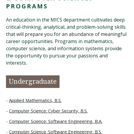
PROGRAMS
An education in the MICS department cultivates deep
critical-thinking, analytical, and problem-solving skills
that will prepare you for an abundance of meaningful
career opportunities. Programs in mathematics,
computer science, and information systems provide
the opportunity to pursue your passions and
interests.
Undergraduate
Applied Mathematics, B.S.
Computer Science: Cyber Security, B.S.
Computer Science: Software Engineering, B.A.
Computer Science: Software Engineering, B.S.