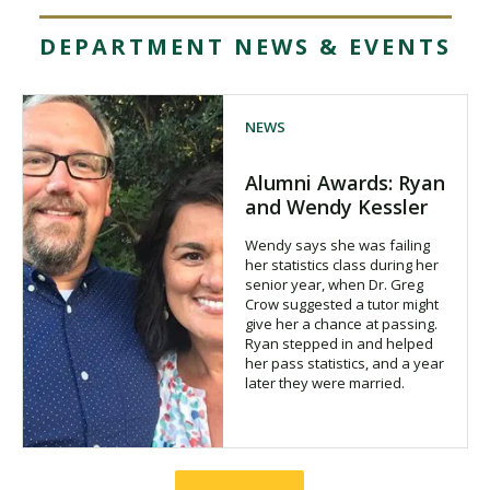
DEPARTMENT NEWS & EVENTS
NEWS
Alumni Awards: Ryan
and Wendy Kessler
Wendy says she was failing
her statistics class during her
senior year, when Dr. Greg
Crow suggested a tutor might
give her a chance at passing.
Ryan stepped in and helped
her pass statistics, and a year
later they were married.