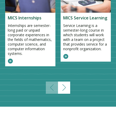
MICS Internships
MICS Service Learning
Internships are semester-
Service Learning is a
long paid or unpaid
semester-long course in
corporate experiences in
which students will work
the fields of mathematics,
with a team on a project
computer science, and
that provides service for a
computer information
nonprofit organization.
systems.