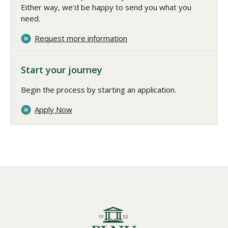
Either way, we'd be happy to send you what you
need.
Request more information
Start your journey
Begin the process by starting an application.
Apply Now