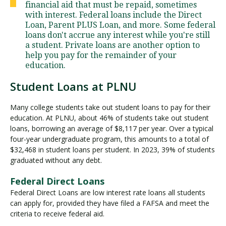
financial aid that must be repaid, sometimes
with interest. Federal loans include the Direct
Loan, Parent PLUS Loan, and more. Some federal
Visit PLNU
loans don't accrue any interest while you're still
a student. Private loans are another option to
help you pay for the remainder of your
education.
Student Loans at PLNU
Request Information
Visit PLNU
Many college students take out student loans to pay for their
education. At PLNU, about 46% of students take out student
loans, borrowing an average of $8,117 per year. Over a typical
four-year undergraduate program, this amounts to a total of
$32,468 in student loans per student. In 2023, 39% of students
graduated without any debt.
Federal Direct Loans
Federal Direct Loans are low interest rate loans all students
can apply for, provided they have filed a FAFSA and meet the
criteria to receive federal aid.