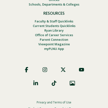
Schools, Departments & Colleges
RESOURCES
Faculty & Staff Quicklinks
Current Students Quicklinks
Ryan Library
Office of Career Services
Parent Connection
Viewpoint Magazine
myPLNU App
Footer
Social
Privacy and Terms of Use
Footer