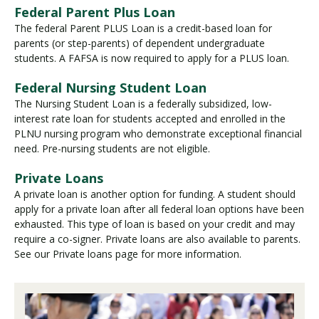
Federal Parent Plus Loan
The federal Parent PLUS Loan is a credit-based loan for
parents (or step-parents) of dependent undergraduate
students. A FAFSA is now required to apply for a PLUS loan.
Federal Nursing Student Loan
The Nursing Student Loan is a federally subsidized, low-
interest rate loan for students accepted and enrolled in the
PLNU nursing program who demonstrate exceptional financial
need. Pre-nursing students are not eligible.
Private Loans
A private loan is another option for funding. A student should
apply for a private loan after all federal loan options have been
exhausted. This type of loan is based on your credit and may
require a co-signer. Private loans are also available to parents.
See our Private loans page for more information.