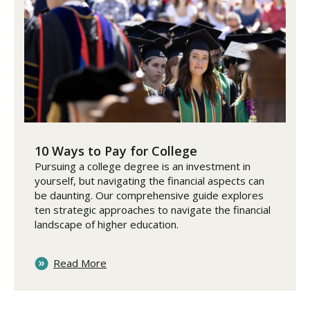
10 Ways to Pay for College
Pursuing a college degree is an investment in
yourself, but navigating the financial aspects can
be daunting. Our comprehensive guide explores
ten strategic approaches to navigate the financial
landscape of higher education.
Read More