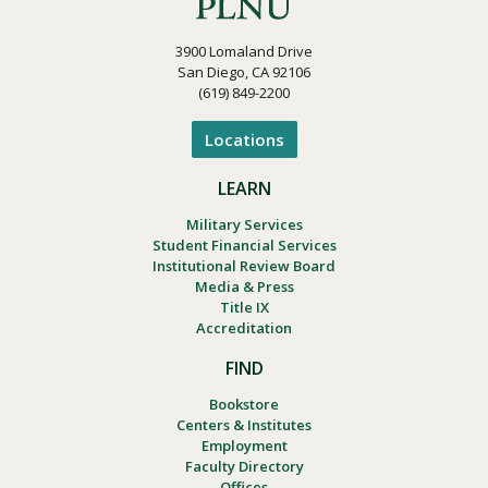
3900 Lomaland Drive
San Diego, CA 92106
(619) 849-2200
Locations
LEARN
Military Services
Student Financial Services
Institutional Review Board
Media & Press
Title IX
Accreditation
FIND
Bookstore
Centers & Institutes
Employment
Faculty Directory
Offices