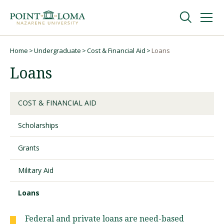
Skip
Skip
to
to
main
main
navigation
content
Undergraduate
Home
Undergraduate
Cost & Financial Aid
Loans
Breadcrumb
Loans
Graduate
COST & FINANCIAL AID
Online
Scholarships
About
Grants
Military Aid
Loans
Federal and private loans are need-based
Request Information