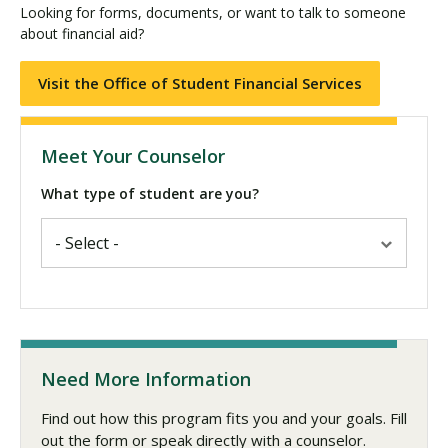
Looking for forms, documents, or want to talk to someone
about financial aid?
Visit the Office of Student Financial Services
Meet Your Counselor
What type of student are you?
Need More Information
Find out how this program fits you and your goals. Fill
out the form or speak directly with a counselor.