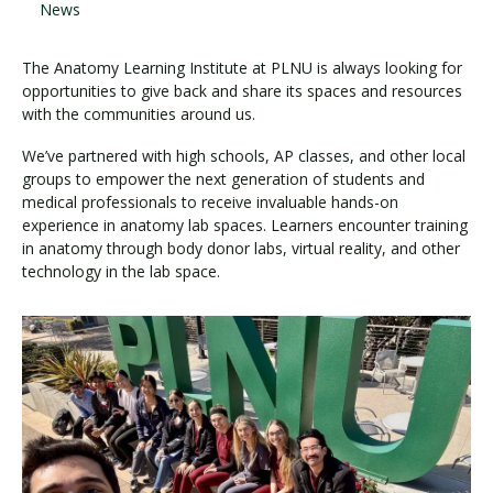
News
The Anatomy Learning Institute at PLNU is always looking for
opportunities to give back and share its spaces and resources
with the communities around us.
We’ve partnered with high schools, AP classes, and other local
groups to empower the next generation of students and
medical professionals to receive invaluable hands-on
experience in anatomy lab spaces. Learners encounter training
in anatomy through body donor labs, virtual reality, and other
technology in the lab space.