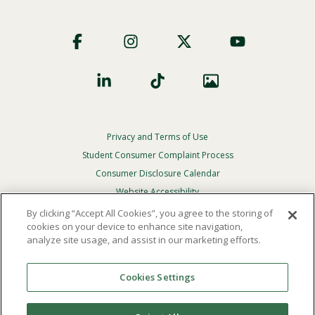
Footer
Social
Privacy and Terms of Use
Footer
Privacy
Student Consumer Complaint Process
Menu
Consumer Disclosure Calendar
Website Accessibility
By clicking “Accept All Cookies”, you agree to the storing of
In Case Of Emergency
cookies on your device to enhance site navigation,
analyze site usage, and assist in our marketing efforts.
© 2026 Point Loma Nazarene University. All Rights
Reserved.
Cookies Settings
The
official policy and commitment
of Point Loma
Nazarene University is not to discriminate on the basis of