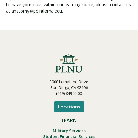
to have your class within our learning space, please contact us
at anatomy@pointloma.edu.
3900 Lomaland Drive
San Diego, CA 92106
(619) 849-2200
Locations
LEARN
Military Services
Student Financial Services