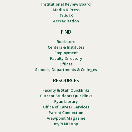
Institutional Review Board
Media & Press
Title IX
Accreditation
FIND
Bookstore
Centers & Institutes
Employment
Faculty Directory
Offices
Schools, Departments & Colleges
RESOURCES
Faculty & Staff Quicklinks
Current Students Quicklinks
Ryan Library
Office of Career Services
Parent Connection
Viewpoint Magazine
myPLNU App