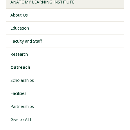
ANATOMY LEARNING INSTITUTE
About Us
Visit PLNU
Education
Faculty and Staff
Research
Request Information
Visit PLNU
Outreach
Scholarships
Facilities
Partnerships
Give to ALI