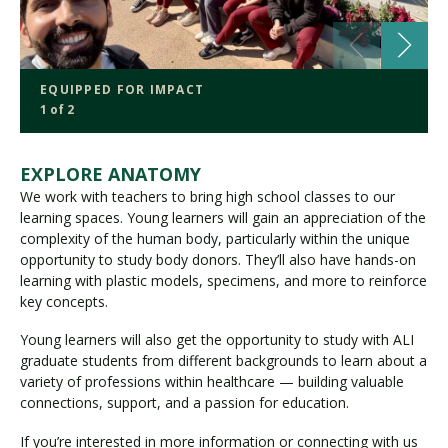
EQUIPPED FOR IMPACT
1 of 2
EXPLORE ANATOMY
We work with teachers to bring high school classes to our
learning spaces. Young learners will gain an appreciation of the
complexity of the human body, particularly within the unique
opportunity to study body donors. They’ll also have hands-on
learning with plastic models, specimens, and more to reinforce
key concepts.
Young learners will also get the opportunity to study with ALI
graduate students from different backgrounds to learn about a
variety of professions within healthcare — building valuable
connections, support, and a passion for education.
If you’re interested in more information or connecting with us