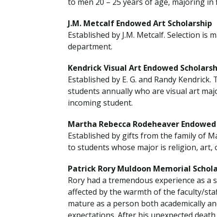
to men 20 – 25 years of age, majoring in f
J.M. Metcalf Endowed Art Scholarship
Established by J.M. Metcalf. Selection is
department.
Kendrick Visual Art Endowed Scholarsh
Established by E. G. and Randy Kendrick. 
students annually who are visual art majo
incoming student.
Martha Rebecca Rodeheaver Endowed 
Established by gifts from the family of 
to students whose major is religion, art, 
Patrick Rory Muldoon Memorial Schola
Rory had a tremendous experience as a s
affected by the warmth of the faculty/staf
mature as a person both academically and 
expectations. After his unexpected death,