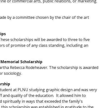
ine or commercial arts, public relations, or marketing.
 made by a committee chosen by the chair of the art
ips
These scholarships will be awarded to three to five
rs of promise of any class standing, including an
Memorial Scholarship
Martha Rebecca Rodeheaver. The scholarship is awarded
or sociology.
rship
tudent at PLNU studying graphic design and was very
f and quality of the education. It allowed him to
spiritually in ways that exceeded the family's
 this scholarship was established in gratitude to the