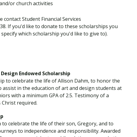
and/or church activities
e contact Student Financial Services
538. If you'd like to donate to these scholarships you
specify which scholarship you'd like to give to).
 Design Endowed Scholarship
p to celebrate the life of Allison Dahm, to honor the
 assist in the education of art and design students at
niors with a minimum GPA of 2.5. Testimony of a
 Christ required.
ip
o celebrate the life of their son, Gregory, and to
journeys to independence and responsibility. Awarded