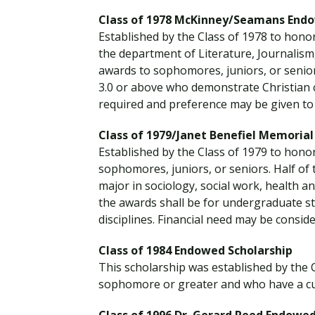
Class of 1978 McKinney/Seamans Endo
Established by the Class of 1978 to hono
the department of Literature, Journalism
awards to sophomores, juniors, or senio
3.0 or above who demonstrate Christian c
required and preference may be given to
Class of 1979/Janet Benefiel Memoria
Established by the Class of 1979 to honor
sophomores, juniors, or seniors. Half of
major in sociology, social work, health an
the awards shall be for undergraduate st
disciplines. Financial need may be conside
Class of 1984 Endowed Scholarship
This scholarship was established by the 
sophomore or greater and who have a cum