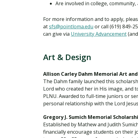
Are involved in college, community, 
For more information and to apply, pleas
at
sfs@pointloma.edu
or call (619) 849-2
can give via
University Advancement
(and 
Art & Design
Allison Carley Dahm Memorial Art and
The Dahm family launched this scholarshi
Lord who created her in His image, and to
PLNU. Awarded to full-time juniors or se
personal relationship with the Lord Jesus
Gregory J. Sumich Memorial Scholarsh
Established by Mathew and Judith Sumich t
financially encourage students on their 