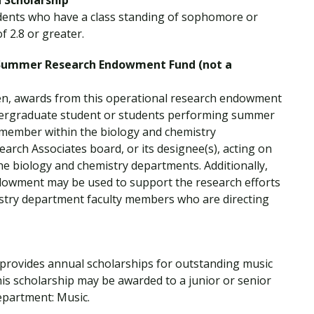
 Scholarship
udents who have a class standing of sophomore or
 2.8 or greater.
 Summer Research Endowment Fund (not a
en, awards from this operational research endowment
ndergraduate student or students performing summer
y member within the biology and chemistry
earch Associates board, or its designee(s), acting on
he biology and chemistry departments. Additionally,
dowment may be used to support the research efforts
istry department faculty members who are directing
 provides annual scholarships for outstanding music
his scholarship may be awarded to a junior or senior
epartment: Music.