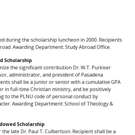
Traumatic Brain Injury Added Authorization
Student Support
Student Support
Attend an Event
Strategic Communication, B.A. Online
Doctor of Nursing Practice, Family Nurse
What is Nazarene?
Clinical Counseling, M.A. (Online)
Practitioner
Professional Clear Administrative Services
Credential
d during the scholarship luncheon in 2000. Recipients
road. Awarding Department: Study Abroad Office.
ed Scholarship
nize the significant contribution Dr. W.T. Purkiser
ssor, administrator, and president of Pasadena
nts shall be a junior or senior with a cumulative GPA
r in full-time Christian ministry, and be positively
ng to the PLNU code of personal conduct by
acter. Awarding Department: School of Theology &
Endowed Scholarship
the late Dr. Paul T. Culbertson. Recipient shall be a