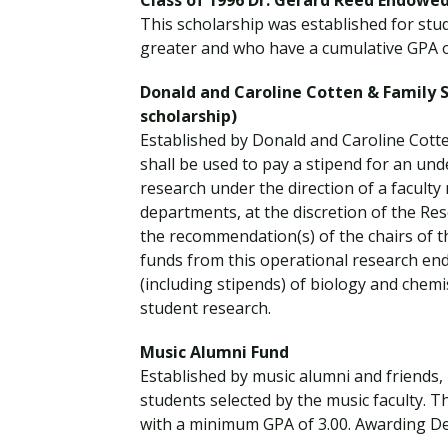
Class of 1996 Dr. Gerard Reed Endowed
This scholarship was established for st
greater and who have a cumulative GPA of
Donald and Caroline Cotten & Family
scholarship)
Established by Donald and Caroline Cott
shall be used to pay a stipend for an u
research under the direction of a facult
departments, at the discretion of the Res
the recommendation(s) of the chairs of t
funds from this operational research en
(including stipends) of biology and chem
student research.
Music Alumni Fund
Established by music alumni and friends,
students selected by the music faculty. T
with a minimum GPA of 3.00. Awarding D