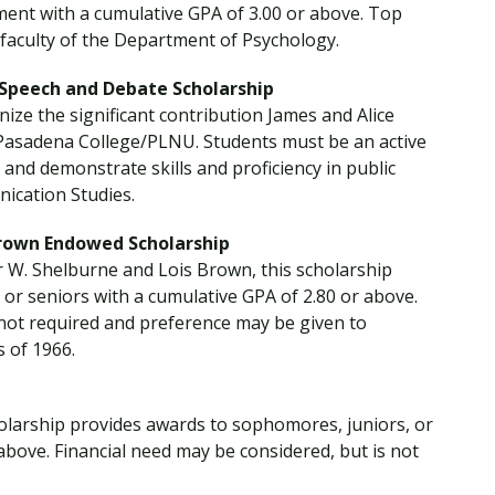
ment with a cumulative GPA of 3.00 or above. Top
faculty of the Department of Psychology.
 Speech and Debate Scholarship
nize the significant contribution James and Alice
t Pasadena College/PLNU. Students must be an active
d demonstrate skills and proficiency in public
ication Studies.
Brown Endowed Scholarship
r W. Shelburne and Lois Brown, this scholarship
or seniors with a cumulative GPA of 2.80 or above.
 not required and preference may be given to
s of 1966.
cholarship provides awards to sophomores, juniors, or
above. Financial need may be considered, but is not