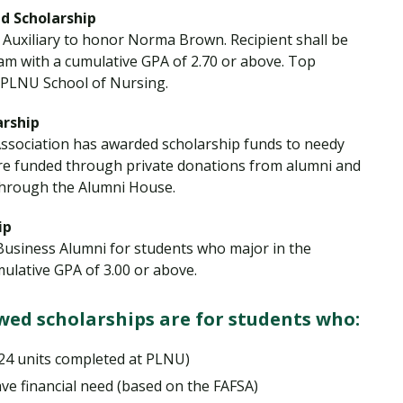
 Scholarship
Auxiliary to honor Norma Brown. Recipient shall be
am with a cumulative GPA of 2.70 or above. Top
 PLNU School of Nursing.
rship
ssociation has awarded scholarship funds to needy
re funded through private donations from alumni and
through the Alumni House.
ip
Business Alumni for students who major in the
ulative GPA of 3.00 or above.
ed scholarships are for students who:
 24 units completed at PLNU)
ve financial need (based on the FAFSA)