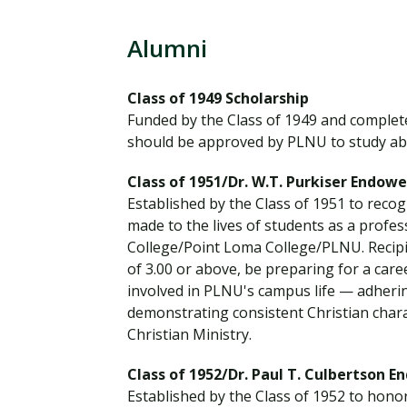
Financial Aid
Explore flexible fully online options to learn on
Specializations and authorizations in any area
Enriching, competitive, and career-focused
your terms
We work hard to make your education as
you’re passionate about
programs for your chosen area of study
Alumni
affordable as possible
Class of 1949 Scholarship
All Online Programs
Community
Funded by the Class of 1949 and complete
Student Support
Browse all our flexible online offerings and find
Engage with others in a supportive environment
should be approved by PLNU to study ab
Resources to help you succeed in your
your fit
as you grow academically, personally, and
education and beyond
spiritually
Class of 1951/Dr. W.T. Purkiser Endow
Established by the Class of 1951 to recog
made to the lives of students as a profe
College/Point Loma College/PLNU. Recipie
Request Information
of 3.00 or above, be preparing for a caree
involved in PLNU's campus life — adheri
demonstrating consistent Christian char
Christian Ministry.
Class of 1952/Dr. Paul T. Culbertson 
Established by the Class of 1952 to honor 