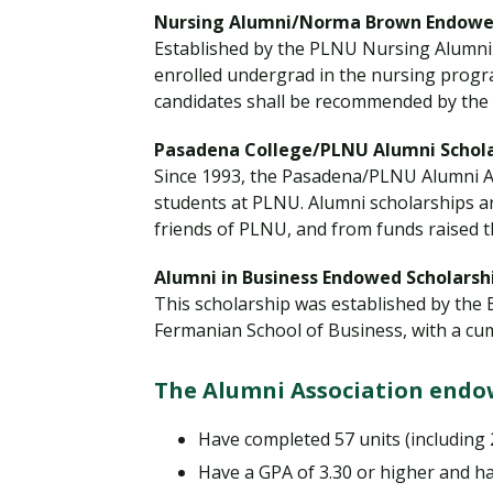
Nursing Alumni/Norma Brown Endowed
Established by the PLNU Nursing Alumni 
enrolled undergrad in the nursing progr
candidates shall be recommended by the
Pasadena College/PLNU Alumni Schola
Since 1993, the Pasadena/PLNU Alumni A
students at PLNU. Alumni scholarships a
friends of PLNU, and from funds raised 
Alumni in Business Endowed Scholarsh
This scholarship was established by the 
Fermanian School of Business, with a cum
The Alumni Association endow
Have completed 57 units (including
Have a GPA of 3.30 or higher and ha