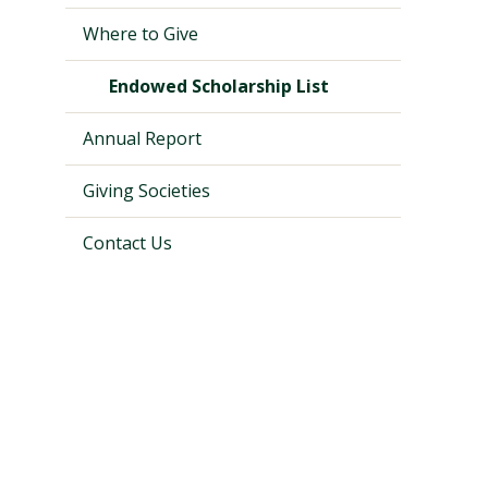
Where to Give
Endowed Scholarship List
Annual Report
Giving Societies
Contact Us
Visit PLNU