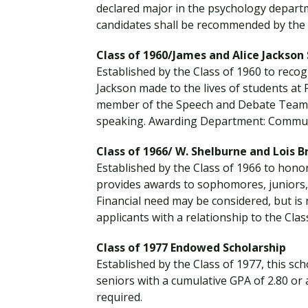
declared major in the psychology depart
candidates shall be recommended by the 
Class of 1960/James and Alice Jackson
Established by the Class of 1960 to recog
Jackson made to the lives of students a
member of the Speech and Debate Team an
speaking. Awarding Department: Commun
Class of 1966/ W. Shelburne and Lois 
Established by the Class of 1966 to hono
provides awards to sophomores, juniors, 
Financial need may be considered, but is
applicants with a relationship to the Clas
Class of 1977 Endowed Scholarship
Established by the Class of 1977, this s
seniors with a cumulative GPA of 2.80 or 
required.