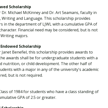
wed Scholarship
r Dr. Michael McKinney and Dr. Art Seamans, faculty in
, Writing and Language. This scholarship provides
rs in the department of LJWL with a cumulative GPA of
haracter. Financial need may be considered, but is not
 Writing majors.
l Endowed Scholarship
 Janet Benefiel, this scholarship provides awards to
 the awards shall be for undergraduate students with a
d nutrition, or child development. The other half of
udents with a major in any of the university's academic
red, but is not required.
Class of 1984 for students who have a class standing of
ulative GPA of 2.5 or greater.