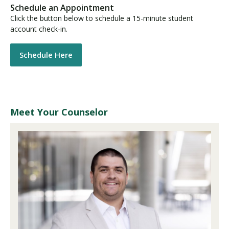
Schedule an Appointment
Click the button below to schedule a 15-minute student
account check-in.
Schedule Here
Meet Your Counselor