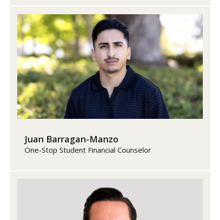
Juan Barragan-Manzo
One-Stop Student Financial Counselor