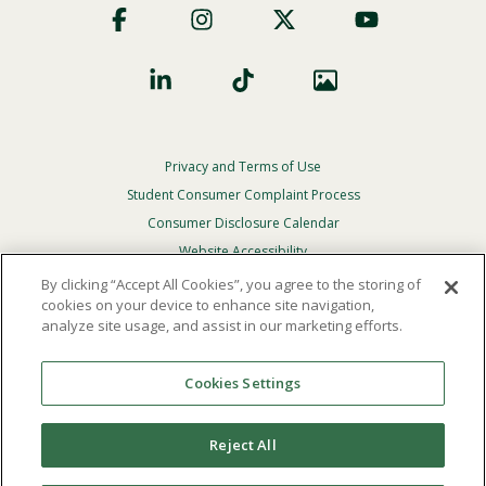
Social
Privacy and Terms of Use
Footer
Privacy
Student Consumer Complaint Process
Menu
Consumer Disclosure Calendar
Website Accessibility
By clicking “Accept All Cookies”, you agree to the storing of
In Case Of Emergency
cookies on your device to enhance site navigation,
analyze site usage, and assist in our marketing efforts.
© 2026 Point Loma Nazarene University. All Rights
Reserved.
Cookies Settings
The
official policy and commitment
of Point Loma
Nazarene University is not to discriminate on the basis of
Reject All
race, color, national or ethnic origin, age, gender, or
disability in its educational programs, admissions, or