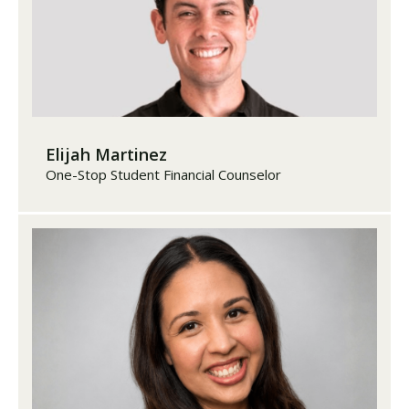
Elijah Martinez
One-Stop Student Financial Counselor