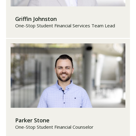
Griffin Johnston
One-Stop Student Financial Services Team Lead
Parker Stone
One-Stop Student Financial Counselor