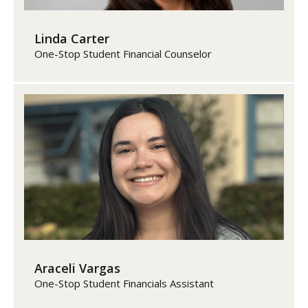
Linda Carter
One-Stop Student Financial Counselor
Araceli Vargas
One-Stop Student Financials Assistant