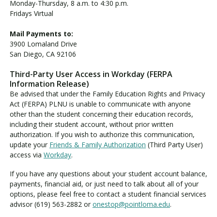
Monday-Thursday, 8 a.m. to 4:30 p.m.
Fridays Virtual
Mail Payments to:
3900 Lomaland Drive
San Diego, CA 92106
Third-Party User Access in Workday (FERPA
Information Release)
Be advised that under the Family Education Rights and Privacy
Act (FERPA) PLNU is unable to communicate with anyone
other than the student concerning their education records,
including their student account, without prior written
authorization. If you wish to authorize this communication,
update your
Friends & Family Authorization
(Third Party User)
access via
Workday
.
If you have any questions about your student account balance,
payments, financial aid, or just need to talk about all of your
options, please feel free to contact a student financial services
advisor (619) 563-2882 or
onestop@pointloma.edu
.