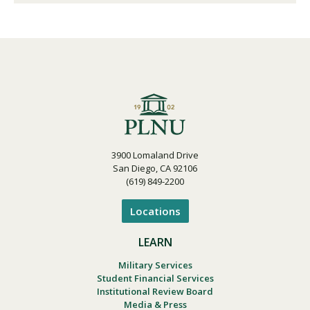
3900 Lomaland Drive
San Diego, CA 92106
(619) 849-2200
Locations
LEARN
Military Services
Student Financial Services
Institutional Review Board
Media & Press