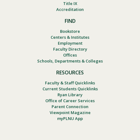
Title IX
Accreditation
FIND
Bookstore
Centers & Institutes
Employment
Faculty Directory
Offices
Schools, Departments & Colleges
RESOURCES
Faculty & Staff Quicklinks
Current Students Quicklinks
Ryan Library
Office of Career Services
Parent Connection
Viewpoint Magazine
myPLNU App
Footer