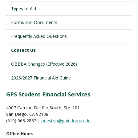
Types of Aid
Visit PLNU
Forms and Documents
Frequently Asked Questions
Contact Us
OBBBA Changes (Effective 2026)
Request Information
Visit PLNU
2026/2027 Financial Aid Guide
GPS Student Financial Services
4007 Camino Del Rio South, Ste. 101
San Diego, CA 92108
(619) 563-2882 |
onestop@pointloma.edu
Office Hours