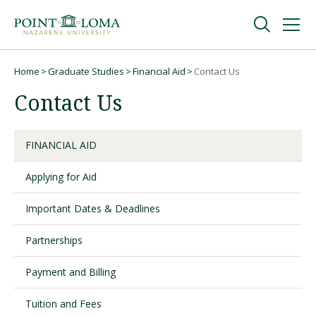
Skip
Skip
to
to
main
main
navigation
content
Undergraduate
Home
Graduate Studies
Financial Aid
Contact Us
Breadcrumb
Contact Us
Graduate
FINANCIAL AID
Online
Applying for Aid
About
Important Dates & Deadlines
Partnerships
Payment and Billing
Tuition and Fees
Request Information