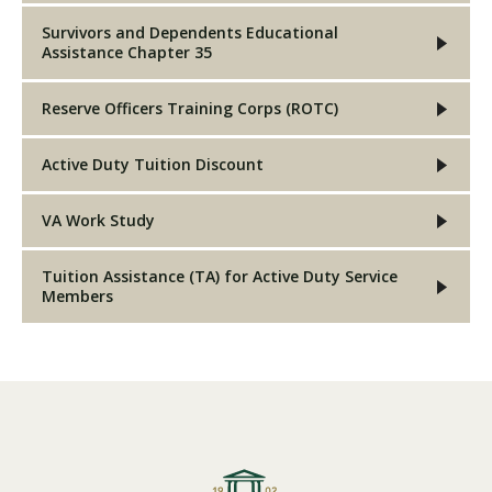
Survivors and Dependents Educational
Assistance Chapter 35
Reserve Officers Training Corps (ROTC)
Active Duty Tuition Discount
VA Work Study
Tuition Assistance (TA) for Active Duty Service
Members