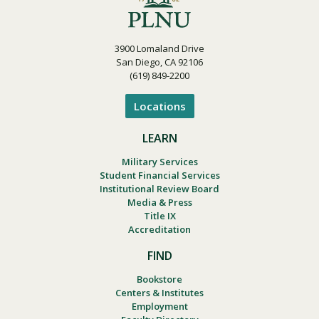
3900 Lomaland Drive
San Diego, CA 92106
(619) 849-2200
Locations
LEARN
Military Services
Student Financial Services
Institutional Review Board
Media & Press
Title IX
Accreditation
FIND
Bookstore
Centers & Institutes
Employment