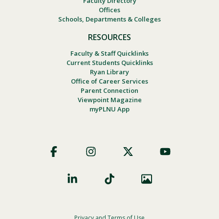
Faculty Directory
Offices
Schools, Departments & Colleges
RESOURCES
Faculty & Staff Quicklinks
Current Students Quicklinks
Ryan Library
Office of Career Services
Parent Connection
Viewpoint Magazine
myPLNU App
Footer
Social
Privacy and Terms of Use