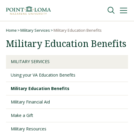
Skip
Skip
to
to
main
main
navigation
content
Undergraduate
Home
Military Services
Military Education Benefits
Breadcrumb
Military Education Benefits
Graduate
MILITARY SERVICES
Online
Using your VA Education Benefits
About
Military Education Benefits
Military Financial Aid
Make a Gift
Military Resources
Request Information