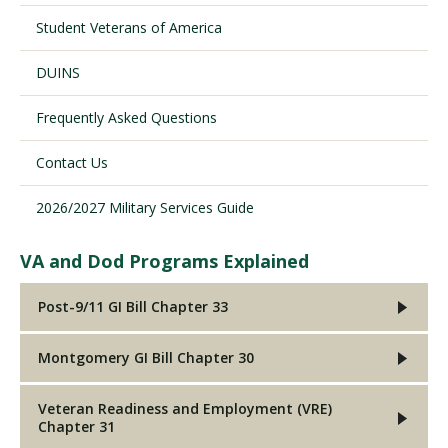
Student Veterans of America
Visit PLNU
DUINS
Frequently Asked Questions
Contact Us
2026/2027 Military Services Guide
Request Information
Visit PLNU
VA and Dod Programs Explained
Post-9/11 GI Bill Chapter 33
Montgomery GI Bill Chapter 30
Veteran Readiness and Employment (VRE)
Chapter 31