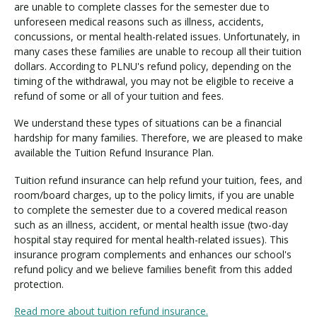
i
are unable to complete classes for the semester due to
t
unforeseen medical reasons such as illness, accidents,
i
concussions, or mental health-related issues. Unfortunately, in
o
many cases these families are unable to recoup all their tuition
n
dollars. According to PLNU's refund policy, depending on the
timing of the withdrawal, you may not be eligible to receive a
I
refund of some or all of your tuition and fees.
n
s
We understand these types of situations can be a financial
u
hardship for many families. Therefore, we are pleased to make
r
available the Tuition Refund Insurance Plan.
a
n
Tuition refund insurance can help refund your tuition, fees, and
c
room/board charges, up to the policy limits, if you are unable
e
to complete the semester due to a covered medical reason
such as an illness, accident, or mental health issue (two-day
hospital stay required for mental health-related issues). This
insurance program complements and enhances our school's
refund policy and we believe families benefit from this added
protection.
Read more about tuition refund insurance.