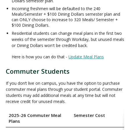
Dollars semester plan.
Incoming freshmen will be defaulted to the 240
Meals/Semester + $100 Dining Dollars semester plan and
can ONLY choose to increase to 320 Meals/ Semester +
$100 Dining Dollars.
Residential students can change meal plans in the first two
weeks of the semester through Workday, but unused meals
or Dining Dollars won't be credited back.
Here is how you can do that -
Update Meal Plans
Commuter Students
If you don’t live on campus, you have the option to purchase
commuter meal plans through your student portal. Commuter
students may add additional meals at any time but will not
receive credit for unused meals.
2025-26 Commuter Meal
Semester Cost
Plans