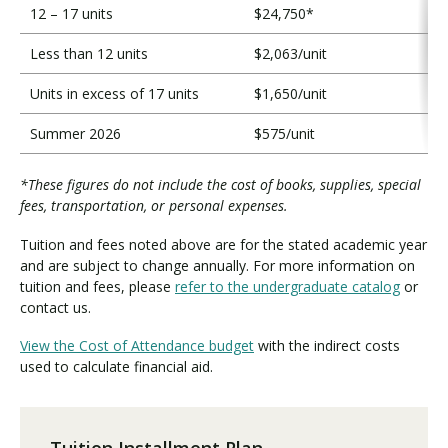
12 – 17 units
$24,750*
Less than 12 units
$2,063/unit
Units in excess of 17 units
$1,650/unit
Summer 2026
$575/unit
*These figures do not include the cost of books, supplies, special
fees, transportation, or personal expenses.
Tuition and fees noted above are for the stated academic year
and are subject to change annually. For more information on
tuition and fees, please
refer to the undergraduate catalog
or
contact us.
View the Cost of Attendance budget
with the indirect costs
used to calculate financial aid.