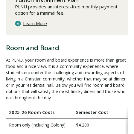
Tuition Installment Plan
PLNU provides an interest-free monthly payment
option for a minimal fee.
Learn More
Room and Board
R
o
At PLNU, your room and board experience is more than great
o
food and a nice view. It is a community experience, where
m
students encounter the challenging and rewarding aspects of
a
living in a Christian community, whether that may be at dinner
n
or in your residential hall. Below you will find room and board
d
options that will satisfy the most finicky diners and those who
eat throughout the day.
B
o
a
2025-26 Room Costs
Semester Cost
r
d
Room only (including Colony)
$4,200