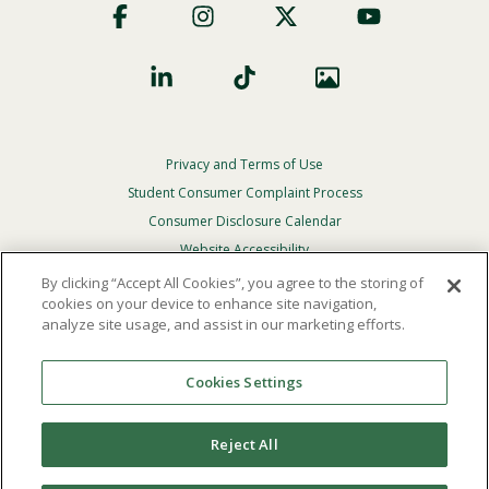
Social
Privacy and Terms of Use
Footer
Privacy
Student Consumer Complaint Process
Menu
Consumer Disclosure Calendar
Website Accessibility
By clicking “Accept All Cookies”, you agree to the storing of
In Case Of Emergency
cookies on your device to enhance site navigation,
analyze site usage, and assist in our marketing efforts.
© 2026 Point Loma Nazarene University. All Rights
Reserved.
Cookies Settings
The
official policy and commitment
of Point Loma
Nazarene University is not to discriminate on the basis of
Reject All
race, color, national or ethnic origin, age, gender, or
disability in its educational programs, admissions, or
employment practices.