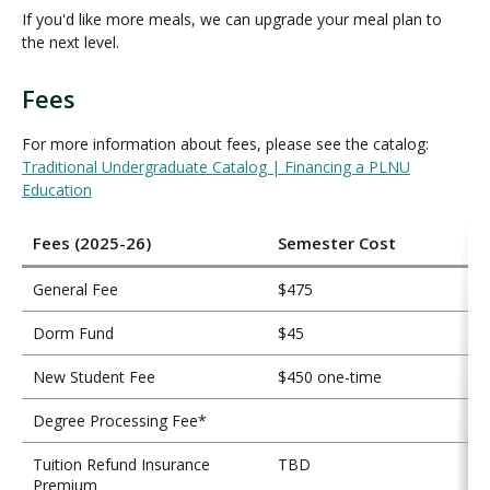
If you'd like more meals, we can upgrade your meal plan to
the next level.
Fees
F
e
For more information about fees, please see the catalog:
e
Traditional Undergraduate Catalog | Financing a PLNU
s
Education
Fees (2025-26)
Semester Cost
General Fee
$475
Dorm Fund
$45
New Student Fee
$450 one-time
Degree Processing Fee*
Tuition Refund Insurance
TBD
Premium