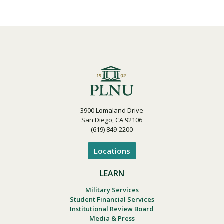
3900 Lomaland Drive
San Diego, CA 92106
(619) 849-2200
Locations
LEARN
Military Services
Student Financial Services
Institutional Review Board
Media & Press