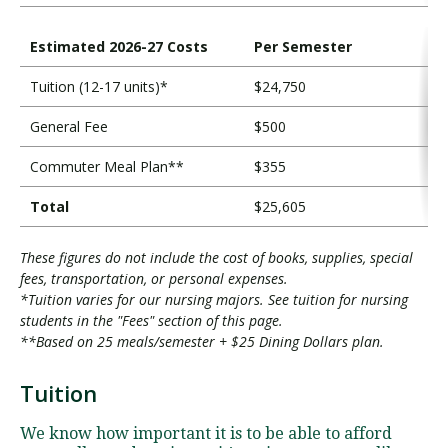
Estimated 2026-27 Costs
Per Semester
Tuition (12-17 units)*
$24,750
General Fee
$500
Commuter Meal Plan**
$355
Total
$25,605
These figures do not include the cost of books, supplies, special
fees, transportation, or personal expenses.
*Tuition varies for our nursing majors. See tuition for nursing
students in the "Fees" section of this page.
**Based on 25 meals/semester + $25 Dining Dollars plan.
Tuition
T
u
We know how important it is to be able to afford