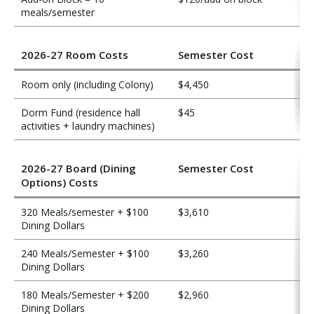
meals/semester
2026-27 Room Costs
Semester Cost
Room only (including Colony)
$4,450
Dorm Fund (residence hall
$45
activities + laundry machines)
2026-27 Board (Dining
Semester Cost
Options) Costs
320 Meals/semester + $100
$3,610
Dining Dollars
240 Meals/Semester + $100
$3,260
Dining Dollars
180 Meals/Semester + $200
$2,960
Dining Dollars