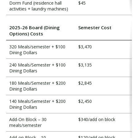
Dorm Fund (residence hall
$45
activities + laundry machines)
2025-26 Board (Dining
Semester Cost
Options) Costs
320 Meals/semester + $100
$3,470
Dining Dollars
240 Meals/Semester + $100
$3,135
Dining Dollars
180 Meals/Semester + $200
$2,845
Dining Dollars
140 Meals/Semester + $200
$2,450
Dining Dollars
Add-On Block – 30
$340/add on block
meals/semester
Add-on Block – 10
$120/add on block