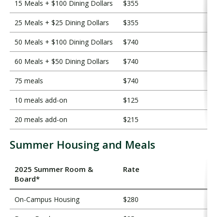
15 Meals + $100 Dining Dollars
$355
25 Meals + $25 Dining Dollars
$355
50 Meals + $100 Dining Dollars
$740
60 Meals + $50 Dining Dollars
$740
75 meals
$740
10 meals add-on
$125
20 meals add-on
$215
Summer Housing and Meals
2025 Summer Room &
Rate
Board*
On-Campus Housing
$280