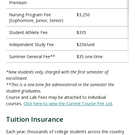
Premium
Nursing Program Fee
$3,250
(Sophomore, Junior, Senior)
Student Athlete Fee
$335
Independent Study Fee
$250/unit
Summer General Fee**
$35 one-time
*New students only, charged with the first semester of
enrollment
**This is a one-time fee administered in the semester the
student graduates.
Course and Lab Fees may be attached to individual
courses.
Click here to view the Current Course Fee List
.
Tuition Insurance
T
u
Each year, thousands of college students across the country