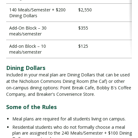
140 Meals/Semester + $200
$2,550
Dining Dollars
Add-On Block – 30
$355
meals/semester
Add-on Block – 10
$125
meals/semester
Dining Dollars
Included in your meal plan are Dining Dollars that can be used
at the Nicholson Commons Dining Room (the Caf) or other
on-campus dining options: Point Break Cafe, Bobby B's Coffee
Company, and Breaker's Convenience Store.
Some of the Rules
Meal plans are required for all students living on campus.
Residential students who do not formally choose a meal
plan are assigned to the 240 Meals/Semester + $100 Dining