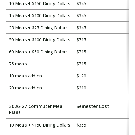
10 Meals + $150 Dining Dollars
$345
15 Meals + $100 Dining Dollars
$345
25 Meals + $25 Dining Dollars
$345
50 Meals + $100 Dining Dollars
$715
60 Meals + $50 Dining Dollars
$715
75 meals
$715
10 meals add-on
$120
20 meals add-on
$210
2026-27 Commuter Meal
Semester Cost
Plans
10 Meals + $150 Dining Dollars
$355