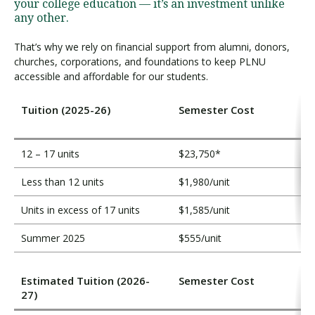
i
your college education — it’s an investment unlike
t
any other.
i
That’s why we rely on financial support from alumni, donors,
o
churches, corporations, and foundations to keep PLNU
n
accessible and affordable for our students.
Tuition (2025-26)
Semester Cost
12 – 17 units
$23,750*
Less than 12 units
$1,980/unit
Units in excess of 17 units
$1,585/unit
Summer 2025
$555/unit
Estimated Tuition (2026-
Semester Cost
27)