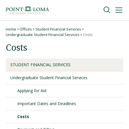
Skip
Skip
to
to
main
main
navigation
content
Undergraduate
Home
Offices
Student Financial Services
Breadcrumb
Undergraduate Student Financial Services
Costs
Costs
Graduate
Online
STUDENT FINANCIAL SERVICES
Undergraduate Student Financial Services
About
Applying for Aid
Important Dates and Deadlines
Costs
Request Information