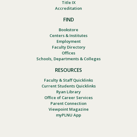
Title IX
Accreditation
FIND
Bookstore
Centers & Institutes
Employment
Faculty Directory
Offices
Schools, Departments & Colleges
RESOURCES
Faculty & Staff Quicklinks
Current Students Quicklinks
Ryan Library
Office of Career Services
Parent Connection
Viewpoint Magazine
myPLNU App
Footer