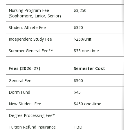
Nursing Program Fee
$3,250
(Sophomore, Junior, Senior)
Student Athlete Fee
$320
Independent Study Fee
$250/unit
Summer General Fee**
$35 one-time
Fees (2026-27)
Semester Cost
General Fee
$500
Dorm Fund
$45
New Student Fee
$450 one-time
Degree Processing Fee*
Tuition Refund Insurance
TBD