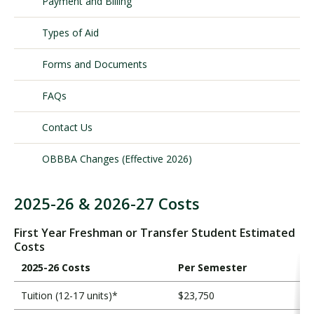
Payment and Billing
Types of Aid
Visit PLNU
Forms and Documents
FAQs
Contact Us
Request Information
Visit PLNU
OBBBA Changes (Effective 2026)
2025-26 & 2026-27 Costs
T
o
First Year Freshman or Transfer Student Estimated
t
Costs
a
2025-26 Costs
Per Semester
l
C
Tuition (12-17 units)*
$23,750
o