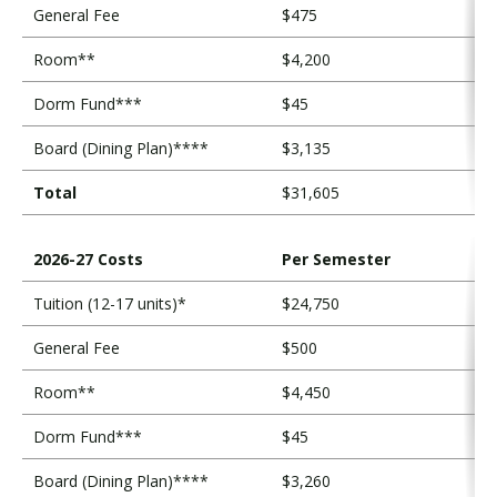
s
General Fee
$475
t
Room**
$4,200
s
Dorm Fund***
$45
Board (Dining Plan)****
$3,135
Total
$31,605
2026-27 Costs
Per Semester
Tuition (12-17 units)*
$24,750
General Fee
$500
Room**
$4,450
Dorm Fund***
$45
Board (Dining Plan)****
$3,260