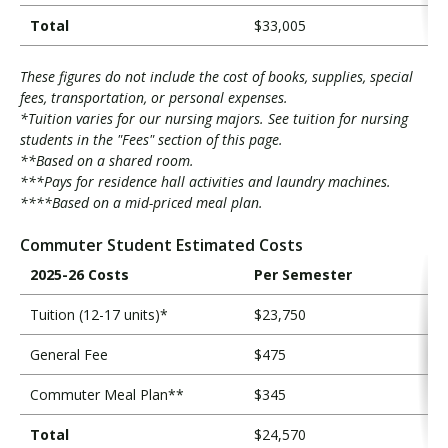
Total
$33,005
These figures do not include the cost of books, supplies, special
fees, transportation, or personal expenses.
*Tuition varies for our nursing majors. See tuition for nursing
students in the "Fees" section of this page.
**Based on a shared room.
***Pays for residence hall activities and laundry machines.
****Based on a mid-priced meal plan.
Commuter Student Estimated Costs
2025-26 Costs
Per Semester
Tuition (12-17 units)*
$23,750
General Fee
$475
Commuter Meal Plan**
$345
Total
$24,570