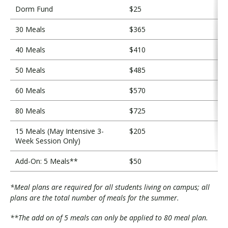
Dorm Fund
$25
30 Meals
$365
40 Meals
$410
50 Meals
$485
60 Meals
$570
80 Meals
$725
15 Meals (May Intensive 3-
$205
Week Session Only)
Add-On: 5 Meals**
$50
*Meal plans are required for all students living on campus; all
plans are the total number of meals for the summer.
**The add on of 5 meals can only be applied to 80 meal plan.