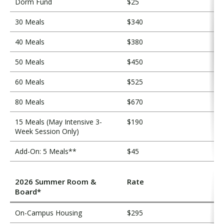
Dorm Fund
$25
30 Meals
$340
40 Meals
$380
50 Meals
$450
60 Meals
$525
80 Meals
$670
15 Meals (May Intensive 3-
$190
Week Session Only)
Add-On: 5 Meals**
$45
2026 Summer Room &
Rate
Board*
On-Campus Housing
$295