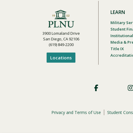
LEARN
Military Ser
Student Fin
3900 Lomaland Drive
Institution
San Diego, CA 92106
Media & Pr
(619) 849-2200
Title IX
Accreditati
Locations
Footer
Social
Privacy and Terms of Use
Student Cons
Footer
Privacy