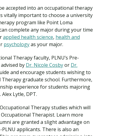
o be accepted into an occupational therapy
s vitally important to choose a university
Therapy program like Point Loma
can complete any major during your time
er
applied health science
,
health and
or
psychology
as your major.
ional Therapy faculty, PLNU’s Pre-
 advised by
Dr. Nicole Cosby
or
Dr.
uide and encourage students wishing to
l Therapy graduate school. Furthermore,
Visit PLNU
ernship experience for students majoring
. Alex Lytle, DPT.
Occupational Therapy studies which will
 Occupational Therapist. Learn more
umni are granted a slight advantage on
n-PLNU applicants. There is also an