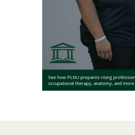
See how PLNU prepares rising professional
occupational therapy, anatomy, and more.