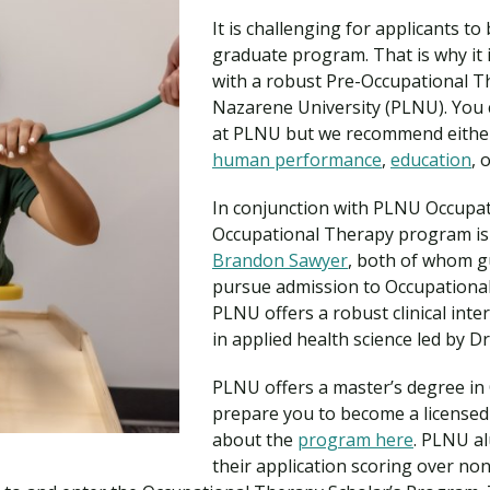
Traumatic Brain Injury Added Authorization
Student Support
Student Support
Attend an Event
Strategic Communication, B.A. Online
Doctor of Nursing Practice, Family Nurse
What is Nazarene?
It is challenging for applicants t
Clinical Counseling, M.A. (Online)
Practitioner
graduate program. That is why it i
Professional Clear Administrative Services
with a robust Pre-Occupational 
Credential
Nazarene University (PLNU). You 
at PLNU but we recommend eith
human performance
,
education
, 
In conjunction with PLNU Occupat
Occupational Therapy program is
Brandon Sawyer
, both of whom g
pursue admission to Occupationa
PLNU offers a robust clinical int
in applied health science led by Dr
PLNU offers a master’s degree in 
prepare you to become a licensed
about the
program here
. PLNU al
their application scoring over no