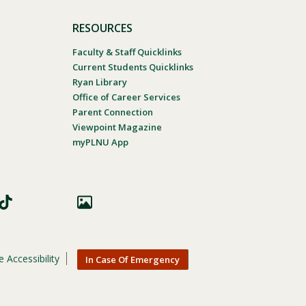
RESOURCES
Faculty & Staff Quicklinks
Current Students Quicklinks
Ryan Library
Office of Career Services
Parent Connection
Viewpoint Magazine
myPLNU App
 Accessibility
In Case Of Emergency