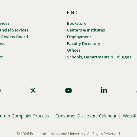
FIND
vices
Bookstore
ancial Services
Centers & Institutes
al Review Board
Employment
ess
Faculty Directory
Offices
on
Schools, Departments & Colleges
umer Complaint Process
Consumer Disclosure Calendar
Website
© 2026 Point Loma Nazarene University. All Rights Reserved.