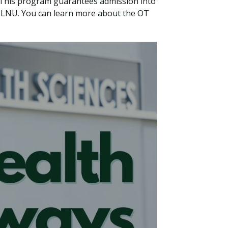
 This program guarantees admission into
 PLNU. You can learn more about the OT