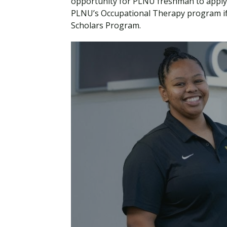
opportunity for PLNU freshman to apply
PLNU’s Occupational Therapy program if 
Scholars Program.