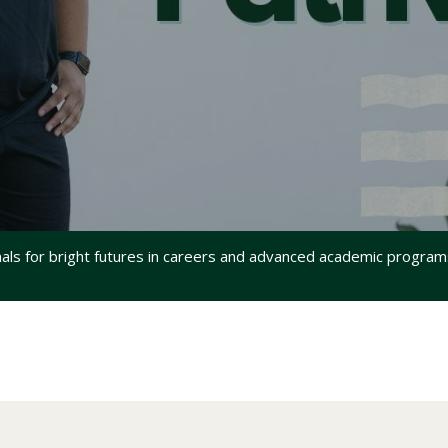
s for bright futures in careers and advanced academic programs 