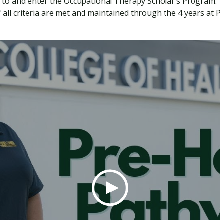
 to and enter the Occupational Therapy Scholar’s Program.
all criteria are met and maintained through the 4 years at