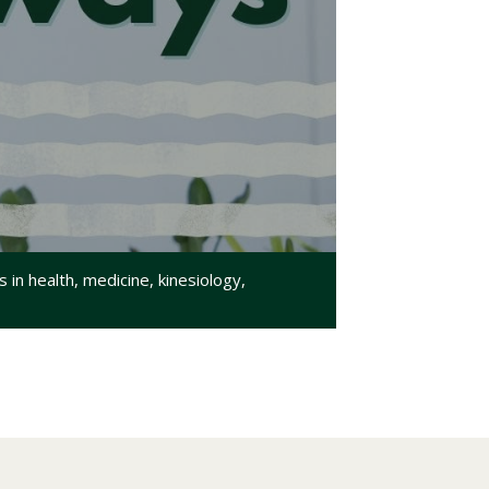
in health, medicine, kinesiology,