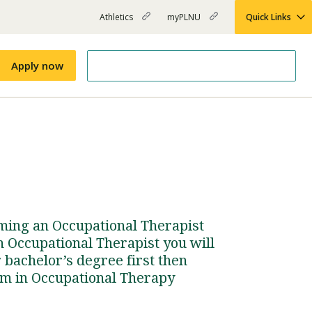
Athletics
myPLNU
Quick Links
PLNU
(opens
(opens
-
in
in
Top
new
new
Apply now
window)
window)
Menu
Right
Links
Apply
Nursing
MBA
(opens
Campus Map
Shuttle Schedule
in
new
window)
ming an Occupational Therapist
n Occupational Therapist you will
 bachelor’s degree first then
am in Occupational Therapy