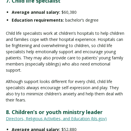
7. Child life specialist
Average annual salary:
$60,380
Education requirements:
bachelor’s degree
Child life specialists work at children’s hospitals to help children
and families cope with their hospital experience. Hospitals can
be frightening and overwhelming to children, so child life
specialists help emotionally support and encourage young
patients. They may also provide care to patients’ young family
members (especially siblings) who also need emotional
support.
Although support looks different for every child, child life
specialists always encourage self-expression and play. They
also try to minimize children’s anxiety and help them deal with
their fears.
8. Children’s or youth ministry leader
Directors, Religious Activities, and Education (bls.gov)
Average annual salary:
$52,880