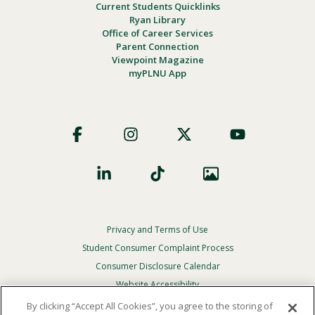
Current Students Quicklinks
Ryan Library
Office of Career Services
Parent Connection
Viewpoint Magazine
myPLNU App
Footer
Social
Privacy and Terms of Use
Footer
Privacy
Student Consumer Complaint Process
Menu
Consumer Disclosure Calendar
Website Accessibility
By clicking “Accept All Cookies”, you agree to the storing of
In Case Of Emergency