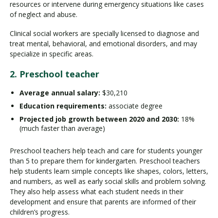
resources or intervene during emergency situations like cases
of neglect and abuse.
Clinical social workers are specially licensed to diagnose and
treat mental, behavioral, and emotional disorders, and may
specialize in specific areas.
2. Preschool teacher
Average annual salary:
$30,210
Education requirements:
associate degree
Projected job growth between 2020 and 2030:
18%
(much faster than average)
Preschool teachers help teach and care for students younger
than 5 to prepare them for kindergarten. Preschool teachers
help students learn simple concepts like shapes, colors, letters,
and numbers, as well as early social skills and problem solving.
They also help assess what each student needs in their
development and ensure that parents are informed of their
children’s progress.