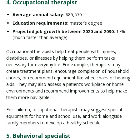
4. Occupational therapist
Average annual salary:
$85,570
Education requirements:
master’s degree
Projected job growth between 2020 and 2030:
17%
(much faster than average)
Occupational therapists help treat people with injuries,
disabilities, or illnesses by helping them perform tasks
necessary for everyday life. For example, therapists may
create treatment plans, encourage completion of household
chores, or recommend equipment like wheelchairs or hearing
aids. They may also assess a patient’s workplace or home
environments and recommend improvements to help make
them more navigable.
For children, occupational therapists may suggest special
equipment for home and school use, and work alongside
family members to develop a healthy schedule.
5. Behavioral specialist