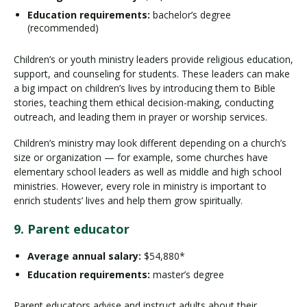
Education requirements:
bachelor’s degree
(recommended)
Children’s or youth ministry leaders provide religious education,
support, and counseling for students. These leaders can make
a big impact on children’s lives by introducing them to Bible
stories, teaching them ethical decision-making, conducting
outreach, and leading them in prayer or worship services.
Children’s ministry may look different depending on a church’s
size or organization — for example, some churches have
elementary school leaders as well as middle and high school
ministries. However, every role in ministry is important to
enrich students’ lives and help them grow spiritually.
9. Parent educator
Average annual salary:
$54,880*
Education requirements:
master’s degree
Parent educators advise and instruct adults about their