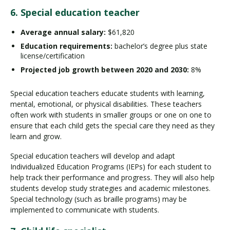
6. Special education teacher
Average annual salary:
$61,820
Education requirements:
bachelor’s degree plus state
license/certification
Projected job growth between 2020 and 2030:
8%
Special education teachers educate students with learning,
mental, emotional, or physical disabilities. These teachers
often work with students in smaller groups or one on one to
ensure that each child gets the special care they need as they
learn and grow.
Special education teachers will develop and adapt
Individualized Education Programs (IEPs) for each student to
help track their performance and progress. They will also help
students develop study strategies and academic milestones.
Special technology (such as braille programs) may be
implemented to communicate with students.