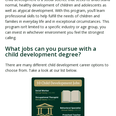
normal, healthy development of children and adolescents as
well as atypical development. With this program, you’ll learn
professional skills to help fulfill the needs of children and
families in everyday life and in exceptional circumstances. This
program isn’t limited to a specific industry or age group, you
can invest in whichever environment you feel the strongest
calling.
What jobs can you pursue with a
child development degree?
There are many different child development career options to
choose from. Take a look at our list below.