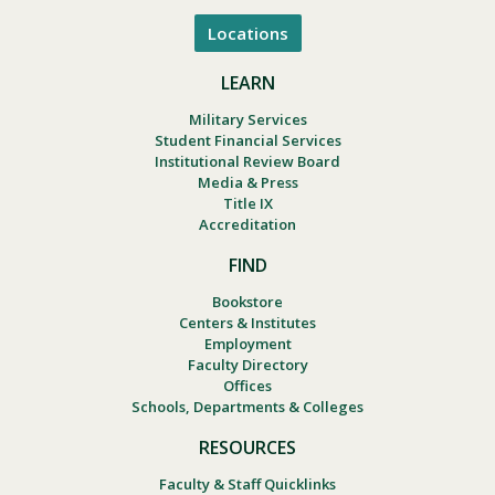
Locations
LEARN
Military Services
Student Financial Services
Institutional Review Board
Media & Press
Title IX
Accreditation
FIND
Bookstore
Centers & Institutes
Employment
Faculty Directory
Offices
Schools, Departments & Colleges
RESOURCES
Faculty & Staff Quicklinks