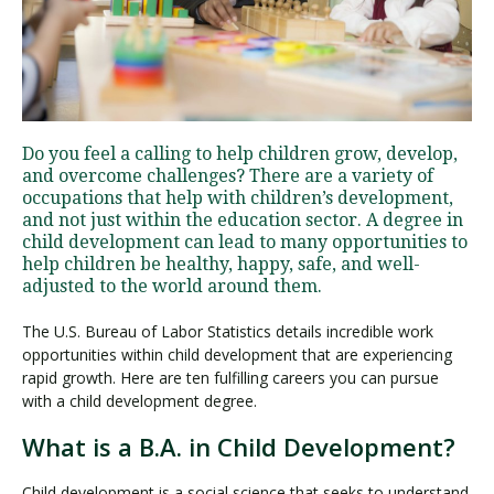
Visit PLNU
Do you feel a calling to help children grow, develop,
and overcome challenges? There are a variety of
occupations that help with children’s development,
and not just within the education sector. A degree in
Request Information
Visit PLNU
child development can lead to many opportunities to
help children be healthy, happy, safe, and well-
adjusted to the world around them.
The U.S. Bureau of Labor Statistics details incredible work
opportunities within child development that are experiencing
rapid growth. Here are ten fulfilling careers you can pursue
with a child development degree.
What is a B.A. in Child Development?
Child development is a social science that seeks to understand