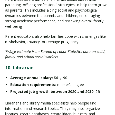
parenting, offering professional strategies to help them grow
as parents. This includes aiding social and psychological
dynamics between the parents and children, encouraging
strong academic performance, and reviewing overall family
well-being.
Parent educators also help families cope with challenges like
misbehavior, truancy, or teenage pregnancy.
*Wage estimate from Bureau of Labor Statistics data on child,
family, and school social workers.
10. Librarian
Average annual salary:
$61,190
Education requirements:
master’s degree
Projected job growth between 2020 and 2030:
9%
Librarians and library media specialists help people find
information and research topics. They may also organize
libraries, create databases, create library budgets, and