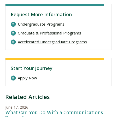
Request More Information
Undergraduate Programs
Graduate & Professional Programs
Accelerated Undergraduate Programs
Start Your Journey
Apply Now
Related Articles
June 17, 2026
What Can You Do With a Communications