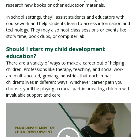
research new books or other education materials.
In school settings, they’ll assist students and educators with
coursework and help students learn to access information and
technology. They may also host class sessions or events like
story time, book clubs, or computer lab.
Should I start my child development
education?
There are a variety of ways to make a career out of helping
children. Professions like therapy, teaching, and social work
are multi-faceted, growing industries that each impact
children’s lives in different ways. Whichever career path you
choose, you’ll be playing a crucial part in providing children with
invaluable support and care.