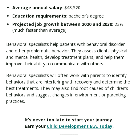
Average annual salary
: $48,520
Education requirements:
bachelor’s degree
Projected job growth between 2020 and 2030:
23%
(much faster than average)
Behavioral specialists help patients with behavioral disorder
and other problematic behavior. They assess clients’ physical
and mental health, develop treatment plans, and help them
improve their ability to communicate with others.
Behavioral specialists will often work with parents to identify
behaviors that are interfering with recovery and determine the
best treatments. They may also find root causes of children’s
behaviors and suggest changes in environment or parenting
practices.
__________
It’s never too late to start your journey.
Earn your
Child Development B.A. today
.
__________