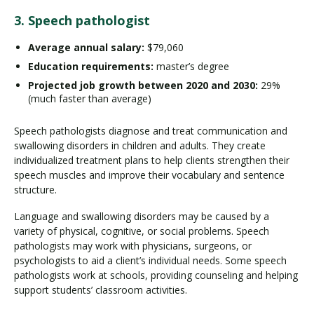
3. Speech pathologist
Average annual salary:
$79,060
Education requirements:
master’s degree
Projected job growth
between 2020 and 2030:
29%
(much faster than average)
Speech pathologists diagnose and treat communication and
swallowing disorders in children and adults. They create
individualized treatment plans to help clients strengthen their
speech muscles and improve their vocabulary and sentence
structure.
Language and swallowing disorders may be caused by a
variety of physical, cognitive, or social problems. Speech
pathologists may work with physicians, surgeons, or
psychologists to aid a client’s individual needs. Some speech
pathologists work at schools, providing counseling and helping
support students’ classroom activities.