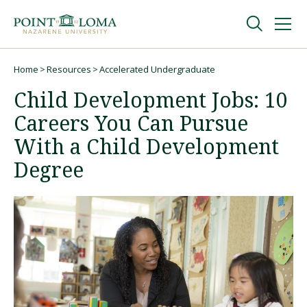
Skip
Skip
to
to
main
main
navigation
content
Undergraduate
Home
Resources
Accelerated Undergraduate
Breadcrumb
Child Development Jobs: 10
Graduate
Careers You Can Pursue
With a Child Development
Online
Degree
About
Request Information