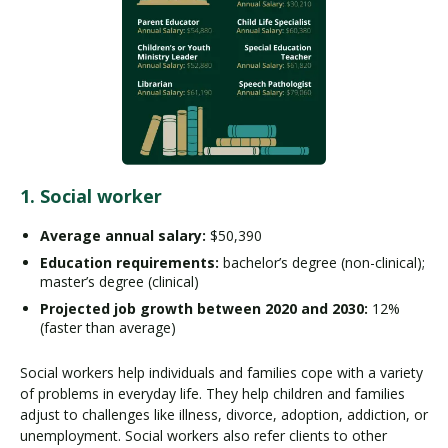
1. Social worker
Average annual salary:
$50,390
Education requirements:
bachelor’s degree (non-clinical);
master’s degree (clinical)
Projected job growth between 2020 and 2030:
12%
(faster than average)
Social workers help individuals and families cope with a variety
of problems in everyday life. They help children and families
adjust to challenges like illness, divorce, adoption, addiction, or
unemployment. Social workers also refer clients to other