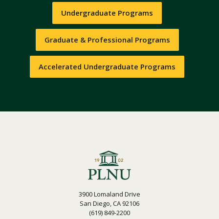
Undergraduate Programs
Graduate & Professional Programs
Accelerated Undergraduate Programs
3900 Lomaland Drive
San Diego, CA 92106
(619) 849-2200