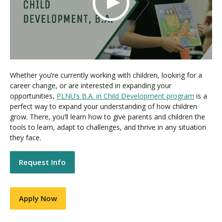
Whether you’re currently working with children, looking for a
career change, or are interested in expanding your
opportunities,
PLNU’s B.A. in Child Development program
is a
perfect way to expand your understanding of how children
grow. There, you’ll learn how to give parents and children the
tools to learn, adapt to challenges, and thrive in any situation
they face.
Request Info
Apply Now