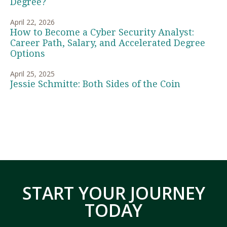
Degree?
April 22, 2026
How to Become a Cyber Security Analyst:
Career Path, Salary, and Accelerated Degree
Options
April 25, 2025
Jessie Schmitte: Both Sides of the Coin
START YOUR JOURNEY
TODAY