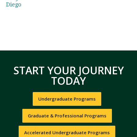
Diego
START YOUR JOURNEY
TODAY
Undergraduate Programs
Graduate & Professional Programs
Accelerated Undergraduate Programs