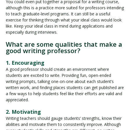
You could even put together a proposal for a writing course,
although this is a practice more suited for professors intending
to teach graduate-level programs. It can still be a useful
exercise for thinking through what your ideal class would look
like. Keep your ideal class in mind during applications and
especially during interviews.
What are some qualities that make a
good writing professor?
1. Encouraging
A good professor should create an environment where
students are excited to write. Providing fun, open-ended
writing prompts, talking one-on-one about each student’s
written work, and finding places students can get published are
a few ways to help students feel like their efforts are valid and
appreciated.
2. Motivating
Writing teachers should gauge students’ strengths, know their
abilities and motivate them to consistently improve. Although