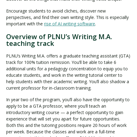
Encourage students to avoid cliches, discover new
perspectives, and find their own writing style. This is especially
important with the
rise of AI writing software
.
Overview of PLNU’s Writing M.A.
teaching track
PLNU’s Writing M.A. offers a graduate teaching assistant (GTA)
track for 100% tuition remission. You’ll be able to take 6
additional units for a pedagogy concentration to equip you to
educate students, and work in the writing tutorial center to
help students with their academic writing. You’ll also shadow a
current professor for in-classroom training.
In year two of the program, you’ll also have the opportunity to
apply to be a GTA professor, where you’ll teach an
introductory writing course — a perfect opportunity to gain
experience that will set you apart for future opportunities.
Both this and the tutoring positions require 20 hours of work
per week. Because the classes and work are a full-time