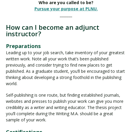
Who are you called to be?
Pursue your purpose at PLNU.
_______
How can I become an adjunct
instructor?
Preparations
Leading up to your job search, take inventory of your greatest
written work. Note all your work that’s been published
previously, and consider trying to find new places to get
published. As a graduate student, you’ll be encouraged to start
thinking about developing a strong foothold in the publishing
world.
Self-publishing is one route, but finding established journals,
websites and presses to publish your work can give you more
credibility as a writer and writing educator. The thesis project
you’ll complete during the Writing M.A. should be a great
sample of your work.
Certifications