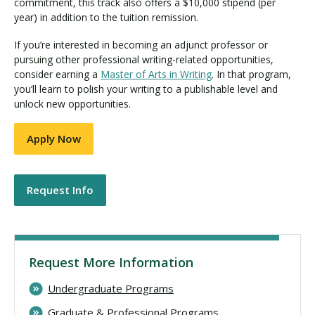
commitment, this track also offers a $10,000 stipend (per
year) in addition to the tuition remission.
If you’re interested in becoming an adjunct professor or
pursuing other professional writing-related opportunities,
consider earning a
Master of Arts in Writing
. In that program,
you’ll learn to polish your writing to a publishable level and
unlock new opportunities.
Apply Now
Request Info
Request More Information
Undergraduate Programs
Graduate & Professional Programs