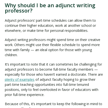
Why should I be an adjunct writing
professor?
Adjunct professors’ part-time schedules can allow them to
continue their higher education, work at another school or
elsewhere, or make time for personal responsibilities.
Adjunct writing professors might spend time on their creative
work. Others might use their flexible schedule to spend more
time with family — an ideal option for those with young
children.
It’s important to note that it can sometimes be challenging for
adjunct professors to become full-time faculty members —
especially for those who haven’t earned a doctorate. There are
plenty of examples
of adjunct faculty hoping to grow their
part-time teaching opportunities into full-time tenured
positions, only to feel overlooked in favor of educators with
prior full-time experience.
Because of this, it’s important to keep the following in mind to