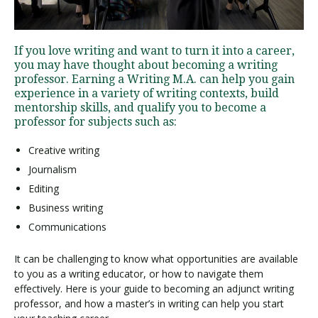
Visit PLNU
If you love writing and want to turn it into a career,
you may have thought about becoming a writing
professor. Earning a Writing M.A. can help you gain
experience in a variety of writing contexts, build
mentorship skills, and qualify you to become a
professor for subjects such as:
Request Information
Visit PLNU
Creative writing
Journalism
Editing
Business writing
Communications
It can be challenging to know what opportunities are available
to you as a writing educator, or how to navigate them
effectively. Here is your guide to becoming an adjunct writing
professor, and how a master’s in writing can help you start