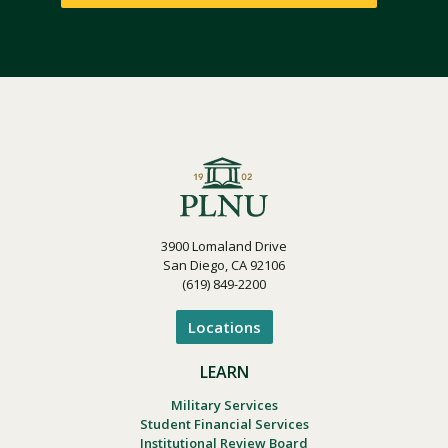
3900 Lomaland Drive
San Diego, CA 92106
(619) 849-2200
Locations
LEARN
Military Services
Student Financial Services
Institutional Review Board