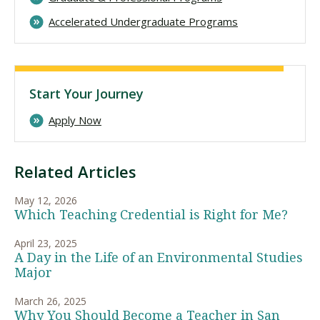
Accelerated Undergraduate Programs
Start Your Journey
Apply Now
Related Articles
May 12, 2026
Which Teaching Credential is Right for Me?
April 23, 2025
A Day in the Life of an Environmental Studies
Major
March 26, 2025
Why You Should Become a Teacher in San