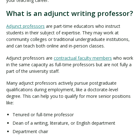
your teaching career.
What is an adjunct writing professor?
Adjunct professors
are part-time educators who instruct
students in their subject of expertise. They may work at
community colleges or traditional undergraduate institutions,
and can teach both online and in-person classes.
Adjunct professors are
contractual faculty members
who work
in the same capacity as full-time professors but are not fully a
part of the university staff.
Many adjunct professors actively pursue postgraduate
qualifications during employment, like a doctorate-level
degree. This can help you to qualify for more senior positions
like:
Tenured or full-time professor
Dean of a writing, literature, or English department
Department chair