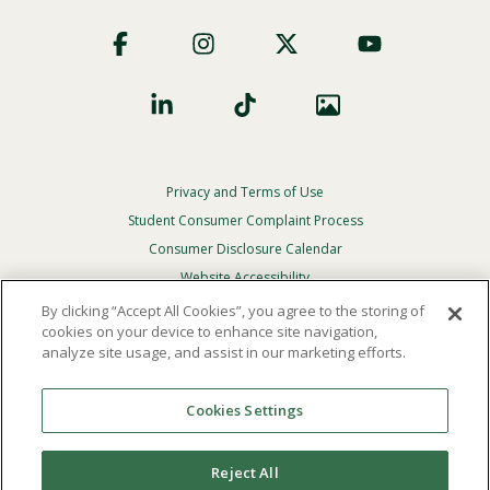
Footer
Social
Privacy and Terms of Use
Footer
Privacy
Student Consumer Complaint Process
Menu
Consumer Disclosure Calendar
Website Accessibility
By clicking “Accept All Cookies”, you agree to the storing of
In Case Of Emergency
cookies on your device to enhance site navigation,
analyze site usage, and assist in our marketing efforts.
© 2026 Point Loma Nazarene University. All Rights
Reserved.
Cookies Settings
The
official policy and commitment
of Point Loma
Nazarene University is not to discriminate on the basis of
Reject All
race, color, national or ethnic origin, age, gender, or