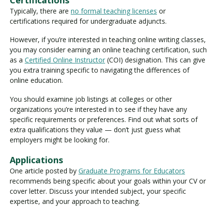
Typically, there are
no formal teaching licenses
or
certifications required for undergraduate adjuncts.
However, if you’re interested in teaching online writing classes,
you may consider earning an online teaching certification, such
as a
Certified Online Instructor
(COI) designation. This can give
you extra training specific to navigating the differences of
online education.
You should examine job listings at colleges or other
organizations you’re interested in to see if they have any
specific requirements or preferences. Find out what sorts of
extra qualifications they value — don’t just guess what
employers might be looking for.
Applications
One article posted by
Graduate Programs for Educators
recommends being specific about your goals within your CV or
cover letter. Discuss your intended subject, your specific
expertise, and your approach to teaching.