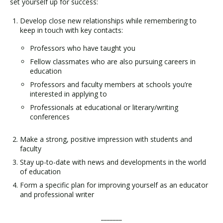
set yourself up for success:
Develop close new relationships while remembering to
keep in touch with key contacts:
Professors who have taught you
Fellow classmates who are also pursuing careers in
education
Professors and faculty members at schools you’re
interested in applying to
Professionals at educational or literary/writing
conferences
Make a strong, positive impression with students and
faculty
Stay up-to-date with news and developments in the world
of education
Form a specific plan for improving yourself as an educator
and professional writer
_______