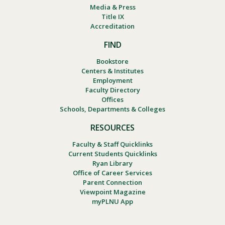
Media & Press
Title IX
Accreditation
FIND
Bookstore
Centers & Institutes
Employment
Faculty Directory
Offices
Schools, Departments & Colleges
RESOURCES
Faculty & Staff Quicklinks
Current Students Quicklinks
Ryan Library
Office of Career Services
Parent Connection
Viewpoint Magazine
myPLNU App