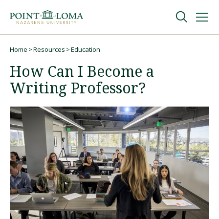
Skip
Skip
to
to
main
main
navigation
content
Undergraduate
Home
Resources
Education
Breadcrumb
How Can I Become a
Graduate
Writing Professor?
Online
About
Request Information