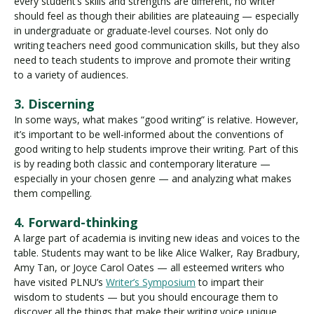
every student’s skills and strengths are different, no writer
should feel as though their abilities are plateauing — especially
in undergraduate or graduate-level courses. Not only do
writing teachers need good communication skills, but they also
need to teach students to improve and promote their writing
to a variety of audiences.
3. Discerning
In some ways, what makes “good writing” is relative. However,
it’s important to be well-informed about the conventions of
good writing to help students improve their writing. Part of this
is by reading both classic and contemporary literature —
especially in your chosen genre — and analyzing what makes
them compelling.
4. Forward-thinking
A large part of academia is inviting new ideas and voices to the
table. Students may want to be like Alice Walker, Ray Bradbury,
Amy Tan, or Joyce Carol Oates — all esteemed writers who
have visited PLNU’s
Writer’s Symposium
to impart their
wisdom to students — but you should encourage them to
discover all the things that make their writing voice unique.