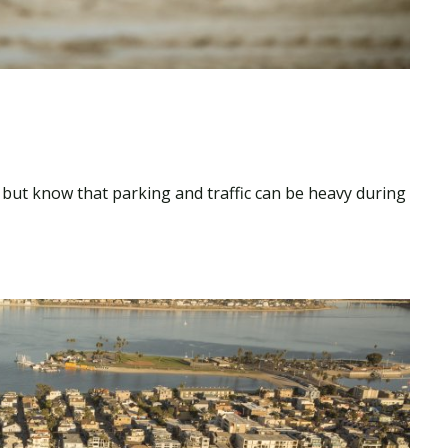
, but know that parking and traffic can be heavy during