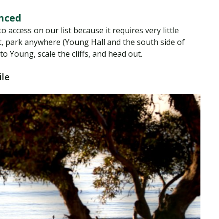
anced
o access on our list because it requires very little
not, park anywhere (Young Hall and the south side of
o Young, scale the cliffs, and head out.
ile