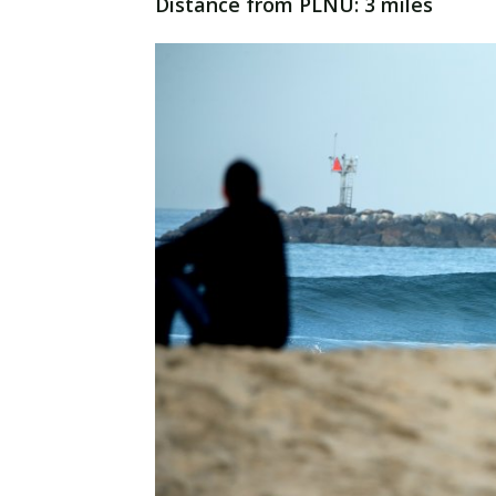
Distance from PLNU: 3 miles