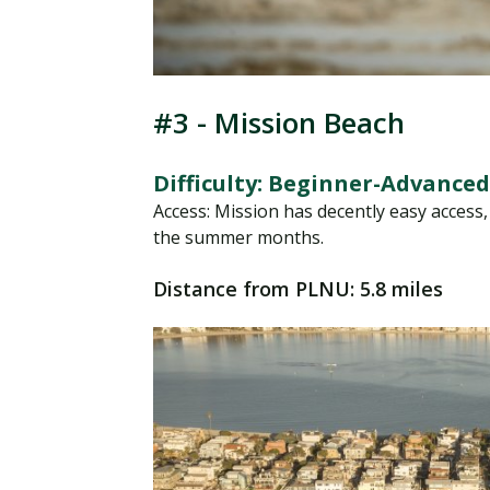
#3 - Mission Beach
Difficulty: Beginner-Advanced
Access: Mission has decently easy access
the summer months.
Distance from PLNU: 5.8 miles