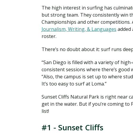
The high interest in surfing has culminat
but strong team. They consistently win th
Championships and other competitions. An
Journalism, Writing, & Languages
added a
roster.
There’s no doubt about it: surf runs dee
“San Diego is filled with a variety of hig
consistent sessions where there’s good 
“Also, the campus is set up to where stud
It’s too easy to surf at Loma.”
Sunset Cliffs Natural Park is right near 
get in the water. But if you’re coming to
list!
#1 - Sunset Cliffs