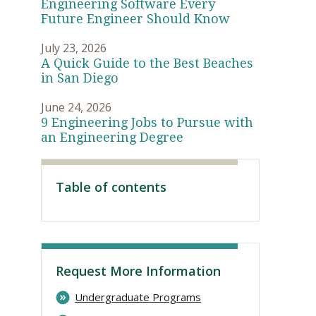
Engineering Software Every
Future Engineer Should Know
July 23, 2026
A Quick Guide to the Best Beaches
in San Diego
June 24, 2026
9 Engineering Jobs to Pursue with
an Engineering Degree
Table of contents
Visit PLNU
Request More Information
Undergraduate Programs