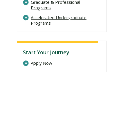
Graduate & Professional
Programs
Accelerated Undergraduate
Programs
Start Your Journey
Apply Now