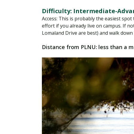
Difficulty: Intermediate-Adv
Access: This is probably the easiest spot t
effort if you already live on campus. If 
Lomaland Drive are best) and walk down t
Distance from PLNU: less than a m