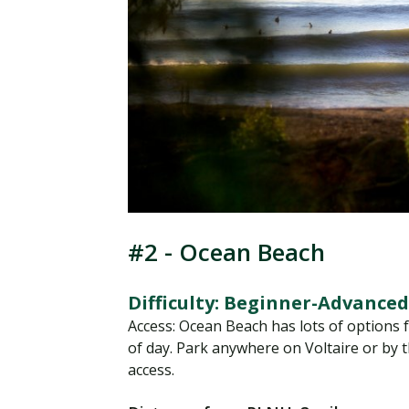
#2 - Ocean Beach
Difficulty: Beginner-Advanced
Access: Ocean Beach has lots of options fo
of day. Park anywhere on Voltaire or by t
access.