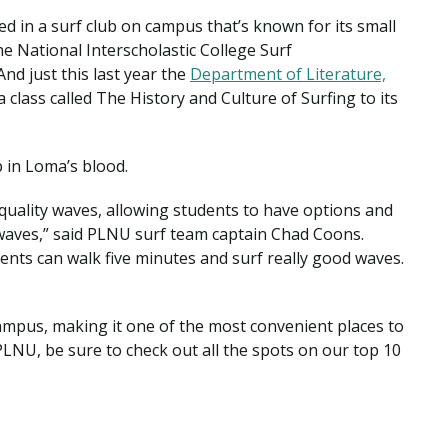
ed in a surf club on campus that’s known for its small
e National Interscholastic College Surf
d just this last year the
Department of Literature,
 class called The History and Culture of Surfing to its
p in Loma’s blood.
h-quality waves, allowing students to have options and
waves,” said PLNU surf team captain Chad Coons.
ents can walk five minutes and surf really good waves.
campus, making it one of the most convenient places to
 PLNU, be sure to check out all the spots on our top 10