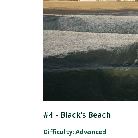
#4 - Black’s Beach
Difficulty: Advanced