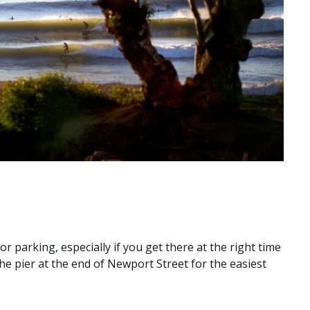
r parking, especially if you get there at the right time
he pier at the end of Newport Street for the easiest