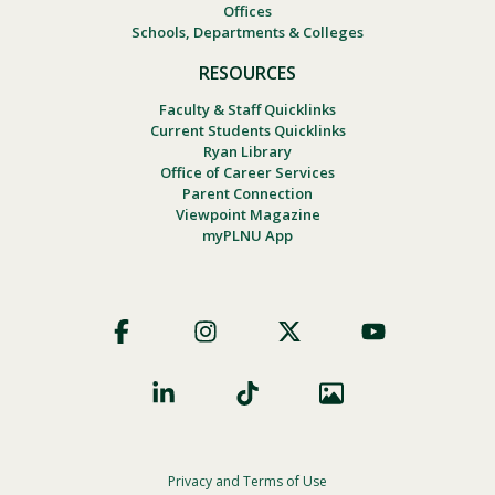
Offices
Schools, Departments & Colleges
RESOURCES
Faculty & Staff Quicklinks
Current Students Quicklinks
Ryan Library
Office of Career Services
Parent Connection
Viewpoint Magazine
myPLNU App
Footer
Social
Privacy and Terms of Use
Footer