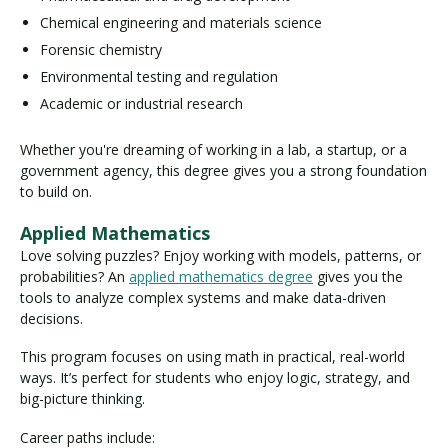
Chemical engineering and materials science
Forensic chemistry
Environmental testing and regulation
Academic or industrial research
Whether you're dreaming of working in a lab, a startup, or a
government agency, this degree gives you a strong foundation
to build on.
Applied Mathematics
Love solving puzzles? Enjoy working with models, patterns, or
probabilities? An
applied mathematics degree
gives you the
tools to analyze complex systems and make data-driven
decisions.
This program focuses on using math in practical, real-world
ways. It’s perfect for students who enjoy logic, strategy, and
big-picture thinking.
Career paths include: