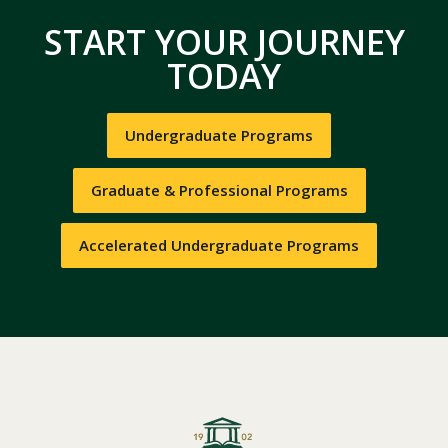
START YOUR JOURNEY
TODAY
Undergraduate Programs
Graduate & Professional Programs
Accelerated Undergraduate Programs