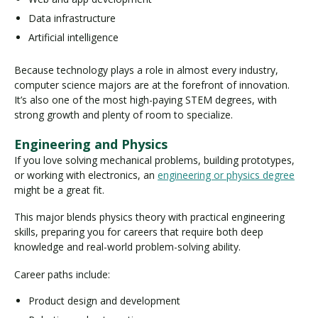
Data infrastructure
Artificial intelligence
Because technology plays a role in almost every industry,
computer science majors are at the forefront of innovation.
It’s also one of the most high-paying STEM degrees, with
strong growth and plenty of room to specialize.
Engineering and Physics
If you love solving mechanical problems, building prototypes,
or working with electronics, an
engineering or physics degree
might be a great fit.
This major blends physics theory with practical engineering
skills, preparing you for careers that require both deep
knowledge and real-world problem-solving ability.
Career paths include:
Product design and development