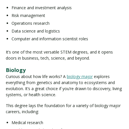
Finance and investment analysis
Risk management
Operations research
Data science and logistics
Computer and information scientist roles
It’s one of the most versatile STEM degrees, and it opens
doors in business, tech, science, and beyond.
Biology
Curious about how life works? A
biology major
explores
everything from genetics and anatomy to ecosystems and
evolution. It’s a great choice if you’re drawn to discovery, living
systems, or health science.
This degree lays the foundation for a variety of biology major
careers, including:
Medical research