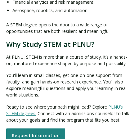
Financial analytics and risk management
Aerospace, robotics, and automation
A STEM degree opens the door to a wide range of
opportunities that are both resilient and meaningful.
Why Study STEM at PLNU?
At PLNU, STEM is more than a course of study. It’s a hands-
on, mentored experience shaped by purpose and possibility.
You'll learn in small classes, get one-on-one support from
faculty, and gain hands-on research experience. You'll also
explore meaningful questions and apply your learning in real-
world situations.
Ready to see where your path might lead? Explore
PLNU’s
STEM degrees.
Connect with an admissions counselor to talk
about your goals and find the program that fits you best.
Request Information