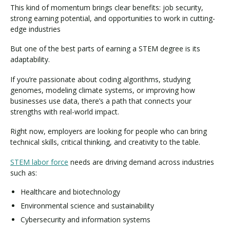
This kind of momentum brings clear benefits: job security,
strong earning potential, and opportunities to work in cutting-
edge industries
But one of the best parts of earning a STEM degree is its
adaptability.
If you’re passionate about coding algorithms, studying
genomes, modeling climate systems, or improving how
businesses use data, there’s a path that connects your
strengths with real-world impact.
Right now, employers are looking for people who can bring
technical skills, critical thinking, and creativity to the table.
STEM labor force
needs are driving demand across industries
such as:
Healthcare and biotechnology
Environmental science and sustainability
Cybersecurity and information systems