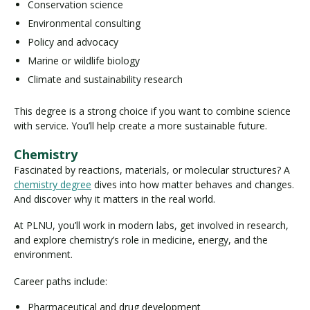
Conservation science
Environmental consulting
Policy and advocacy
Marine or wildlife biology
Climate and sustainability research
This degree is a strong choice if you want to combine science
with service. You’ll help create a more sustainable future.
Chemistry
Fascinated by reactions, materials, or molecular structures? A
chemistry degree
dives into how matter behaves and changes.
And discover why it matters in the real world.
At PLNU, you’ll work in modern labs, get involved in research,
and explore chemistry’s role in medicine, energy, and the
environment.
Career paths include:
Pharmaceutical and drug development