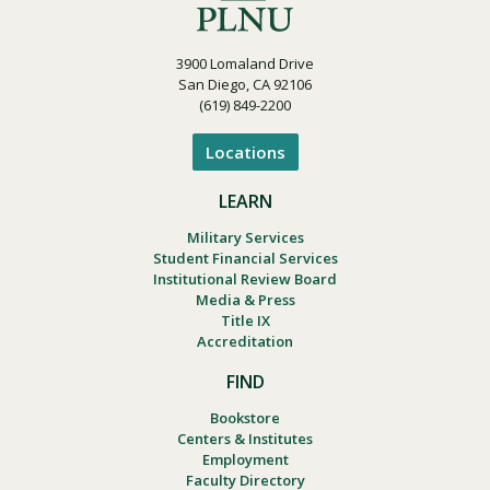
3900 Lomaland Drive
San Diego, CA 92106
(619) 849-2200
Locations
LEARN
Military Services
Student Financial Services
Institutional Review Board
Media & Press
Title IX
Accreditation
FIND
Bookstore
Centers & Institutes
Employment
Faculty Directory