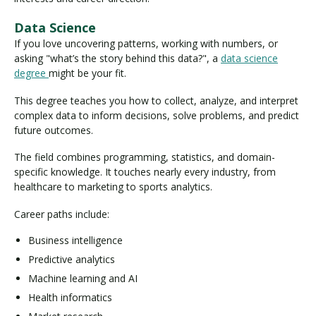
Data Science
If you love uncovering patterns, working with numbers, or
asking "what’s the story behind this data?", a
data science
degree
might be your fit.
This degree teaches you how to collect, analyze, and interpret
complex data to inform decisions, solve problems, and predict
future outcomes.
The field combines programming, statistics, and domain-
specific knowledge. It touches nearly every industry, from
healthcare to marketing to sports analytics.
Career paths include:
Business intelligence
Predictive analytics
Machine learning and AI
Health informatics