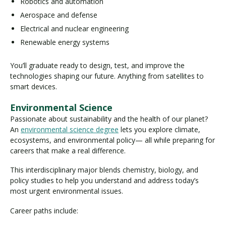
Robotics and automation
Aerospace and defense
Electrical and nuclear engineering
Renewable energy systems
You’ll graduate ready to design, test, and improve the
technologies shaping our future. Anything from satellites to
smart devices.
Environmental Science
Passionate about sustainability and the health of our planet?
An
environmental science degree
lets you explore climate,
ecosystems, and environmental policy— all while preparing for
careers that make a real difference.
This interdisciplinary major blends chemistry, biology, and
policy studies to help you understand and address today’s
most urgent environmental issues.
Career paths include: