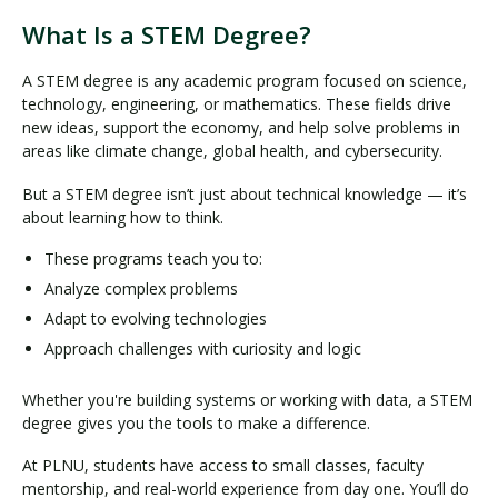
What Is a STEM Degree?
A STEM degree is any academic program focused on science,
technology, engineering, or mathematics. These fields drive
new ideas, support the economy, and help solve problems in
areas like climate change, global health, and cybersecurity.
But a STEM degree isn’t just about technical knowledge — it’s
about learning how to think.
These programs teach you to:
Analyze complex problems
Adapt to evolving technologies
Approach challenges with curiosity and logic
Whether you're building systems or working with data, a STEM
degree gives you the tools to make a difference.
At PLNU, students have access to small classes, faculty
mentorship, and real-world experience from day one. You’ll do