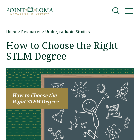
Skip
Skip
to
to
main
main
navigation
content
Undergraduate
Home
Resources
Undergraduate Studies
Breadcrumb
How to Choose the Right
Graduate
STEM Degree
Online
About
Request Information