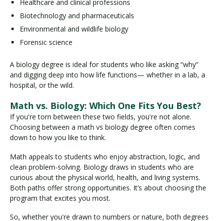
Healthcare and clinical professions
Biotechnology and pharmaceuticals
Environmental and wildlife biology
Forensic science
A biology degree is ideal for students who like asking “why”
and digging deep into how life functions— whether in a lab, a
hospital, or the wild.
Math vs. Biology: Which One Fits You Best?
If you're torn between these two fields, you're not alone.
Choosing between a math vs biology degree often comes
down to how you like to think.
Math appeals to students who enjoy abstraction, logic, and
clean problem-solving. Biology draws in students who are
curious about the physical world, health, and living systems.
Both paths offer strong opportunities. It’s about choosing the
program that excites you most.
So, whether you're drawn to numbers or nature, both degrees