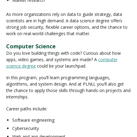
Market research
As more organizations rely on data to guide strategy, data
scientists are in high demand. A data science degree offers
strong job security, flexible career options, and the chance to
work on real-world challenges that matter.
Computer Science
Do you love building things with code? Curious about how
apps, video games, and systems are made? A
computer
science degree
could be your launchpad.
In this program, you’ll learn programming languages,
algorithms, and system design. And at PLNU, you’ll also get
the chance to apply those skills through hands-on projects and
internships.
Career paths include:
Software engineering
Cybersecurity
Web and app development