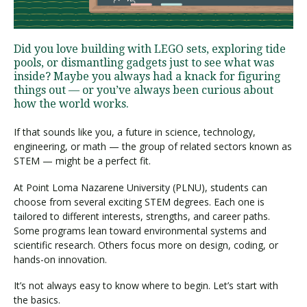
Visit PLNU
Did you love building with LEGO sets, exploring tide
pools, or dismantling gadgets just to see what was
inside? Maybe you always had a knack for figuring
things out — or you’ve always been curious about
how the world works.
If that sounds like you, a future in science, technology,
Request Information
Visit PLNU
engineering, or math — the group of related sectors known as
STEM — might be a perfect fit.
At Point Loma Nazarene University (PLNU), students can
choose from several exciting STEM degrees. Each one is
tailored to different interests, strengths, and career paths.
Some programs lean toward environmental systems and
scientific research. Others focus more on design, coding, or
hands-on innovation.
It’s not always easy to know where to begin. Let’s start with
the basics.