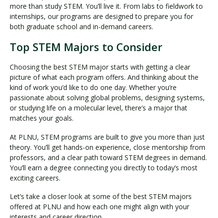
more than study STEM. You’ll live it. From labs to fieldwork to
internships, our programs are designed to prepare you for
both graduate school and in-demand careers.
Top STEM Majors to Consider
Choosing the best STEM major starts with getting a clear
picture of what each program offers. And thinking about the
kind of work you’d like to do one day. Whether you’re
passionate about solving global problems, designing systems,
or studying life on a molecular level, there’s a major that
matches your goals.
At PLNU, STEM programs are built to give you more than just
theory. You’ll get hands-on experience, close mentorship from
professors, and a clear path toward STEM degrees in demand.
You’ll earn a degree connecting you directly to today’s most
exciting careers.
Let’s take a closer look at some of the best STEM majors
offered at PLNU and how each one might align with your
interests and career direction.