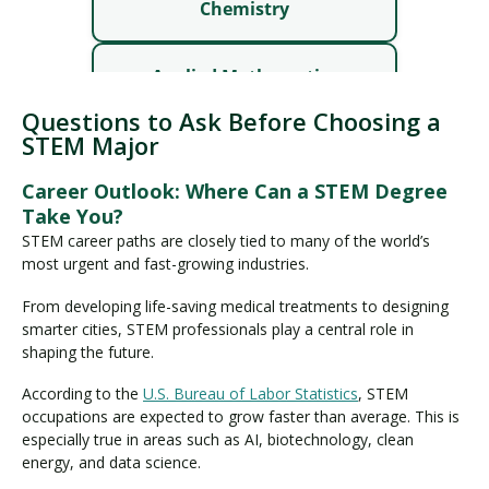
Questions to Ask Before Choosing a
STEM Major
Career Outlook: Where Can a STEM Degree
Take You?
STEM career paths are closely tied to many of the world’s
most urgent and fast-growing industries.
From developing life-saving medical treatments to designing
smarter cities, STEM professionals play a central role in
shaping the future.
According to the
U.S. Bureau of Labor Statistics
, STEM
occupations are expected to grow faster than average. This is
especially true in areas such as AI, biotechnology, clean
energy, and data science.