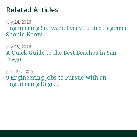
Related Articles
July 24, 2026
Engineering Software Every Future Engineer
Should Know
July 23, 2026
A Quick Guide to the Best Beaches in San
Diego
June 24, 2026
9 Engineering Jobs to Pursue with an
Engineering Degree