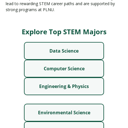
lead to rewarding STEM career paths and are supported by
strong programs at PLNU.