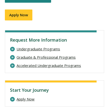
Apply Now
Request More Information
Undergraduate Programs
Graduate & Professional Programs
Accelerated Undergraduate Programs
Start Your Journey
Apply Now