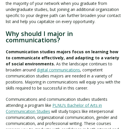
the majority of your network when you graduate from
undergraduate studies, but joining an additional organization
specific to your degree path can further broaden your contact
list and help you capitalize on every opportunity.
Why should I major in
communications?
Communication studies majors focus on learning how
to communicate effectively, and adapting to a variety
of social environments.
As the landscape continues to
broaden around
digital communications
, competent
communication studies majors are needed in a variety of
positions. Majoring in communications will equip you with the
skills required to be successful in this career.
Communications and communication studies students
attending a program like
PLNU’s Bachelor of Arts in
Communication Studies
will study topics like interpersonal
communication, organizational communication, gender and
communication, and professional writing. These courses