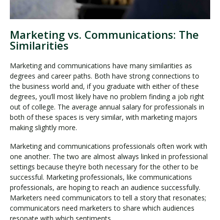
Marketing vs. Communications: The
Similarities
Marketing and communications have many similarities as
degrees and career paths. Both have strong connections to
the business world and, if you graduate with either of these
degrees, you’ll most likely have no problem finding a job right
out of college. The average annual salary for professionals in
both of these spaces is very similar, with marketing majors
making slightly more.
Marketing and communications professionals often work with
one another. The two are almost always linked in professional
settings because they’re both necessary for the other to be
successful. Marketing professionals, like communications
professionals, are hoping to reach an audience successfully.
Marketers need communicators to tell a story that resonates;
communicators need marketers to share which audiences
resonate with which sentiments.