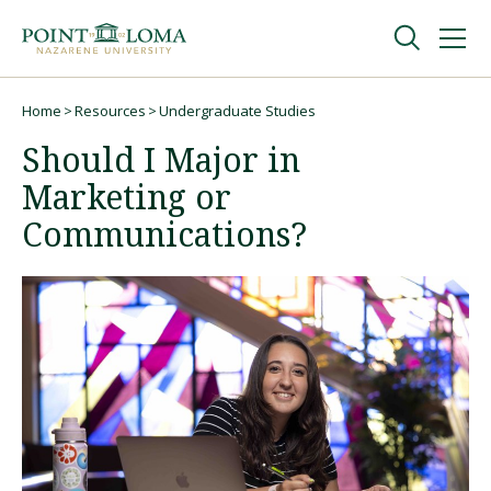
Skip
Skip
to
to
main
main
navigation
content
Undergraduate
Home
Resources
Undergraduate Studies
Breadcrumb
Should I Major in
Graduate
Marketing or
Communications?
Online
About
Request Information