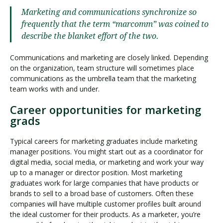
Marketing and communications synchronize so
frequently that the term “marcomm” was coined to
describe the blanket effort of the two.
Communications and marketing are closely linked. Depending
on the organization, team structure will sometimes place
communications as the umbrella team that the marketing
team works with and under.
Career opportunities for marketing
grads
Typical careers for marketing graduates include marketing
manager positions. You might start out as a coordinator for
digital media, social media, or marketing and work your way
up to a manager or director position. Most marketing
graduates work for large companies that have products or
brands to sell to a broad base of customers. Often these
companies will have multiple customer profiles built around
the ideal customer for their products. As a marketer, you’re