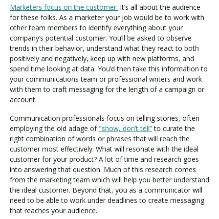
Marketers focus on the customer.
It’s all about the audience
for these folks. As a marketer your job would be to work with
other team members to identify everything about your
company’s potential customer. You’ll be asked to observe
trends in their behavior, understand what they react to both
positively and negatively, keep up with new platforms, and
spend time looking at data. You’d then take this information to
your communications team or professional writers and work
with them to craft messaging for the length of a campaign or
account.
Communication professionals focus on telling stories, often
employing the old adage of
"show, don’t tell”
to curate the
right combination of words or phrases that will reach the
customer most effectively. What will resonate with the ideal
customer for your product? A lot of time and research goes
into answering that question. Much of this research comes
from the marketing team which will help you better understand
the ideal customer. Beyond that, you as a communicator will
need to be able to work under deadlines to create messaging
that reaches your audience.