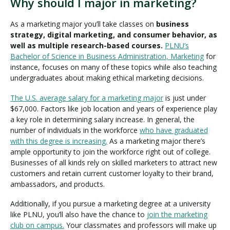
Why should I major in marketing?
As a marketing major you’ll take classes on
business
strategy, digital marketing, and consumer behavior, as
well as multiple research-based courses.
PLNU’s
Bachelor of Science in Business Administration, Marketing
for
instance, focuses on many of these topics while also teaching
undergraduates about making ethical marketing decisions.
The U.S. average salary for a marketing major
is just under
$67,000. Factors like job location and years of experience play
a key role in determining salary increase. In general, the
number of individuals in the workforce
who have graduated
with this degree is increasing.
As a marketing major there’s
ample opportunity to join the workforce right out of college.
Businesses of all kinds rely on skilled marketers to attract new
customers and retain current customer loyalty to their brand,
ambassadors, and products.
Additionally, if you pursue a marketing degree at a university
like PLNU, you’ll also have the chance to
join the marketing
club on campus.
Your classmates and professors will make up