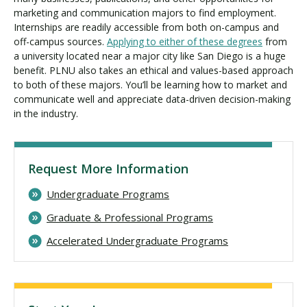
marketing and communication majors to find employment.
Internships are readily accessible from both on-campus and
off-campus sources.
Applying to either of these degrees
from
a university located near a major city like San Diego is a huge
benefit. PLNU also takes an ethical and values-based approach
to both of these majors. You’ll be learning how to market and
communicate well and appreciate data-driven decision-making
in the industry.
Request More Information
Undergraduate Programs
Graduate & Professional Programs
Accelerated Undergraduate Programs