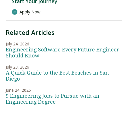
Start Your Journey
Apply Now
Related Articles
July 24, 2026
Engineering Software Every Future Engineer
Should Know
July 23, 2026
A Quick Guide to the Best Beaches in San
Diego
June 24, 2026
9 Engineering Jobs to Pursue with an
Engineering Degree