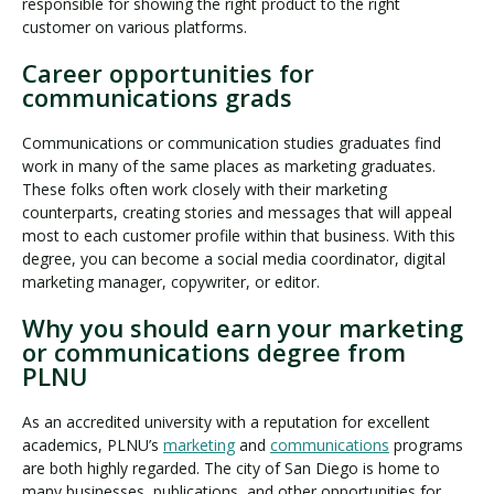
responsible for showing the right product to the right
customer on various platforms.
Career opportunities for
communications grads
Communications or communication studies graduates find
work in many of the same places as marketing graduates.
These folks often work closely with their marketing
counterparts, creating stories and messages that will appeal
most to each customer profile within that business. With this
degree, you can become a social media coordinator, digital
marketing manager, copywriter, or editor.
Why you should earn your marketing
or communications degree from
PLNU
As an accredited university with a reputation for excellent
academics, PLNU’s
marketing
and
communications
programs
are both highly regarded. The city of San Diego is home to
many businesses, publications, and other opportunities for