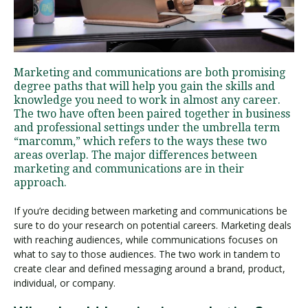
Visit PLNU
Marketing and communications are both promising
degree paths that will help you gain the skills and
knowledge you need to work in almost any career.
The two have often been paired together in business
and professional settings under the umbrella term
“marcomm,” which refers to the ways these two
Request Information
Visit PLNU
areas overlap. The major differences between
marketing and communications are in their
approach.
If you’re deciding between marketing and communications be
sure to do your research on potential careers. Marketing deals
with reaching audiences, while communications focuses on
what to say to those audiences. The two work in tandem to
create clear and defined messaging around a brand, product,
individual, or company.