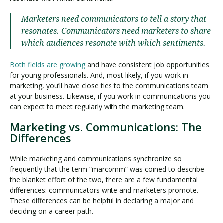
Marketers need communicators to tell a story that
resonates. Communicators need marketers to share
which audiences resonate with which sentiments.
Both fields are growing
and have consistent job opportunities
for young professionals. And, most likely, if you work in
marketing, you’ll have close ties to the communications team
at your business. Likewise, if you work in communications you
can expect to meet regularly with the marketing team.
Marketing vs. Communications: The
Differences
While marketing and communications synchronize so
frequently that the term “marcomm” was coined to describe
the blanket effort of the two, there are a few fundamental
differences: communicators write and marketers promote.
These differences can be helpful in declaring a major and
deciding on a career path.