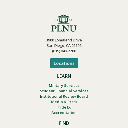
3900 Lomaland Drive
San Diego, CA 92106
(619) 849-2200
Locations
LEARN
Military Services
Student Financial Services
Institutional Review Board
Media & Press
Title IX
Accreditation
FIND