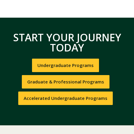
START YOUR JOURNEY
TODAY
Undergraduate Programs
Graduate & Professional Programs
Accelerated Undergraduate Programs