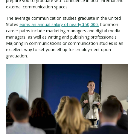
prepare you to graduate with confidence in both internal and
external communication spaces.
The average communication studies graduate in the United
States
earns an annual salary of nearly $50,000.
Common
career paths include marketing managers and digital media
managers, as well as writing and publishing professionals.
Majoring in communications or communication studies is an
excellent way to set yourself up for employment upon
graduation.