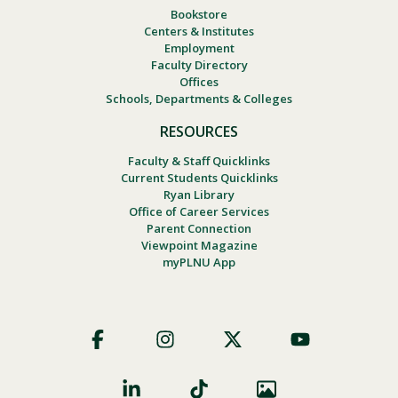
Bookstore
Centers & Institutes
Employment
Faculty Directory
Offices
Schools, Departments & Colleges
RESOURCES
Faculty & Staff Quicklinks
Current Students Quicklinks
Ryan Library
Office of Career Services
Parent Connection
Viewpoint Magazine
myPLNU App
Footer
Social