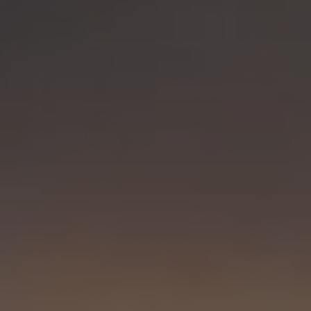
Visit PLNU
Request Information
Visit PLNU