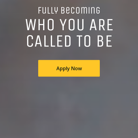
Fully Becoming
WHO YOU ARE
CALLED TO BE
Apply Now