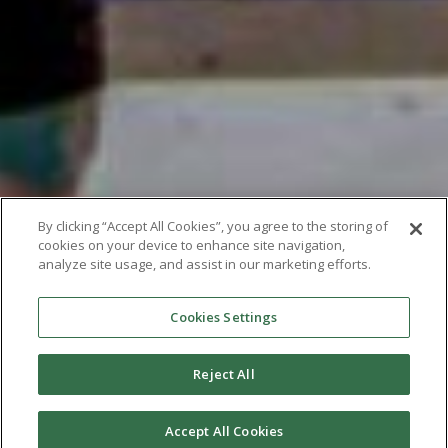
By clicking “Accept All Cookies”, you agree to the storing of
cookies on your device to enhance site navigation,
analyze site usage, and assist in our marketing efforts.
Cookies Settings
Reject All
Accept All Cookies