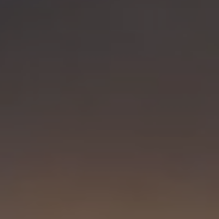
Visit PLNU
Request Information
Visit PLNU