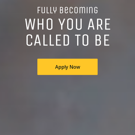
Fully Becoming
WHO YOU ARE
CALLED TO BE
Apply Now