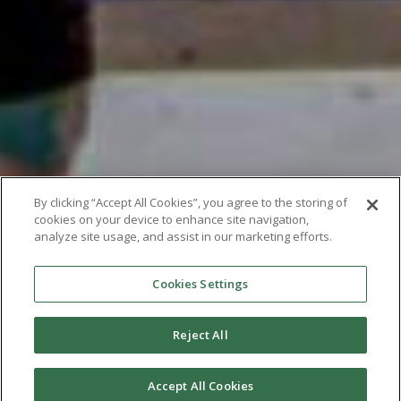
By clicking “Accept All Cookies”, you agree to the storing of
cookies on your device to enhance site navigation,
analyze site usage, and assist in our marketing efforts.
Cookies Settings
Reject All
Accept All Cookies