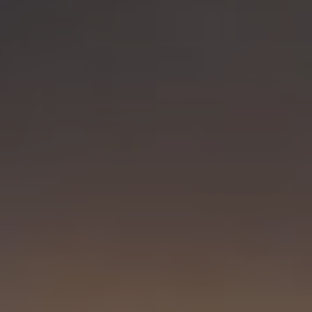
Visit PLNU
Request Information
Visit PLNU