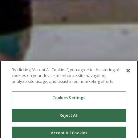
By clicking “Accept All Cookies”, you agree to the storing of
cookies on your device to enhance site navigation,
analyze site usage, and assist in our marketing efforts.
Cookies Settings
Reject All
Accept All Cookies