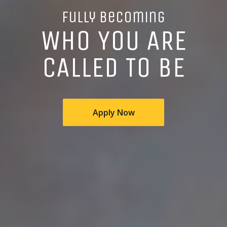
Fully Becoming
WHO YOU ARE
CALLED TO BE
Apply Now