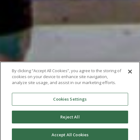
By clicking “Accept All Cookies”, you agree to the storing of
cookies on your device to enhance site navigation,
analyze site usage, and assist in our marketing efforts.
Cookies Settings
Reject All
Accept All Cookies