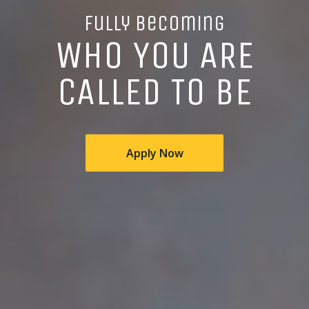
Fully Becoming
WHO YOU ARE
CALLED TO BE
Apply Now