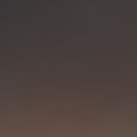
Visit PLNU
Request Information
Visit PLNU