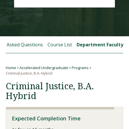
Visit PLNU
tly Asked Questions
Course List
Department Faculty
Request Information
Visit PLNU
Home
Accelerated Undergraduate
Programs
Breadcrumb
Criminal Justice, B.A. Hybrid
Criminal Justice, B.A.
Hybrid
Expected Completion Time