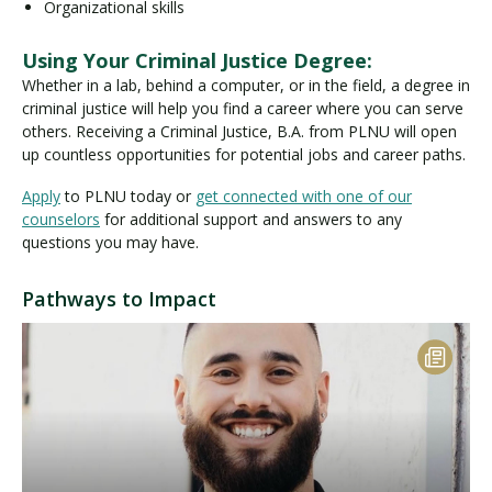
Organizational skills
Using Your Criminal Justice Degree:
Whether in a lab, behind a computer, or in the field, a degree in
criminal justice will help you find a career where you can serve
others. Receiving a Criminal Justice, B.A. from PLNU will open
up countless opportunities for potential jobs and career paths.
Apply
to PLNU today or
get connected with one of our
counselors
for additional support and answers to any
questions you may have.
Pathways to Impact