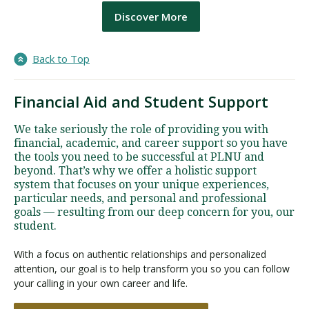
Discover More
Back to Top
Financial Aid and Student Support
We take seriously the role of providing you with
financial, academic, and career support so you have
the tools you need to be successful at PLNU and
beyond. That’s why we offer a holistic support
system that focuses on your unique experiences,
particular needs, and personal and professional
goals — resulting from our deep concern for you, our
student.
With a focus on authentic relationships and personalized
attention, our goal is to help transform you so you can follow
your calling in your own career and life.