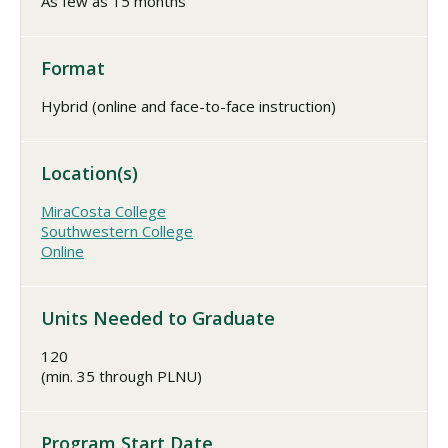
As few as 15 months
Format
Hybrid (online and face-to-face instruction)
Location(s)
MiraCosta College
Southwestern College
Online
Units Needed to Graduate
120
(min. 35 through PLNU)
Program Start Date