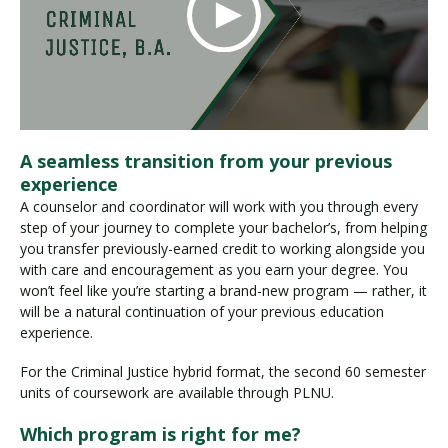
A seamless transition from your previous
experience
A counselor and coordinator will work with you through every
step of your journey to complete your bachelor’s, from helping
you transfer previously-earned credit to working alongside you
with care and encouragement as you earn your degree. You
won’t feel like you’re starting a brand-new program — rather, it
will be a natural continuation of your previous education
experience.
For the Criminal Justice hybrid format, the second 60 semester
units of coursework are available through PLNU.
Which program is right for me?