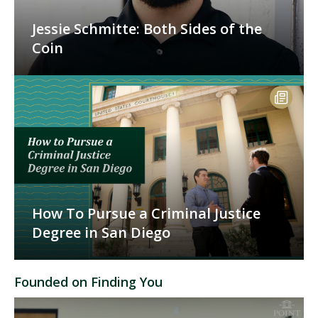
Jessie Schmitte: Both Sides of the
Coin
How To Pursue a Criminal Justice
Degree in San Diego
Founded on Finding You