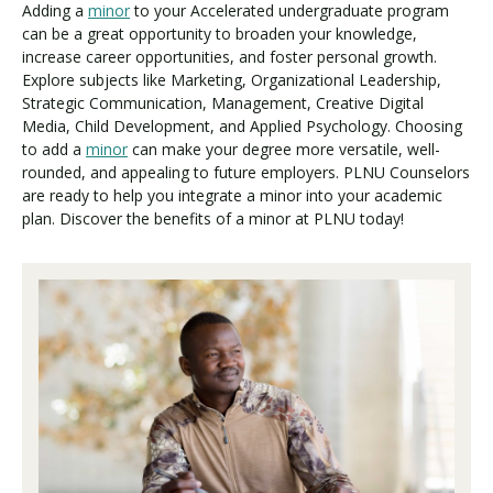
Adding a
minor
to your Accelerated undergraduate program
can be a great opportunity to broaden your knowledge,
increase career opportunities, and foster personal growth.
Explore subjects like Marketing, Organizational Leadership,
Strategic Communication, Management, Creative Digital
Media, Child Development, and Applied Psychology. Choosing
to add a
minor
can make your degree more versatile, well-
rounded, and appealing to future employers. PLNU Counselors
are ready to help you integrate a minor into your academic
plan. Discover the benefits of a minor at PLNU today!