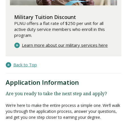
Military Tuition Discount
PLNU offers a flat rate of $250 per unit for all
active duty service members who enroll in this
program.
Learn more about our military services here
Back to Top
Application Information
Are you ready to take the next step and apply?
We’re here to make the entire process a simple one. We’ll walk
you through the application process, answer your questions,
and get you one step closer to earning your degree.