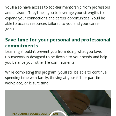
You’ll also have access to top-tier mentorship from professors
and advisors. They’ll help you to leverage your strengths to
expand your connections and career opportunities. You’ll be
able to access resources tailored to you and your career
goals.
Save time for your personal and professional
commitments
Learning shouldn’t prevent you from doing what you love.
Coursework is designed to be flexible to your needs and help
you balance your other life commitments.
While completing this program, you’ll still be able to continue
spending time with family, thriving at your full- or part-time
workplace, or leisure time.