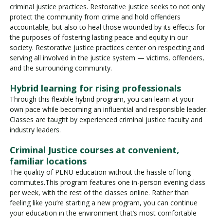
criminal justice practices. Restorative justice seeks to not only
protect the community from crime and hold offenders
accountable, but also to heal those wounded by its effects for
the purposes of fostering lasting peace and equity in our
society. Restorative justice practices center on respecting and
serving all involved in the justice system — victims, offenders,
and the surrounding community.
Hybrid learning for rising professionals
Through this flexible hybrid program, you can learn at your
own pace while becoming an influential and responsible leader.
Classes are taught by experienced criminal justice faculty and
industry leaders.
Criminal Justice courses at convenient,
familiar locations
The quality of PLNU education without the hassle of long
commutes.This program features one in-person evening class
per week, with the rest of the classes online. Rather than
feeling like you’re starting a new program, you can continue
your education in the environment that’s most comfortable