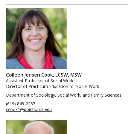
Colleen Jensen Cook, LCSW, MSW
Assistant Professor of Social Work
Director of Practicum Education for Social Work
Department of Sociology, Social Work, and Family Sciences
(619) 849-2287
ccook1@pointloma.edu