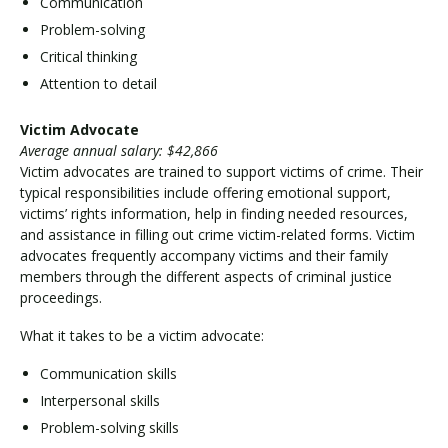
Communication
Problem-solving
Critical thinking
Attention to detail
Victim Advocate
Average annual salary: $42,866
Victim advocates are trained to support victims of crime. Their
typical responsibilities include offering emotional support,
victims’ rights information, help in finding needed resources,
and assistance in filling out crime victim-related forms. Victim
advocates frequently accompany victims and their family
members through the different aspects of criminal justice
proceedings.
What it takes to be a victim advocate:
Communication skills
Interpersonal skills
Problem-solving skills