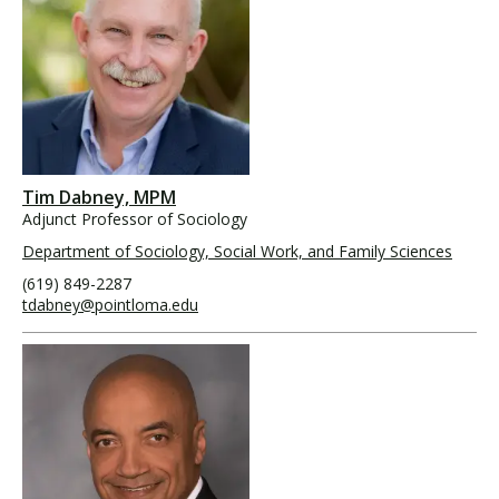
Tim Dabney, MPM
Adjunct Professor of Sociology
Department of Sociology, Social Work, and Family Sciences
(619) 849-2287
tdabney@pointloma.edu