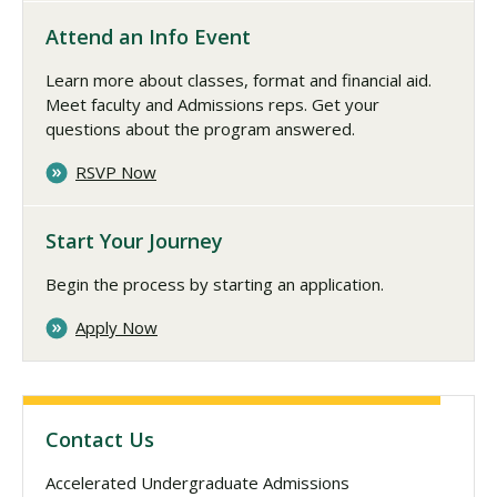
Attend an Info Event
Learn more about classes, format and financial aid.
Meet faculty and Admissions reps. Get your
questions about the program answered.
RSVP Now
Start Your Journey
Begin the process by starting an application.
Apply Now
Contact Us
Accelerated Undergraduate Admissions