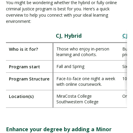
You might be wondering whether the hybrid or fully online
criminal justice program is best for you. Here’s a quick
overview to help you connect with your ideal learning
environment:
CJ, Hybrid
CJ, 
Who is it for?
Those who enjoy in-person
Busy 
learning and cohorts.
prefe
Program start
Fall and Spring
Six s
Program Structure
Face-to-face one night a week
100%
with online coursework.
Location(s)
MiraCosta College
Onlin
Southwestern College
Enhance your degree by adding a Minor