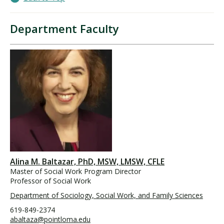
Department Faculty
Alina M. Baltazar, PhD, MSW, LMSW, CFLE
Master of Social Work Program Director
Professor of Social Work
Department of Sociology, Social Work, and Family Sciences
619-849-2374
abaltaza@pointloma.edu