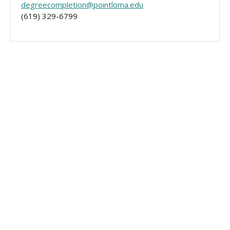
degreecompletion@pointloma.edu
(619) 329-6799