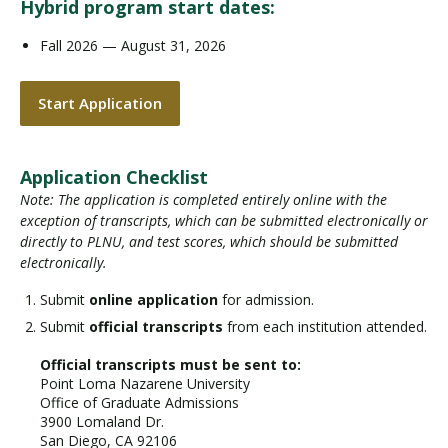
Hybrid program start dates:
Fall 2026 — August 31, 2026
Start Application
Application Checklist
Note: The application is completed entirely online with the
exception of transcripts, which can be submitted electronically or
directly to PLNU, and test scores, which should be submitted
electronically.
Submit
online application
for admission.
Submit
official transcripts
from each institution attended.
Official transcripts must be sent to:
Point Loma Nazarene University
Office of Graduate Admissions
3900 Lomaland Dr.
San Diego, CA 92106