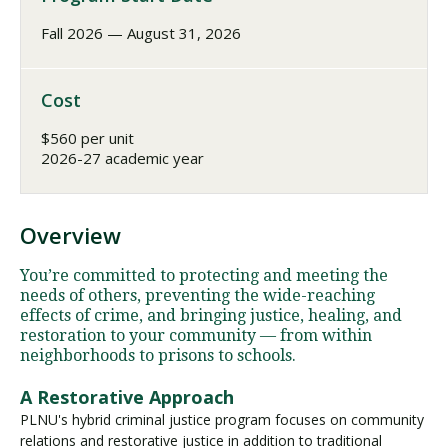
Fall 2026 — August 31, 2026
Cost
$560 per unit
2026-27 academic year
Overview
You’re committed to protecting and meeting the
needs of others, preventing the wide-reaching
effects of crime, and bringing justice, healing, and
restoration to your community — from within
neighborhoods to prisons to schools.
A Restorative Approach
PLNU's hybrid criminal justice program focuses on community
relations and restorative justice in addition to traditional