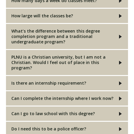
How many days a week do classes meet?
How large will the classes be?
What’s the difference between this degree
completion program and a traditional
undergraduate program?
PLNU is a Christian university, but I am not a
Christian. Would I feel out of place in this
program?
Is there an internship requirement?
Can I complete the internship where I work now?
Can I go to law school with this degree?
Do I need this to be a police officer?