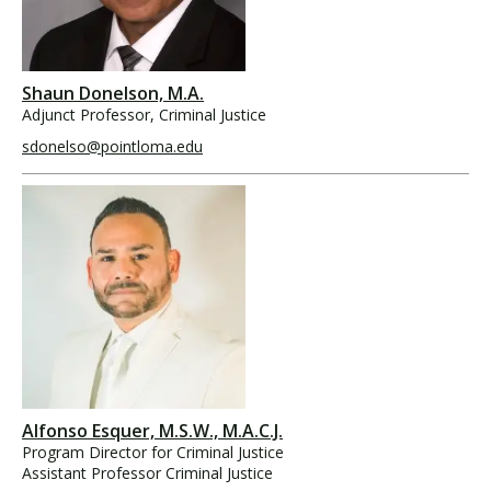
Shaun Donelson, M.A.
Adjunct Professor, Criminal Justice
sdonelso@pointloma.edu
Alfonso Esquer, M.S.W., M.A.C.J.
Program Director for Criminal Justice
Assistant Professor Criminal Justice