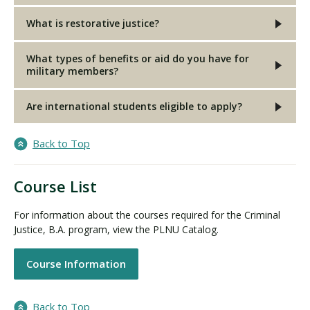
What is restorative justice?
What types of benefits or aid do you have for
military members?
Are international students eligible to apply?
Back to Top
Course List
For information about the courses required for the Criminal
Justice, B.A. program, view the PLNU Catalog.
Course Information
Back to Top