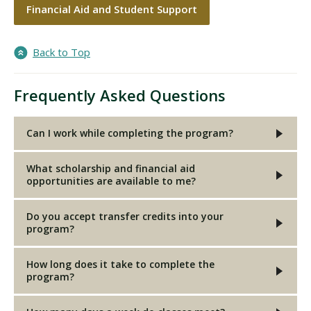
Financial Aid and Student Support
Back to Top
Frequently Asked Questions
Can I work while completing the program?
What scholarship and financial aid
opportunities are available to me?
Do you accept transfer credits into your
program?
How long does it take to complete the
program?