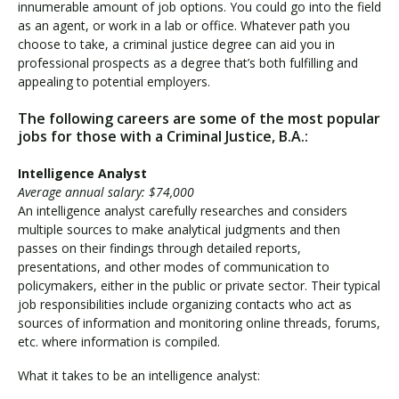
innumerable amount of job options. You could go into the field
as an agent, or work in a lab or office. Whatever path you
choose to take, a criminal justice degree can aid you in
professional prospects as a degree that’s both fulfilling and
appealing to potential employers.
The following careers are some of the most popular
jobs for those with a Criminal Justice, B.A.:
Intelligence Analyst
Average annual salary: $74,000
An intelligence analyst carefully researches and considers
multiple sources to make analytical judgments and then
passes on their findings through detailed reports,
presentations, and other modes of communication to
policymakers, either in the public or private sector. Their typical
job responsibilities include organizing contacts who act as
sources of information and monitoring online threads, forums,
etc. where information is compiled.
What it takes to be an intelligence analyst: