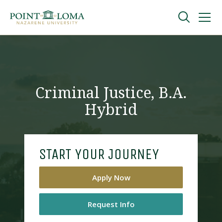
Skip
Skip
to
to
main
main
navigation
content
Undergraduate
Graduate
Criminal Justice, B.A.
Hybrid
Online
About
START YOUR JOURNEY
Apply Now
Request Info
Request Information