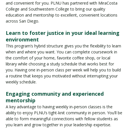
and convenient for you. PLNU has partnered with MiraCosta
College and Southwestern College to bring our quality
education and mentorship to excellent, convenient locations
across San Diego.
Learn to foster justice in your ideal learning
environment
This program’s hybrid structure gives you the flexibility to learn
when and where you want. You can complete coursework in
the comfort of your home, favorite coffee shop, or local
library while choosing a study schedule that works best for
you. Having one in-person class per week will help you to build
a routine that keeps you motivated without interrupting your
weekly schedule.
Engaging community and experienced
mentorship
A key advantage to having weekly in-person classes is the
ability to enjoy PLNU’s tight-knit community in person. You’ll be
able to form meaningful connections with fellow students as
you learn and grow together in your leadership expertise.