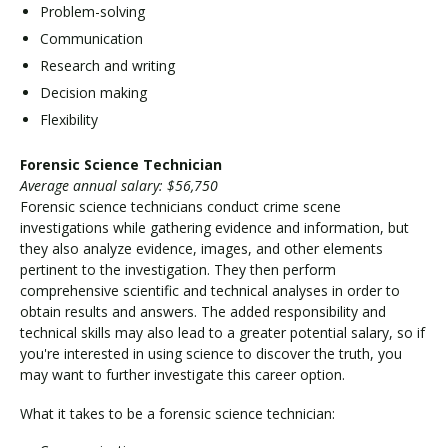
Problem-solving
Communication
Research and writing
Decision making
Flexibility
Forensic Science Technician
Average annual salary: $56,750
Forensic science technicians conduct crime scene
investigations while gathering evidence and information, but
they also analyze evidence, images, and other elements
pertinent to the investigation. They then perform
comprehensive scientific and technical analyses in order to
obtain results and answers. The added responsibility and
technical skills may also lead to a greater potential salary, so if
you're interested in using science to discover the truth, you
may want to further investigate this career option.
What it takes to be a forensic science technician: