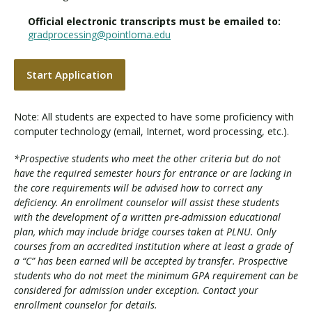
Official electronic transcripts must be emailed to:
gradprocessing@pointloma.edu
Start Application
Note: All students are expected to have some proficiency with
computer technology (email, Internet, word processing, etc.).
*Prospective students who meet the other criteria but do not
have the required semester hours for entrance or are lacking in
the core requirements will be advised how to correct any
deficiency. An enrollment counselor will assist these students
with the development of a written pre-admission educational
plan, which may include bridge courses taken at PLNU. Only
courses from an accredited institution where at least a grade of
a “C” has been earned will be accepted by transfer. Prospective
students who do not meet the minimum GPA requirement can be
considered for admission under exception. Contact your
enrollment counselor for details.