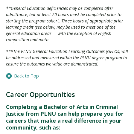
**General Education deficiencies may be completed after
admittance, but at least 20 hours must be completed prior to
starting the program cohort. Three hours of appropriate prior
learning credit (see below) may be used to meet one of the
general education areas — with the exception of English
composition and math.
***The PLNU General Education Learning Outcomes (GELOs) will
be addressed and measured within the PLNU degree program to
ensure the outcomes we value are demonstrated.
Back to Top
Career Opportunities
Completing a Bachelor of Arts in Criminal
Justice from PLNU can help prepare you for
careers that make a real difference in your
community, such as: