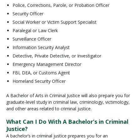
Police, Corrections, Parole, or Probation Officer
Security Officer
Social Worker or Victim Support Specialist
Paralegal or Law Clerk
Surveillance Officer
Information Security Analyst
Detective, Private Detective, or Investigator
Emergency Management Director
FBI, DEA, or Customs Agent
Homeland Security Officer
A Bachelor of Arts in Criminal Justice will also prepare you for
graduate-level study in criminal law, criminology, victimology,
and other areas related to criminal justice.
What Can I Do With A Bachelor’s in Criminal
Justice?
A bachelor’s in criminal justice prepares you for an