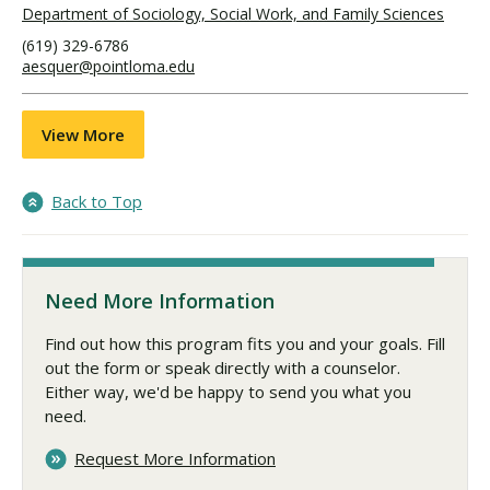
Department of Sociology, Social Work, and Family Sciences
(619) 329-6786
aesquer@pointloma.edu
View More
Back to Top
Need More Information
Find out how this program fits you and your goals. Fill
out the form or speak directly with a counselor.
Either way, we'd be happy to send you what you
need.
Request More Information