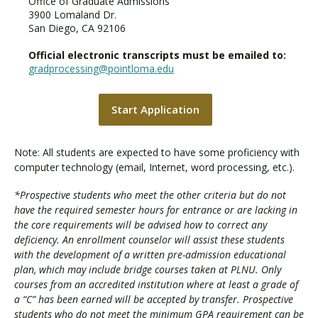
Office of Graduate Admissions
3900 Lomaland Dr.
San Diego, CA 92106
Official electronic transcripts must be emailed to:
gradprocessing@pointloma.edu
Start Application
Note: All students are expected to have some proficiency with
computer technology (email, Internet, word processing, etc.).
*Prospective students who meet the other criteria but do not
have the required semester hours for entrance or are lacking in
the core requirements will be advised how to correct any
deficiency. An enrollment counselor will assist these students
with the development of a written pre-admission educational
plan, which may include bridge courses taken at PLNU. Only
courses from an accredited institution where at least a grade of
a “C” has been earned will be accepted by transfer. Prospective
students who do not meet the minimum GPA requirement can be