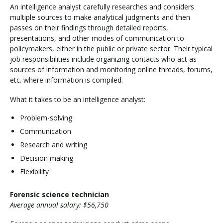
An intelligence analyst carefully researches and considers
multiple sources to make analytical judgments and then
passes on their findings through detailed reports,
presentations, and other modes of communication to
policymakers, either in the public or private sector. Their typical
job responsibilities include organizing contacts who act as
sources of information and monitoring online threads, forums,
etc. where information is compiled.
What it takes to be an intelligence analyst:
Problem-solving
Communication
Research and writing
Decision making
Flexibility
Forensic science technician
Average annual salary: $56,750