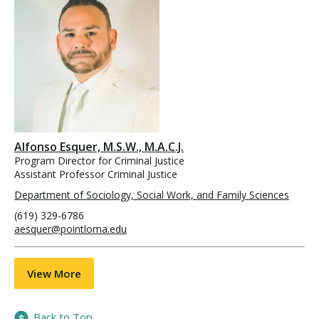
Alfonso Esquer, M.S.W., M.A.C.J.
Program Director for Criminal Justice
Assistant Professor Criminal Justice
Department of Sociology, Social Work, and Family Sciences
(619) 329-6786
aesquer@pointloma.edu
View More
Back to Top