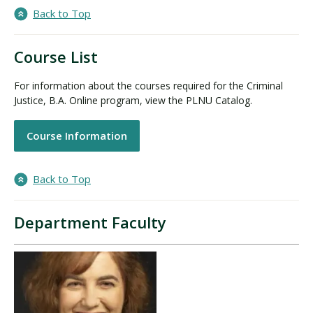
Back to Top
Course List
For information about the courses required for the Criminal
Justice, B.A. Online program, view the PLNU Catalog.
Course Information
Back to Top
Department Faculty