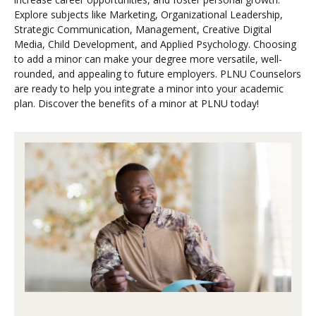
Explore subjects like Marketing, Organizational Leadership,
Strategic Communication, Management, Creative Digital
Media, Child Development, and Applied Psychology. Choosing
to add a minor can make your degree more versatile, well-
rounded, and appealing to future employers. PLNU Counselors
are ready to help you integrate a minor into your academic
plan. Discover the benefits of a minor at PLNU today!