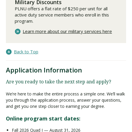
Military Discounts
PLNU offers a flat rate of $250 per unit for all
active duty service members who enroll in this
program.
Learn more about our military services here
Back to Top
Application Information
Are you ready to take the next step and apply?
We’re here to make the entire process a simple one. We’ll walk
you through the application process, answer your questions,
and get you one step closer to earning your degree.
Online program start dates:
Fall 2026 Quad I — August 31, 2026