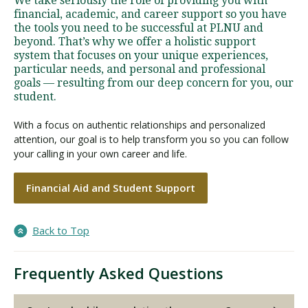
We take seriously the role of providing you with
financial, academic, and career support so you have
the tools you need to be successful at PLNU and
beyond. That’s why we offer a holistic support
system that focuses on your unique experiences,
particular needs, and personal and professional
goals — resulting from our deep concern for you, our
student.
With a focus on authentic relationships and personalized
attention, our goal is to help transform you so you can follow
your calling in your own career and life.
Financial Aid and Student Support
Back to Top
Frequently Asked Questions