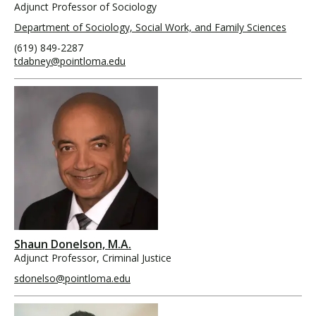
Adjunct Professor of Sociology
Department of Sociology, Social Work, and Family Sciences
(619) 849-2287
tdabney@pointloma.edu
Shaun Donelson, M.A.
Adjunct Professor, Criminal Justice
sdonelso@pointloma.edu