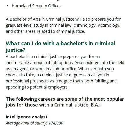
Homeland Security Officer
A Bachelor of Arts in Criminal Justice will also prepare you for
graduate-level study in criminal law, criminology, victimology,
and other areas related to criminal justice.
What can I do with a bachelor’s in criminal
justice?
A bachelor’s in criminal justice prepares you for an
innumerable amount of job options. You could go into the field
as an agent, or work in a lab or office. Whatever path you
choose to take, a criminal justice degree can aid you in
professional prospects as a degree that’s both fulfilling and
appealing to potential employers.
The following careers are some of the most popular
jobs for those with a Criminal Justice, B.A.:
Intelligence analyst
Average annual salary: $74,000