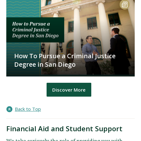
How To Pursue a Criminal Justice
Degree in San Diego
Discover More
Back to Top
Financial Aid and Student Support