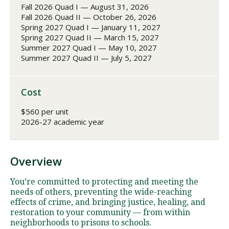
Fall 2026 Quad I — August 31, 2026
Fall 2026 Quad II — October 26, 2026
Spring 2027 Quad I — January 11, 2027
Spring 2027 Quad II — March 15, 2027
Summer 2027 Quad I — May 10, 2027
Summer 2027 Quad II — July 5, 2027
Cost
$560 per unit
2026-27 academic year
Overview
You’re committed to protecting and meeting the
needs of others, preventing the wide-reaching
effects of crime, and bringing justice, healing, and
restoration to your community — from within
neighborhoods to prisons to schools.