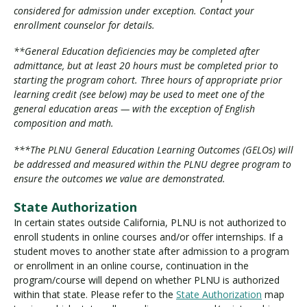
considered for admission under exception. Contact your
enrollment counselor for details.
**General Education deficiencies may be completed after
admittance, but at least 20 hours must be completed prior to
starting the program cohort. Three hours of appropriate prior
learning credit (see below) may be used to meet one of the
general education areas — with the exception of English
composition and math.
***The PLNU General Education Learning Outcomes (GELOs) will
be addressed and measured within the PLNU degree program to
ensure the outcomes we value are demonstrated.
State Authorization
In certain states outside California, PLNU is not authorized to
enroll students in online courses and/or offer internships. If a
student moves to another state after admission to a program
or enrollment in an online course, continuation in the
program/course will depend on whether PLNU is authorized
within that state. Please refer to the
State Authorization
map