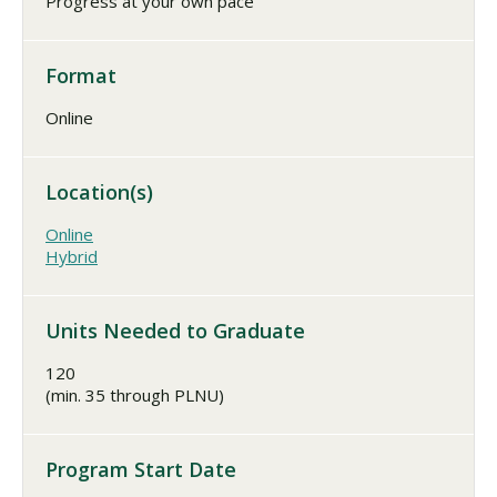
Progress at your own pace
Format
Online
Location(s)
Online
Hybrid
Units Needed to Graduate
120
(min. 35 through PLNU)
Program Start Date