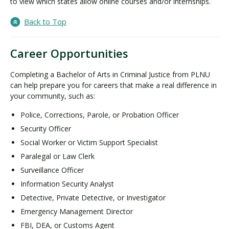
to view which states allow online courses and/or internships.
Back to Top
Career Opportunities
Completing a Bachelor of Arts in Criminal Justice from PLNU
can help prepare you for careers that make a real difference in
your community, such as:
Police, Corrections, Parole, or Probation Officer
Security Officer
Social Worker or Victim Support Specialist
Paralegal or Law Clerk
Surveillance Officer
Information Security Analyst
Detective, Private Detective, or Investigator
Emergency Management Director
FBI, DEA, or Customs Agent