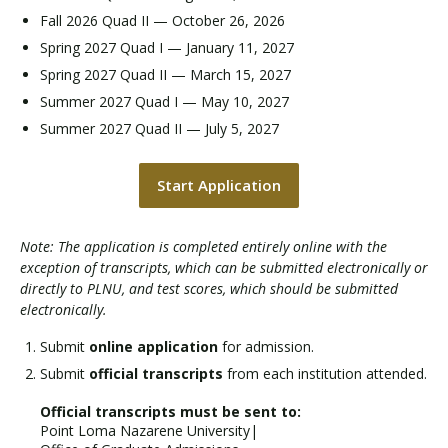
Fall 2026 Quad II — October 26, 2026
Spring 2027 Quad I — January 11, 2027
Spring 2027 Quad II — March 15, 2027
Summer 2027 Quad I — May 10, 2027
Summer 2027 Quad II — July 5, 2027
Start Application
Note: The application is completed entirely online with the
exception of transcripts, which can be submitted electronically or
directly to PLNU, and test scores, which should be submitted
electronically.
Submit
online application
for admission.
Submit
official transcripts
from each institution attended.
Official transcripts must be sent to:
Point Loma Nazarene University|