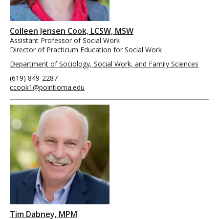
Colleen Jensen Cook, LCSW, MSW
Assistant Professor of Social Work
Director of Practicum Education for Social Work
Department of Sociology, Social Work, and Family Sciences
(619) 849-2287
ccook1@pointloma.edu
Tim Dabney, MPM