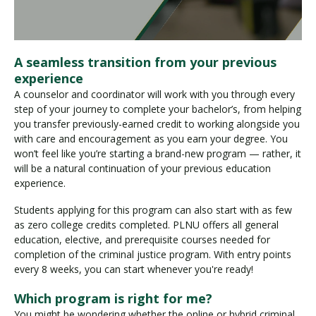
A seamless transition from your previous
experience
A counselor and coordinator will work with you through every
step of your journey to complete your bachelor’s, from helping
you transfer previously-earned credit to working alongside you
with care and encouragement as you earn your degree. You
won’t feel like you’re starting a brand-new program — rather, it
will be a natural continuation of your previous education
experience.
Students applying for this program can also start with as few
as zero college credits completed. PLNU offers all general
education, elective, and prerequisite courses needed for
completion of the criminal justice program. With entry points
every 8 weeks, you can start whenever you're ready!
Which program is right for me?
You might be wondering whether the online or hybrid criminal