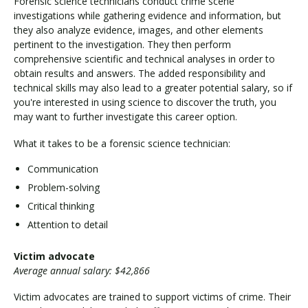
Forensic science technicians conduct crime scene
investigations while gathering evidence and information, but
they also analyze evidence, images, and other elements
pertinent to the investigation. They then perform
comprehensive scientific and technical analyses in order to
obtain results and answers. The added responsibility and
technical skills may also lead to a greater potential salary, so if
you're interested in using science to discover the truth, you
may want to further investigate this career option.
What it takes to be a forensic science technician:
Communication
Problem-solving
Critical thinking
Attention to detail
Victim advocate
Average annual salary: $42,866
Victim advocates are trained to support victims of crime. Their