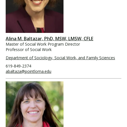
Alina M. Baltazar, PhD, MSW, LMSW, CFLE
Master of Social Work Program Director
Professor of Social Work
Department of Sociology, Social Work, and Family Sciences
619-849-2374
abaltaza@pointloma.edu