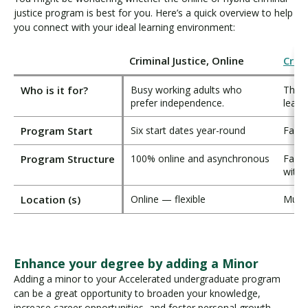
justice program is best for you. Here’s a quick overview to help
you connect with your ideal learning environment:
Criminal Justice, Online
Crimi
Who is it for?
Busy working adults who
Those
prefer independence.
learn
Program Start
Six start dates year-round
Fall 
Program Structure
100% online and asynchronous
Face-
with 
Location (s)
Online — flexible
Multi
Enhance your degree by adding a Minor
Adding a minor to your Accelerated undergraduate program
can be a great opportunity to broaden your knowledge,
increase career opportunities, and foster personal growth.