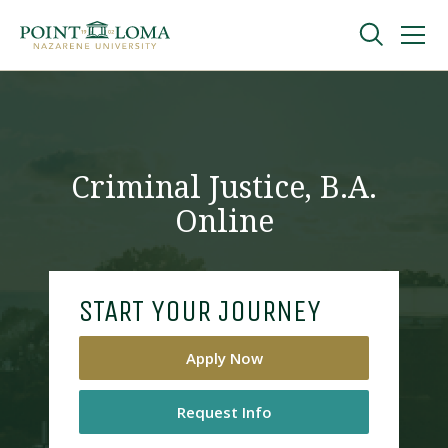
Skip
Skip
to
to
main
main
navigation
content
Undergraduate
Graduate
Criminal Justice, B.A.
Online
Online
About
START YOUR JOURNEY
Apply Now
Request Info
Request Information