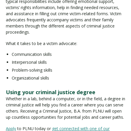
typical responsibilities include offering emotional support,
victims’ rights information, help in finding needed resources,
and assistance in filling out crime victim-related forms. Victim
advocates frequently accompany victims and their family
members through the different aspects of criminal justice
proceedings.
What it takes to be a victim advocate:
Communication skills
Interpersonal skills
Problem-solving skills
Organizational skills
Using your criminal justice degree
Whether in a lab, behind a computer, or in the field, a degree in
criminal justice will help you find a career where you can serve
others. Receiving a Criminal Justice, B.A. from PLNU will open
up countless opportunities for potential jobs and career paths.
Apply
to PLNU today or
get connected with one of our