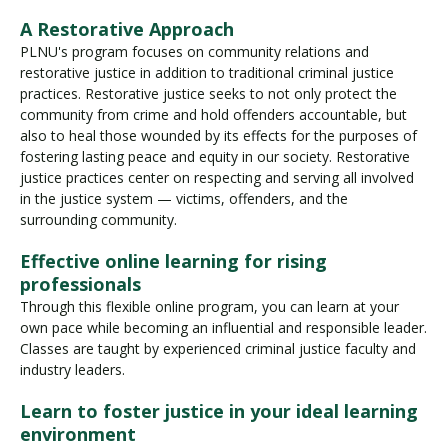
A Restorative Approach
PLNU's program focuses on community relations and
restorative justice in addition to traditional criminal justice
practices. Restorative justice seeks to not only protect the
community from crime and hold offenders accountable, but
also to heal those wounded by its effects for the purposes of
fostering lasting peace and equity in our society. Restorative
justice practices center on respecting and serving all involved
in the justice system — victims, offenders, and the
surrounding community.
Effective online learning for rising
professionals
Through this flexible online program, you can learn at your
own pace while becoming an influential and responsible leader.
Classes are taught by experienced criminal justice faculty and
industry leaders.
Learn to foster justice in your ideal learning
environment