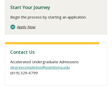
Start Your Journey
Begin the process by starting an application.
Apply Now
Contact Us
Accelerated Undergraduate Admissions
degreecompletion@pointloma.edu
(619) 329-6799