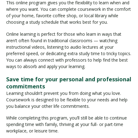
This online program gives you the flexibility to learn when and
where you want. You can complete coursework in the comfort
of your home, favorite coffee shop, or local library while
choosing a study schedule that works best for you.
Online learning is perfect for those who learn in ways that
aren’t often found in traditional classrooms — watching
instructional videos, listening to audio lectures at your
preferred speed, or dedicating extra study time to tricky topics.
You can always connect with professors to help find the best
ways to absorb and apply your learning.
Save time for your personal and professional
commitments
Learning shouldn’t prevent you from doing what you love.
Coursework is designed to be flexible to your needs and help
you balance your other life commitments.
While completing this program, you’ll still be able to continue
spending time with family, thriving at your full- or part-time
workplace, or leisure time.