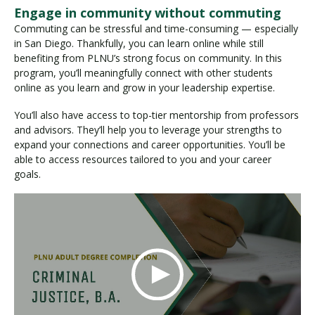
Engage in community without commuting
Commuting can be stressful and time-consuming — especially
in San Diego. Thankfully, you can learn online while still
benefiting from PLNU’s strong focus on community. In this
program, you’ll meaningfully connect with other students
online as you learn and grow in your leadership expertise.
You’ll also have access to top-tier mentorship from professors
and advisors. They’ll help you to leverage your strengths to
expand your connections and career opportunities. You’ll be
able to access resources tailored to you and your career
goals.