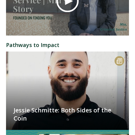
Pathways to Impact
Jessie Schmitte: Both Sides of the
Coin