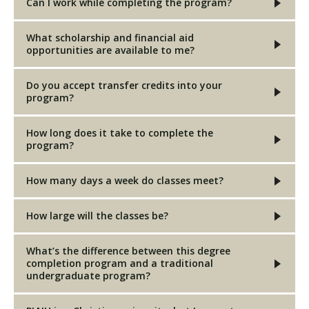
Can I work while completing the program?
What scholarship and financial aid
opportunities are available to me?
Do you accept transfer credits into your
program?
How long does it take to complete the
program?
How many days a week do classes meet?
How large will the classes be?
What’s the difference between this degree
completion program and a traditional
undergraduate program?