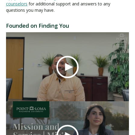
counselors
for additional support and answers to any
questions you may have.
Founded on Finding You