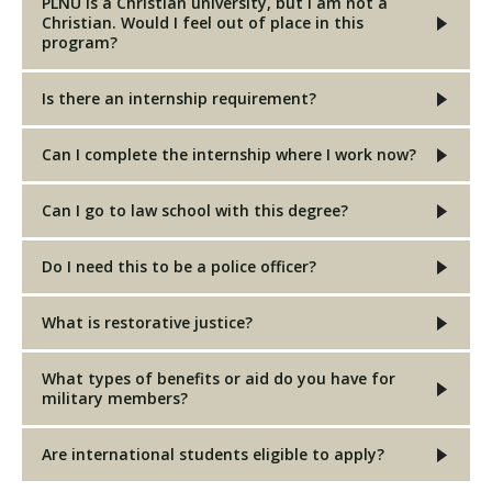
PLNU is a Christian university, but I am not a
Christian. Would I feel out of place in this
program?
Is there an internship requirement?
Can I complete the internship where I work now?
Can I go to law school with this degree?
Do I need this to be a police officer?
What is restorative justice?
What types of benefits or aid do you have for
military members?
Are international students eligible to apply?