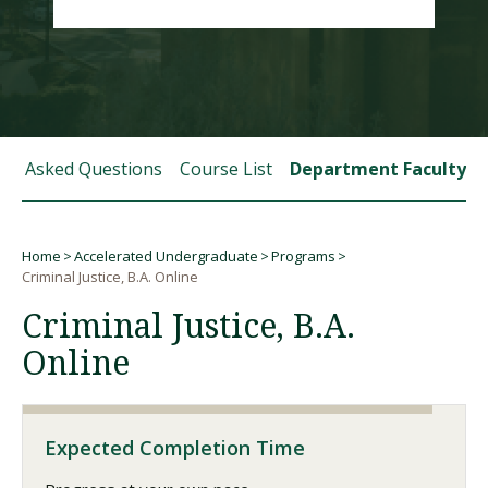
Visit PLNU
tly Asked Questions
Course List
Department Faculty
Request Information
Visit PLNU
Home
Accelerated Undergraduate
Programs
Breadcrumb
Criminal Justice, B.A. Online
Criminal Justice, B.A.
Online
Expected Completion Time