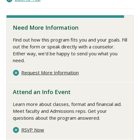
Need More Information
Find out how this program fits you and your goals. Fill
out the form or speak directly with a counselor.
Either way, we'd be happy to send you what you
need.
Request More Information
Attend an Info Event
Learn more about classes, format and financial aid.
Meet faculty and Admissions reps. Get your
questions about the program answered.
RSVP Now