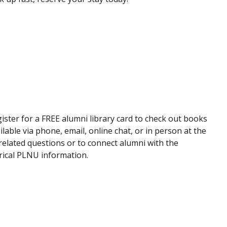
ister for a FREE alumni library card to check out books
ilable via phone, email, online chat, or in person at the
elated questions or to connect alumni with the
torical PLNU information.