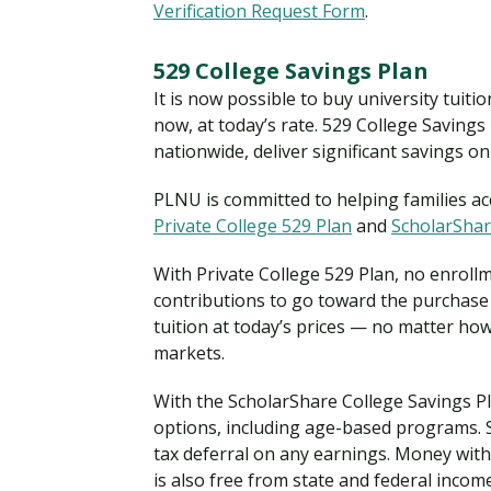
Verification Request Form
.
529 College Savings Plan
It is now possible to buy university tuiti
now, at today’s rate. 529 College Saving
nationwide, deliver significant savings on
PLNU is committed to helping families acc
Private College 529 Plan
and
ScholarShar
With Private College 529 Plan, no enroll
contributions to go toward the purchase 
tuition at today’s prices — no matter how
markets.
With the ScholarShare College Savings Pla
options, including age-based programs. S
tax deferral on any earnings. Money with
is also free from state and federal income