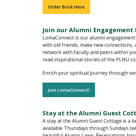
Order Brick Here
Join our Alumni Engagement
LomaConnect is our alumni engagement pl
with old friends, make new connections,
network with faculty and peers within you
read inspirational stories of the PLNU c
Enrich your spiritual journey through se
Join LomaConnect!
Stay at the Alumni Guest Cot
A stay at the Alumni Guest Cottage is a b
available Thursdays through Sundays (wi
beautiful Alumni Lawn. Reservations book