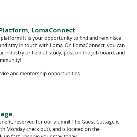
 Platform, LomaConnect
atform! It is your opportunity to find and reminisce
 and stay in touch with Loma. On LomaConnect, you can
r industry or field of study, post on the job board, and
ommunity!
rvice and mentorship opportunities.
tage
enefit, reserved for our alumni! The Guest Cottage is
th Monday check out), and is located on the
 up fast, reserve your stay today!