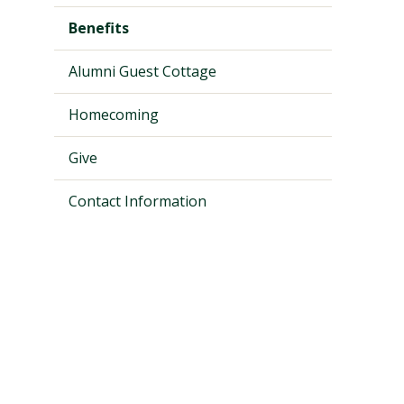
Benefits
Alumni Guest Cottage
Homecoming
Give
Contact Information
Visit PLNU