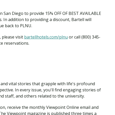
Traumatic Brain Injury Added Authorization
Student Support
Student Support
Attend an Event
Strategic Communication, B.A. Online
Doctor of Nursing Practice, Family Nurse
What is Nazarene?
Clinical Counseling, M.A. (Online)
Practitioner
 in San Diego to provide 15% OFF OF BEST AVAILABLE
Professional Clear Administrative Services
In addition to providing a discount, Bartell will
Credential
nue back to PLNU.
 please visit
bartellhotels.com/plnu
or call (800) 345-
ce reservations.
nd vital stories that grapple with life's profound
ctive. In every issue, you'll find engaging stories of
 staff, and others related to the university.
ion, receive the monthly Viewpoint Online email and
The Viewpoint magazine is published three times a