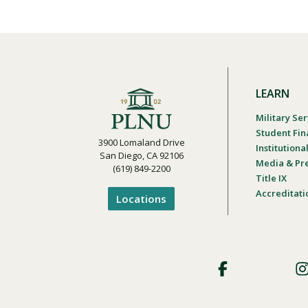
LEARN
Military Ser
Student Fin
3900 Lomaland Drive
Institution
San Diego, CA 92106
Media & Pr
(619) 849-2200
Title IX
Accreditati
Locations
Footer
Social