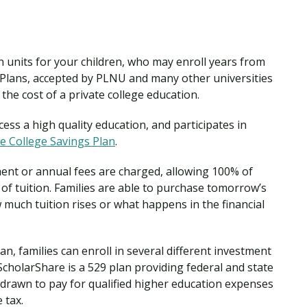
on units for your children, who may enroll years from
s Plans, accepted by PLNU and many other universities
 the cost of a private college education.
ess a high quality education, and participates in
e College Savings Plan
.
ment or annual fees are charged, allowing 100% of
of tuition. Families are able to purchase tomorrow’s
 much tuition rises or what happens in the financial
n, families can enroll in several different investment
cholarShare is a 529 plan providing federal and state
drawn to pay for qualified higher education expenses
 tax.