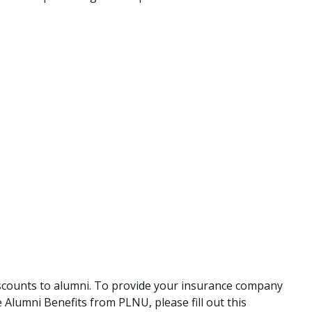
scounts to alumni. To provide your insurance company
ive Alumni Benefits from PLNU, please fill out this