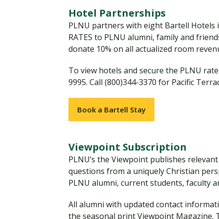
Financial Aid
Explore flexible fully online options to learn on
Specializations and authorizations in any area
Enriching, competitive, and career-focused
Hotel Partnerships
your terms
We work hard to make your education as
you’re passionate about
programs for your chosen area of study
PLNU partners with eight Bartell Hotels
affordable as possible
RATES to PLNU alumni, family and friends. 
donate 10% on all actualized room reve
All Online Programs
Community
Student Support
To view hotels and secure the PLNU rate,
Browse all our flexible online offerings and find
Engage with others in a supportive environment
9995. Call (800)344-3370 for Pacific Terra
Resources to help you succeed in your
your fit
as you grow academically, personally, and
education and beyond
spiritually
Book a Bartell Stay
Request Information
Viewpoint Subscription
PLNU’s the Viewpoint publishes relevant a
questions from a uniquely Christian perspe
PLNU alumni, current students, faculty and
All alumni with updated contact informat
the seasonal print Viewpoint Magazine. 