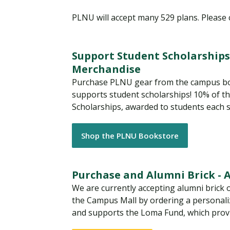
PLNU will accept many 529 plans. Please
Support Student Scholarships
Merchandise
Purchase PLNU gear from the campus bo
supports student scholarships! 10% of t
Scholarships, awarded to students each s
Shop the PLNU Bookstore
Purchase and Alumni Brick - Av
We are currently accepting alumni brick o
the Campus Mall by ordering a personaliz
and supports the Loma Fund, which provi