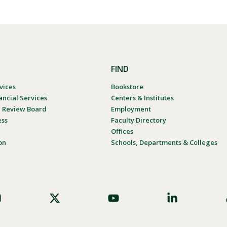
FIND
vices
Bookstore
ancial Services
Centers & Institutes
al Review Board
Employment
ess
Faculty Directory
Offices
on
Schools, Departments & Colleges