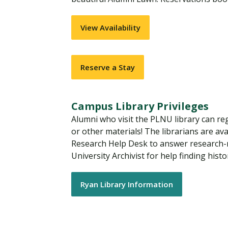
View Availability
Reserve a Stay
Campus Library Privileges
Alumni who visit the PLNU library can reg
or other materials! The librarians are ava
Research Help Desk to answer research-r
University Archivist for help finding his
Ryan Library Information