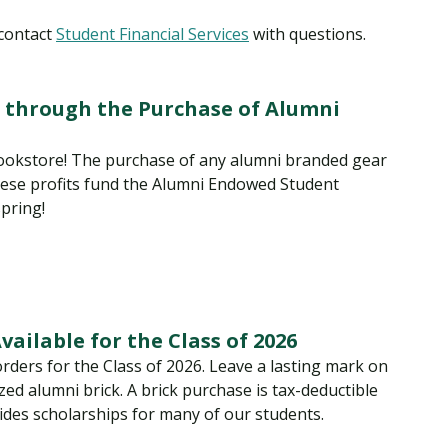
 contact
Student Financial Services
with questions.
 through the Purchase of Alumni
okstore! The purchase of any alumni branded gear
hese profits fund the Alumni Endowed Student
pring!
ailable for the Class of 2026
rders for the Class of 2026. Leave a lasting mark on
ed alumni brick. A brick purchase is tax-deductible
des scholarships for many of our students.