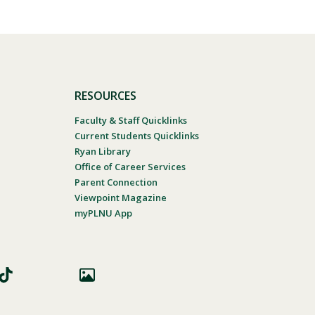
RESOURCES
Faculty & Staff Quicklinks
Current Students Quicklinks
Ryan Library
Office of Career Services
Parent Connection
Viewpoint Magazine
myPLNU App