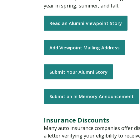
year in spring, summer, and fall.
Read an Alumni Viewpoint Story
Add Viewpoint Mailing Address
Submit Your Alumni Story
Submit an In Memory Announcement
Insurance Discounts
Many auto insurance companies offer di
a letter verifying your eligibility to rece