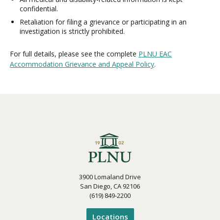
confidential.
Retaliation for filing a grievance or participating in an
investigation is strictly prohibited.
For full details, please see the complete
PLNU EAC
Accommodation Grievance and Appeal Policy
.
3900 Lomaland Drive
San Diego, CA 92106
(619) 849-2200
Locations