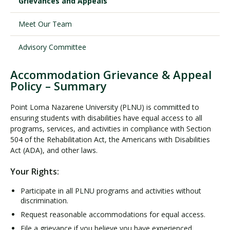
Grievances and Appeals
Meet Our Team
Visit PLNU
Advisory Committee
Accommodation Grievance & Appeal
Policy – Summary
Request Information
Visit PLNU
Point Loma Nazarene University (PLNU) is committed to
ensuring students with disabilities have equal access to all
programs, services, and activities in compliance with Section
504 of the Rehabilitation Act, the Americans with Disabilities
Act (ADA), and other laws.
Your Rights:
Participate in all PLNU programs and activities without
discrimination.
Request reasonable accommodations for equal access.
File a grievance if you believe you have experienced