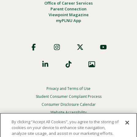
Office of Career Services
Parent Connection
Viewpoint Magazine
myPLNU App
Footer
Social
Privacy and Terms of Use
Footer
Privacy
Student Consumer Complaint Process
Menu
Consumer Disclosure Calendar
Website Accessibility
By clicking “Accept All Cookies”, you agree to the storing of
In Case Of Emergency
cookies on your device to enhance site navigation,
analyze site usage, and assist in our marketing efforts.