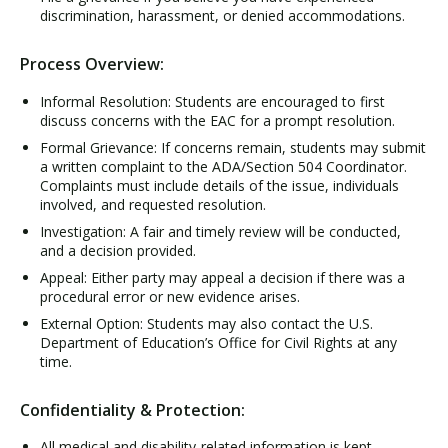
discrimination, harassment, or denied accommodations.
Process Overview:
Informal Resolution: Students are encouraged to first
discuss concerns with the EAC for a prompt resolution.
Formal Grievance: If concerns remain, students may submit
a written complaint to the ADA/Section 504 Coordinator.
Complaints must include details of the issue, individuals
involved, and requested resolution.
Investigation: A fair and timely review will be conducted,
and a decision provided.
Appeal: Either party may appeal a decision if there was a
procedural error or new evidence arises.
External Option: Students may also contact the U.S.
Department of Education’s Office for Civil Rights at any
time.
Confidentiality & Protection:
All medical and disability-related information is kept