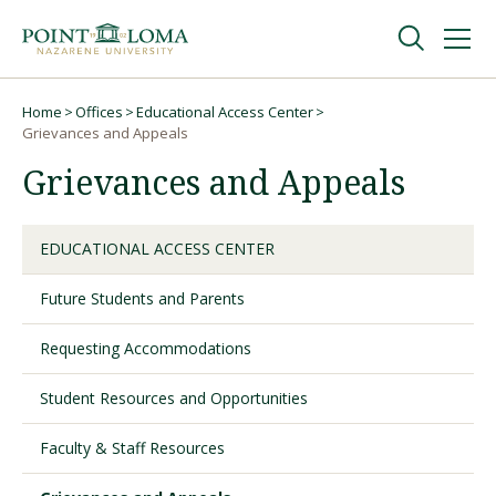
Skip
Skip
to
to
main
main
navigation
content
Undergraduate
Home
Offices
Educational Access Center
Breadcrumb
Grievances and Appeals
Grievances and Appeals
Graduate
Online
EDUCATIONAL ACCESS CENTER
Future Students and Parents
About
Requesting Accommodations
Student Resources and Opportunities
Faculty & Staff Resources
Request Information