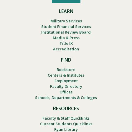
LEARN
Military Services
Student Financial Services
Institutional Review Board
Media & Press
Title IX
Accreditation
FIND
Bookstore
Centers & Institutes
Employment
Faculty Directory
Offices
Schools, Departments & Colleges
RESOURCES
Faculty & Staff Quicklinks
Current Students Quicklinks
Ryan Library