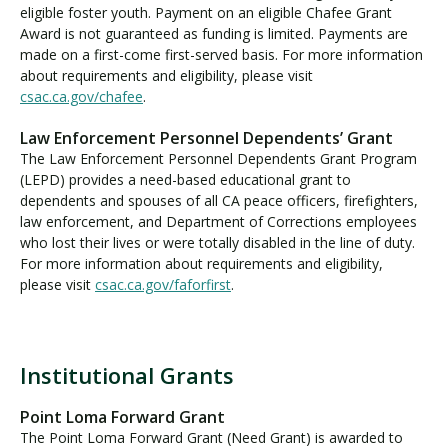
eligible foster youth. Payment on an eligible Chafee Grant
Award is not guaranteed as funding is limited. Payments are
made on a first-come first-served basis. For more information
about requirements and eligibility, please visit
csac.ca.gov/chafee
.
Law Enforcement Personnel Dependents’ Grant
The Law Enforcement Personnel Dependents Grant Program
(LEPD) provides a need-based educational grant to
dependents and spouses of all CA peace officers, firefighters,
law enforcement, and Department of Corrections employees
who lost their lives or were totally disabled in the line of duty.
For more information about requirements and eligibility,
please visit
csac.ca.gov/faforfirst
.
Institutional Grants
I
n
Point Loma Forward Grant
s
The Point Loma Forward Grant (Need Grant) is awarded to