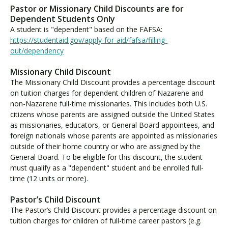
u
Pastor or Missionary Child Discounts are for
i
Dependent Students Only
t
A student is "dependent" based on the FAFSA:
i
https://studentaid.gov/apply-for-aid/fafsa/filling-
o
out/dependency
n
Missionary Child Discount
D
The Missionary Child Discount provides a percentage discount
i
on tuition charges for dependent children of Nazarene and
s
non-Nazarene full-time missionaries. This includes both U.S.
c
citizens whose parents are assigned outside the United States
o
as missionaries, educators, or General Board appointees, and
u
foreign nationals whose parents are appointed as missionaries
n
outside of their home country or who are assigned by the
t
General Board. To be eligible for this discount, the student
s
must qualify as a "dependent" student and be enrolled full-
time (12 units or more).
Pastor’s Child Discount
The Pastor’s Child Discount provides a percentage discount on
tuition charges for children of full-time career pastors (e.g.