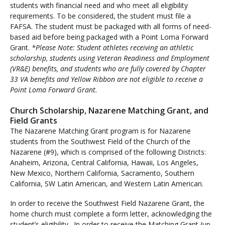
t
students with financial need and who meet all eligibility
i
requirements. To be considered, the student must file a
t
FAFSA. The student must be packaged with all forms of need-
u
based aid before being packaged with a Point Loma Forward
Grant.
*Please Note: Student athletes receiving an athletic
t
scholarship, students using Veteran Readiness and Employment
i
(VR&E) benefits, and students who are fully covered by Chapter
o
33 VA benefits and Yellow Ribbon are not eligible to receive a
n
Point Loma Forward Grant.
a
l
Church Scholarship, Nazarene Matching Grant, and
G
Field Grants
r
The Nazarene Matching Grant program is for Nazarene
a
students from the Southwest Field of the Church of the
n
Nazarene (#9), which is comprised of the following Districts:
t
Anaheim, Arizona, Central California, Hawaii, Los Angeles,
s
New Mexico, Northern California, Sacramento, Southern
California, SW Latin American, and Western Latin American.
In order to receive the Southwest Field Nazarene Grant, the
home church must complete a form letter, acknowledging the
student’s eligibility. In order to receive the Matching Grant (up