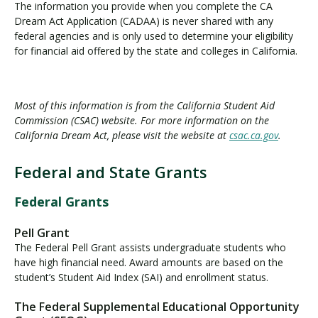
The information you provide when you complete the CA
Dream Act Application (CADAA) is never shared with any
federal agencies and is only used to determine your eligibility
for financial aid offered by the state and colleges in California.
Most of this information is from the California Student Aid
Commission (CSAC) website. For more information on the
California Dream Act, please visit the website at
csac.ca.gov
.
Federal and State Grants
F
e
Federal Grants
d
e
Pell Grant
r
The Federal Pell Grant assists undergraduate students who
a
have high financial need. Award amounts are based on the
l
student’s Student Aid Index (SAI) and enrollment status.
a
The Federal Supplemental Educational Opportunity
n