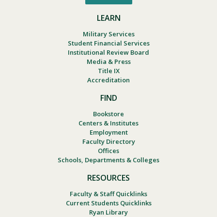
LEARN
Military Services
Student Financial Services
Institutional Review Board
Media & Press
Title IX
Accreditation
FIND
Bookstore
Centers & Institutes
Employment
Faculty Directory
Offices
Schools, Departments & Colleges
RESOURCES
Faculty & Staff Quicklinks
Current Students Quicklinks
Ryan Library