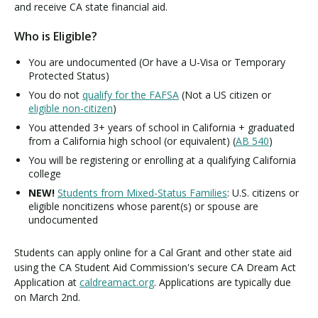
i
and receive CA state financial aid.
f
Who is Eligible?
o
r
You are undocumented (Or have a U-Visa or Temporary
n
Protected Status)
i
You do not
qualify for the FAFSA
(Not a US citizen or
a
eligible non-citizen
)
D
You attended 3+ years of school in California + graduated
r
from a California high school (or equivalent) (
AB 540
)
e
You will be registering or enrolling at a qualifying California
a
college
m
A
NEW!
Students from Mixed-Status Families
: U.S. citizens or
eligible noncitizens whose parent(s) or spouse are
c
undocumented
t
Students can apply online for a Cal Grant and other state aid
using the CA Student Aid Commission's secure CA Dream Act
Application at
caldreamact.org
. Applications are typically due
on March 2nd.