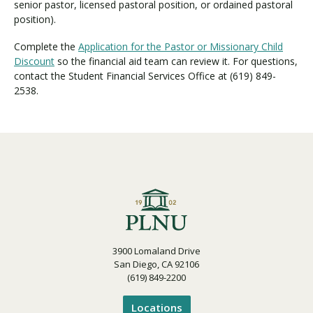
senior pastor, licensed pastoral position, or ordained pastoral
position).
Complete the
Application for the Pastor or Missionary Child
Discount
so the financial aid team can review it. For questions,
contact the Student Financial Services Office at (619) 849-
2538.
3900 Lomaland Drive
San Diego, CA 92106
(619) 849-2200
Locations