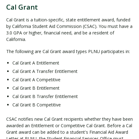
Cal Grant
C
a
Cal Grant is a tuition-specific, state entitlement award, funded
l
by California Student Aid Commission (CSAC). You must have a
G
3.0 GPA or higher, financial need, and be a resident of
r
California.
a
The following are Cal Grant award types PLNU participates in:
n
t
Cal Grant A Entitlement
Cal Grant A Transfer Entitlement
Cal Grant A Competitive
Cal Grant B Entitlement
Cal Grant B Transfer Entitlement
Cal Grant B Competitive
CSAC notifies new Cal Grant recipients whether they have been
awarded an Entitlement or Competitive Cal Grant. Before a Cal
Grant award can be added to a student's Financial Aid Award
Letter at PLNU, the Student Financial Services Office must