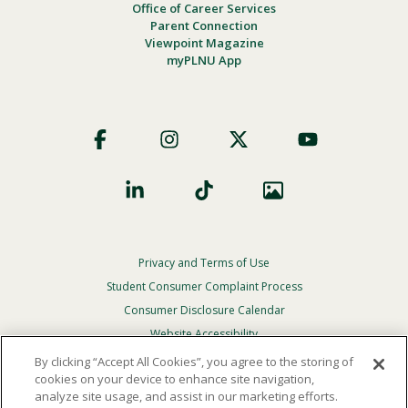
Office of Career Services
Parent Connection
Viewpoint Magazine
myPLNU App
Footer
Social
Privacy and Terms of Use
Footer
Privacy
Student Consumer Complaint Process
Menu
Consumer Disclosure Calendar
Website Accessibility
By clicking “Accept All Cookies”, you agree to the storing of
In Case Of Emergency
cookies on your device to enhance site navigation,
analyze site usage, and assist in our marketing efforts.