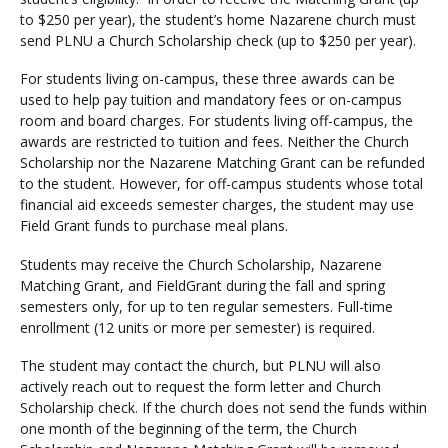
to $250 per year), the student’s home Nazarene church must
send PLNU a Church Scholarship check (up to $250 per year).
For students living on-campus, these three awards can be
used to help pay tuition and mandatory fees or on-campus
room and board charges. For students living off-campus, the
awards are restricted to tuition and fees. Neither the Church
Scholarship nor the Nazarene Matching Grant can be refunded
to the student. However, for off-campus students whose total
financial aid exceeds semester charges, the student may use
Field Grant funds to purchase meal plans.
Students may receive the Church Scholarship, Nazarene
Matching Grant, and FieldGrant during the fall and spring
semesters only, for up to ten regular semesters. Full-time
enrollment (12 units or more per semester) is required.
The student may contact the church, but PLNU will also
actively reach out to request the form letter and Church
Scholarship check. If the church does not send the funds within
one month of the beginning of the term, the Church