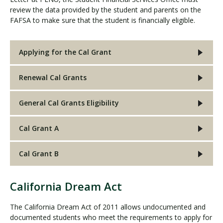
review the data provided by the student and parents on the
FAFSA to make sure that the student is financially eligible.
Applying for the Cal Grant
Renewal Cal Grants
General Cal Grants Eligibility
Cal Grant A
Cal Grant B
California Dream Act
C
a
The California Dream Act of 2011 allows undocumented and
l
documented students who meet the requirements to apply for