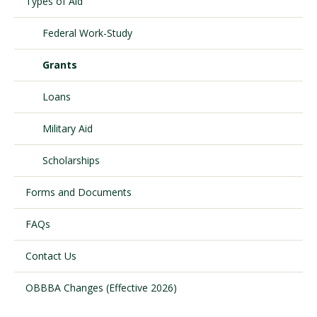
Types of Aid
Federal Work-Study
Visit PLNU
Grants
Loans
Military Aid
Request Information
Visit PLNU
Scholarships
Forms and Documents
FAQs
Contact Us
OBBBA Changes (Effective 2026)