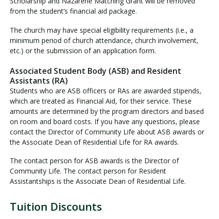
Scholarship and Nazarene Matching Grant will be removed
from the student’s financial aid package.
The church may have special eligibility requirements (i.e., a
minimum period of church attendance, church involvement,
etc.) or the submission of an application form.
Associated Student Body (ASB) and Resident
Assistants (RA)
Students who are ASB officers or RAs are awarded stipends,
which are treated as Financial Aid, for their service. These
amounts are determined by the program directors and based
on room and board costs. If you have any questions, please
contact the Director of Community Life about ASB awards or
the Associate Dean of Residential Life for RA awards.
The contact person for ASB awards is the Director of
Community Life. The contact person for Resident
Assistantships is the Associate Dean of Residential Life.
Tuition Discounts
T