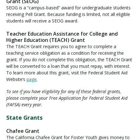
Grant (SEOG)
d
SEOG is a “campus-based” award for undergraduate students
S
receiving Pell Grant. Because funding is limited, not all eligible
t
students will receive a SEOG award.
a
t
Teacher Education Assistance for College and
e
Higher Education (TEACH) Grant
G
The TEACH Grant requires you to agree to complete a
r
teaching service obligation as a condition for receiving the
a
grant. If you do not complete this obligation, the TEACH Grant
n
will be converted to a loan that you must repay, with interest.
t
To learn more about this grant, visit the Federal Student Aid
s
Website’s
page
.
To see if you have eligibility for any of these federal grants,
please complete your Free Application for Federal Student Aid
(FAFSA) every year.
State Grants
Chafee Grant
The California Chafee Grant for Foster Youth gives money to