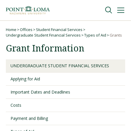
Skip
Skip
to
to
main
main
navigation
content
Undergraduate
Home
Offices
Student Financial Services
Breadcrumb
Undergraduate Student Financial Services
Types of Aid
Grants
Grant Information
Graduate
Online
UNDERGRADUATE STUDENT FINANCIAL SERVICES
Applying for Aid
About
Important Dates and Deadlines
Costs
Payment and Billing
Request Information