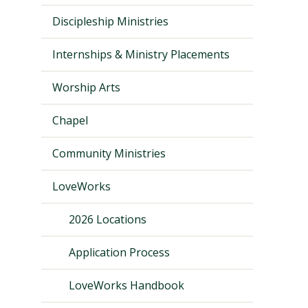
Discipleship Ministries
Internships & Ministry Placements
Worship Arts
Chapel
Community Ministries
LoveWorks
Visit PLNU
2026 Locations
Application Process
LoveWorks Handbook