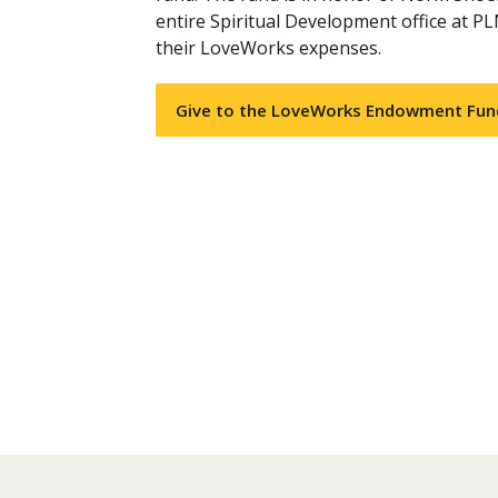
entire Spiritual Development office at PL
their LoveWorks expenses.
Give to the LoveWorks Endowment Fun