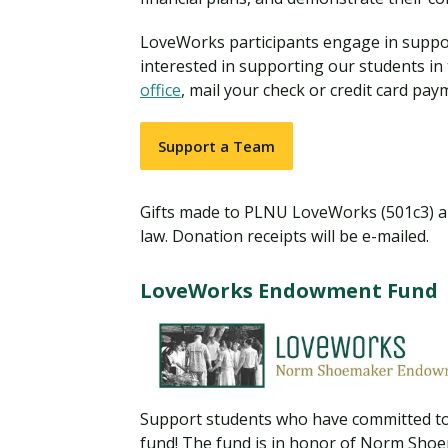
Financial Aid
Explore flexible fully online options to learn on
Specializations and authorizations in any area
Enriching, competitive, and career-focused
LoveWorks participants engage in support
your terms
We work hard to make your education as
you’re passionate about
programs for your chosen area of study
affordable as possible
interested in supporting our students in
office
, mail your check or credit card pay
All Online Programs
Community
Student Support
Support a Team
Browse all our flexible online offerings and find
Engage with others in a supportive environment
Resources to help you succeed in your
your fit
as you grow academically, personally, and
education and beyond
spiritually
Gifts made to PLNU LoveWorks (501c3) are
law. Donation receipts will be e-mailed.
Request Information
LoveWorks Endowment Fund
Support students who have committed to
fund! The fund is in honor of Norm Sho