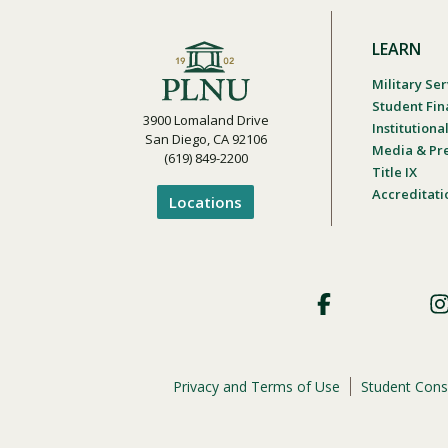
LEARN
Military Ser
Student Fin
3900 Lomaland Drive
Institution
San Diego, CA 92106
Media & Pr
(619) 849-2200
Title IX
Accreditati
Locations
Footer
Social
Privacy and Terms of Use
Student Cons
Footer
Privacy