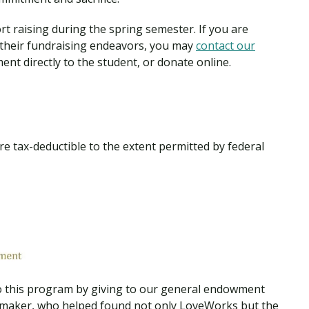
Traumatic Brain Injury Added Authorization
Student Support
Student Support
Attend an Event
Strategic Communication, B.A. Online
Doctor of Nursing Practice, Family Nurse
What is Nazarene?
 raising during the spring semester. If you are
Clinical Counseling, M.A. (Online)
Practitioner
 their fundraising endeavors, you may
contact our
Professional Clear Administrative Services
ment directly to the student, or donate online.
Credential
 tax-deductible to the extent permitted by federal
 this program by giving to our general endowment
emaker, who helped found not only LoveWorks but the