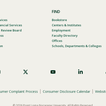
FIND
vices
Bookstore
ancial Services
Centers & Institutes
al Review Board
Employment
ess
Faculty Directory
Offices
on
Schools, Departments & Colleges
umer Complaint Process
Consumer Disclosure Calendar
Website
© 2026 Point Loma Nazarene University. All Rights Reserved.