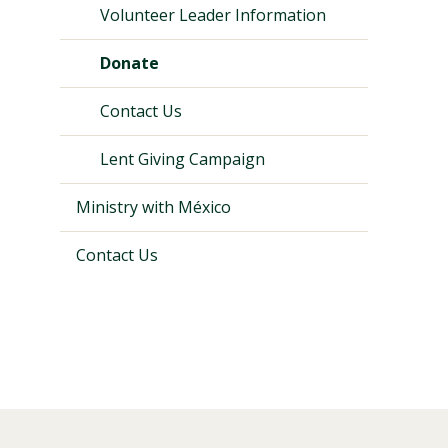
Volunteer Leader Information
Donate
Contact Us
Lent Giving Campaign
Ministry with México
Contact Us