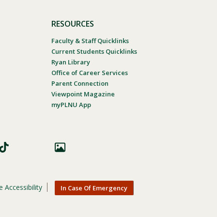
RESOURCES
Faculty & Staff Quicklinks
Current Students Quicklinks
Ryan Library
Office of Career Services
Parent Connection
Viewpoint Magazine
myPLNU App
 Accessibility
In Case Of Emergency