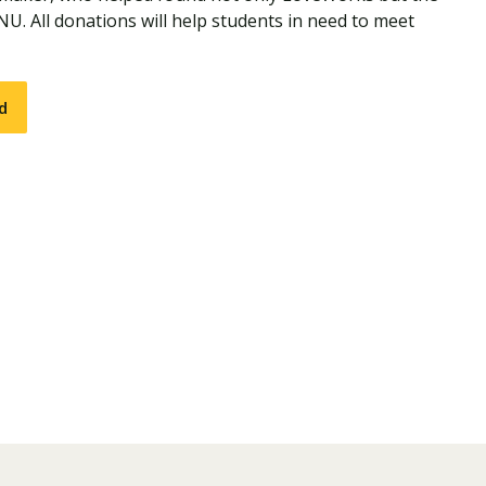
NU. All donations will help students in need to meet
d