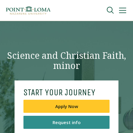
Skip
Skip
to
to
main
main
navigation
content
Undergraduate
Graduate
Science and Christian Faith,
minor
Online
About
START YOUR JOURNEY
Apply Now
Request info
Request Information