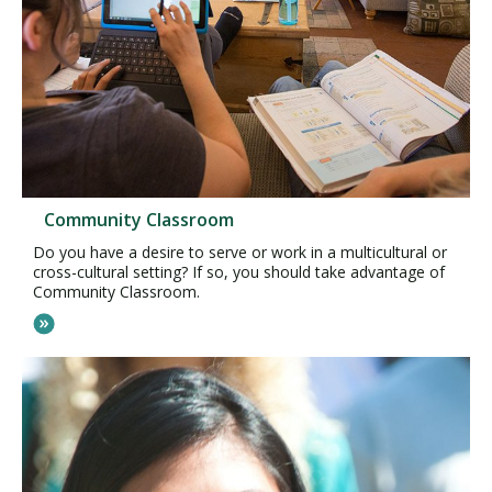
Community Classroom
Do you have a desire to serve or work in a multicultural or
cross-cultural setting? If so, you should take advantage of
Community Classroom.