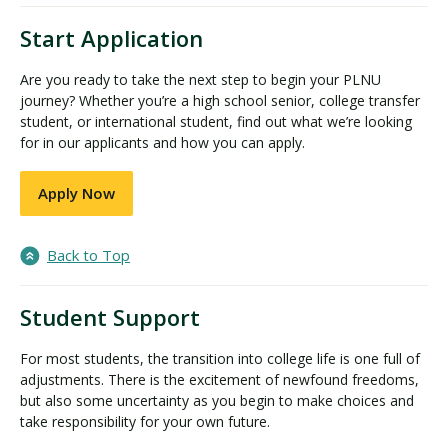
Start Application
Are you ready to take the next step to begin your PLNU
journey? Whether you’re a high school senior, college transfer
student, or international student, find out what we’re looking
for in our applicants and how you can apply.
Apply Now
Back to Top
Student Support
For most students, the transition into college life is one full of
adjustments. There is the excitement of newfound freedoms,
but also some uncertainty as you begin to make choices and
take responsibility for your own future.