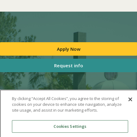
Apply Now
Request info
By clicking “Accept All Cookies”, you agree to the storing of
cookies on your device to enhance site navigation, analyze
site usage, and assist in our marketing efforts.
Cookies Settings