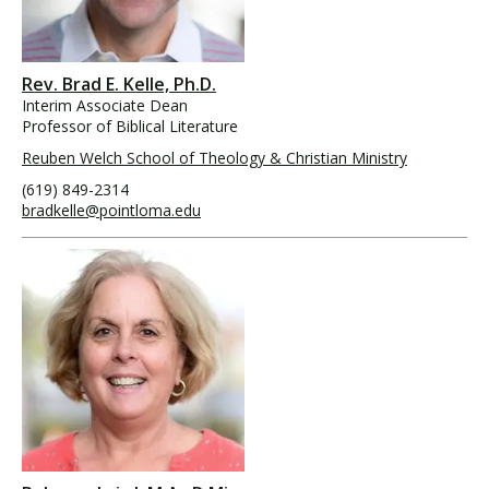
Rev. Brad E. Kelle, Ph.D.
Interim Associate Dean
Professor of Biblical Literature
Reuben Welch School of Theology & Christian Ministry
(619) 849-2314
bradkelle@pointloma.edu