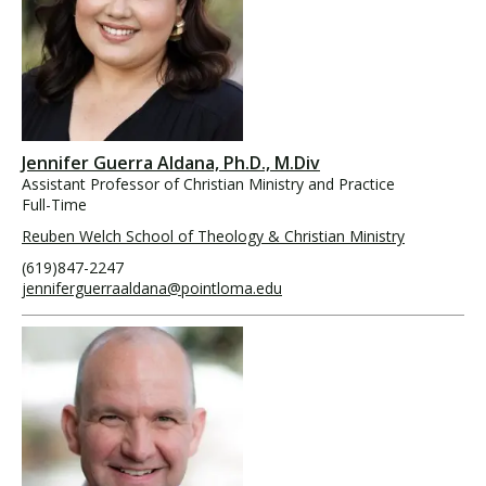
Jennifer Guerra Aldana, Ph.D., M.Div
Assistant Professor of Christian Ministry and Practice
Full-Time
Reuben Welch School of Theology & Christian Ministry
(619)847-2247
jenniferguerraaldana@pointloma.edu