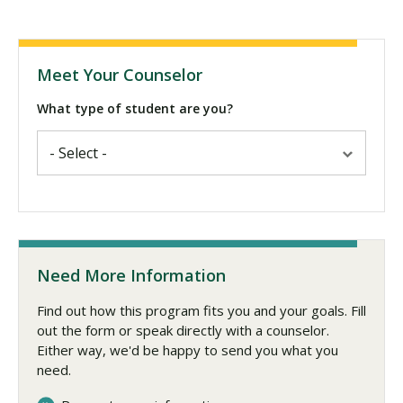
Meet Your Counselor
What type of student are you?
Need More Information
Find out how this program fits you and your goals. Fill
out the form or speak directly with a counselor.
Either way, we'd be happy to send you what you
need.