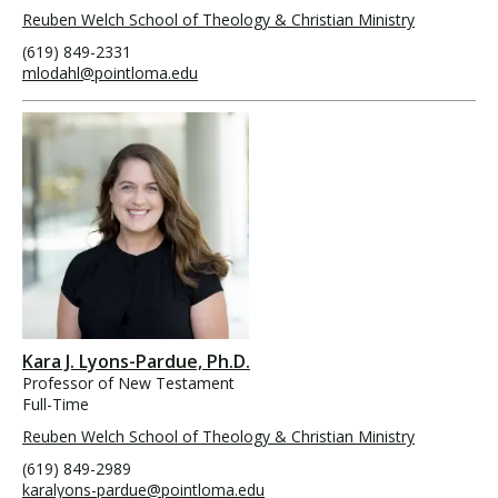
Reuben Welch School of Theology & Christian Ministry
(619) 849-2331
mlodahl@pointloma.edu
Kara J. Lyons-Pardue, Ph.D.
Professor of New Testament
Full-Time
Reuben Welch School of Theology & Christian Ministry
(619) 849-2989
karalyons-pardue@pointloma.edu