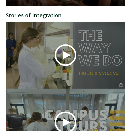
Stories of Integration