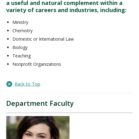
a useful and natural complement within a
variety of careers and industries, including:
Ministry
Chemistry
Domestic or International Law
Biology
Teaching
Nonprofit Organizations
Back to Top
Department Faculty