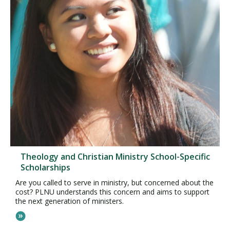
Theology and Christian Ministry School-Specific
Scholarships
Are you called to serve in ministry, but concerned about the
cost? PLNU understands this concern and aims to support
the next generation of ministers.