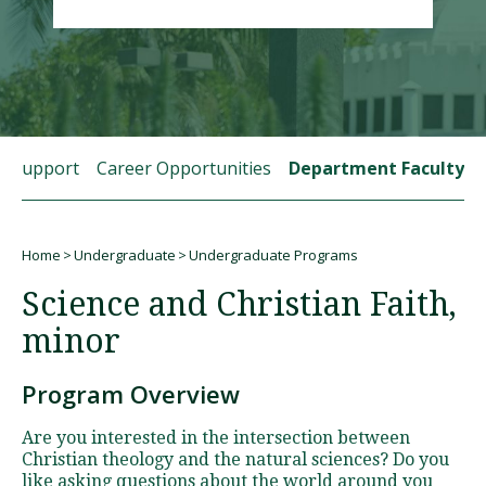
Visit PLNU
t Support
Career Opportunities
Department Faculty
Request Information
Visit PLNU
Home
Undergraduate
Undergraduate Programs
Breadcrumb
Science and Christian Faith,
minor
Program Overview
Are you interested in the intersection between
Christian theology and the natural sciences? Do you
like asking questions about the world around you