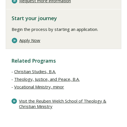
Request more information
Start your journey
Begin the process by starting an application.
Apply Now
Related Programs
Christian Studies, B.A.
Theology, Justice, and Peace, B.A.
Vocational Ministry, minor
Visit the Reuben Welch School of Theology &
Christian Ministry