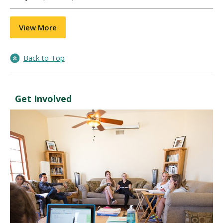
View More
Back to Top
Get Involved