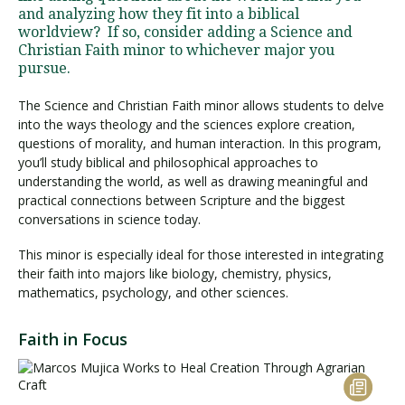
and analyzing how they fit into a biblical
worldview? If so, consider adding a Science and
Christian Faith minor to whichever major you
pursue.
The Science and Christian Faith minor allows students to delve
into the ways theology and the sciences explore creation,
questions of morality, and human interaction. In this program,
you’ll study biblical and philosophical approaches to
understanding the world, as well as drawing meaningful and
practical connections between Scripture and the biggest
conversations in science today.
This minor is especially ideal for those interested in integrating
their faith into majors like biology, chemistry, physics,
mathematics, psychology, and other sciences.
Faith in Focus