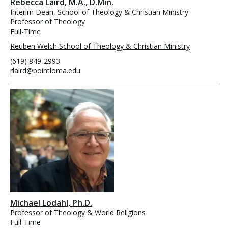
Rebecca Laird, M.A., D.Min.
Interim Dean, School of Theology & Christian Ministry
Professor of Theology
Full-Time
Reuben Welch School of Theology & Christian Ministry
(619) 849-2993
rlaird@pointloma.edu
Michael Lodahl, Ph.D.
Professor of Theology & World Religions
Full-Time