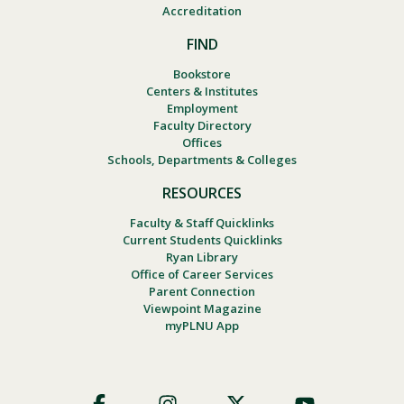
Accreditation
FIND
Bookstore
Centers & Institutes
Employment
Faculty Directory
Offices
Schools, Departments & Colleges
RESOURCES
Faculty & Staff Quicklinks
Current Students Quicklinks
Ryan Library
Office of Career Services
Parent Connection
Viewpoint Magazine
myPLNU App
Footer
Social