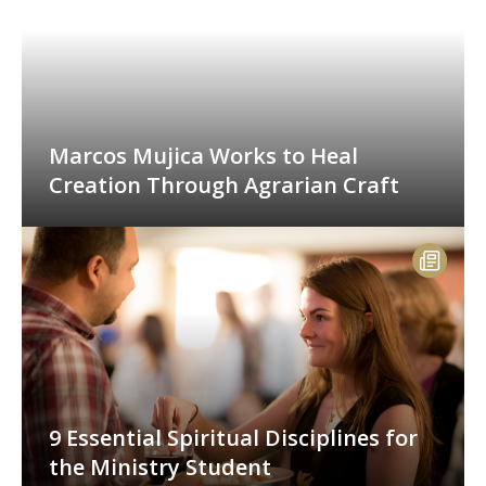
Marcos Mujica Works to Heal
Creation Through Agrarian Craft
9 Essential Spiritual Disciplines for
the Ministry Student