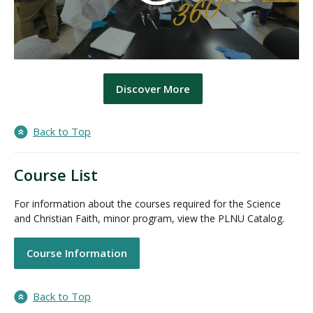
Discover More
Back to Top
Course List
For information about the courses required for the Science
and Christian Faith, minor program, view the PLNU Catalog.
Course Information
Back to Top