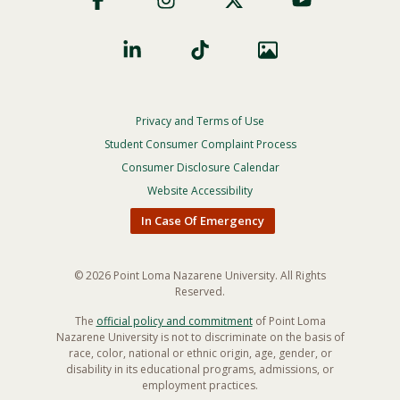
Privacy and Terms of Use
Footer
Privacy
Student Consumer Complaint Process
Menu
Consumer Disclosure Calendar
Website Accessibility
In Case Of Emergency
© 2026 Point Loma Nazarene University. All Rights
Reserved.
The
official policy and commitment
of Point Loma
Nazarene University is not to discriminate on the basis of
race, color, national or ethnic origin, age, gender, or
disability in its educational programs, admissions, or
employment practices.