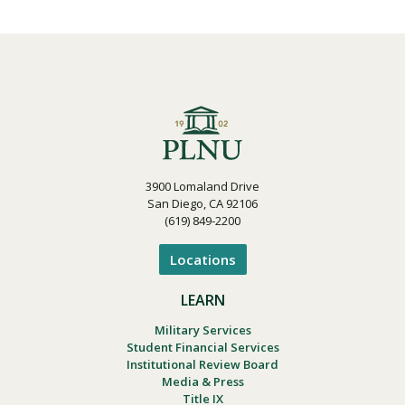
3900 Lomaland Drive
San Diego, CA 92106
(619) 849-2200
Locations
LEARN
Military Services
Student Financial Services
Institutional Review Board
Media & Press
Title IX