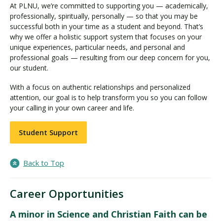
At PLNU, we’re committed to supporting you — academically,
professionally, spiritually, personally — so that you may be
successful both in your time as a student and beyond. That’s
why we offer a holistic support system that focuses on your
unique experiences, particular needs, and personal and
professional goals — resulting from our deep concern for you,
our student.
With a focus on authentic relationships and personalized
attention, our goal is to help transform you so you can follow
your calling in your own career and life.
Student Support
Back to Top
Career Opportunities
A minor in Science and Christian Faith can be