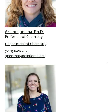
Ariane Jansma, Ph.D.
Professor of Chemistry
Department of Chemistry
(619) 849-2623
ajansma@pointloma.edu