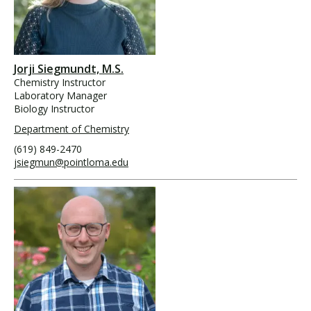
Jorji Siegmundt, M.S.
Chemistry Instructor
Laboratory Manager
Biology Instructor
Department of Chemistry
(619) 849-2470
jsiegmun@pointloma.edu