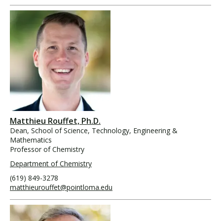
Matthieu Rouffet, Ph.D.
Dean, School of Science, Technology, Engineering &
Mathematics
Professor of Chemistry
Department of Chemistry
(619) 849-3278
matthieurouffet@pointloma.edu