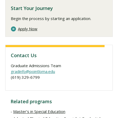
Start Your Journey
Begin the process by starting an application.
Apply Now
Contact Us
Graduate Admissions Team
gradinfo@pointloma.edu
(619) 329-6799
Related programs
Master’s in Special Education