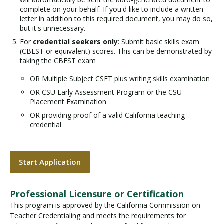
complete on your behalf. If you'd like to include a written
letter in addition to this required document, you may do so,
but it's unnecessary.
For
credential seekers only
: Submit basic skills exam
(CBEST or equivalent) scores. This can be demonstrated by
taking the CBEST exam
OR Multiple Subject CSET plus writing skills examination
OR CSU Early Assessment Program or the CSU
Placement Examination
OR providing proof of a valid California teaching
credential
Start Application
Professional Licensure or Certification
This program is approved by the California Commission on
Teacher Credentialing and meets the requirements for