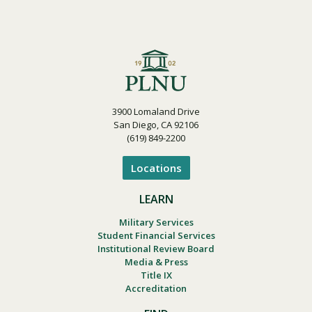
3900 Lomaland Drive
San Diego, CA 92106
(619) 849-2200
Locations
LEARN
Military Services
Student Financial Services
Institutional Review Board
Media & Press
Title IX
Accreditation