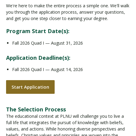
We're here to make the entire process a simple one. We'll walk
you through the application process, answer your questions,
and get you one step closer to earning your degree.
Program Start Date(s):
Fall 2026 Quad I — August 31, 2026
Application Deadline(s):
Fall 2026 Quad I — August 14, 2026
Start Application
The Selection Process
The educational context at PLNU will challenge you to live a
full life that integrates the pursuit of knowledge with beliefs,
values, and actions. While honoring diverse perspectives and
beliefs, Christian values and principles are woven into the