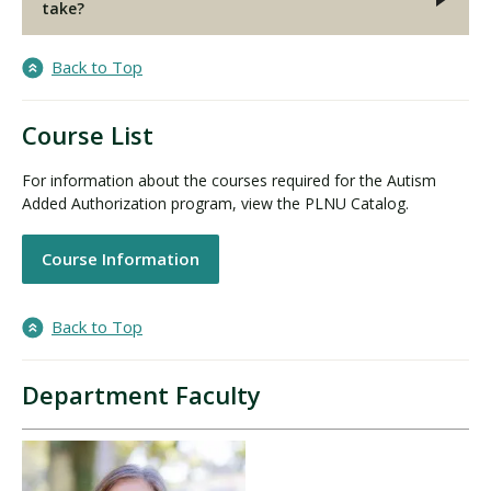
take?
Back to Top
Course List
For information about the courses required for the Autism
Added Authorization program, view the PLNU Catalog.
Course Information
Back to Top
Department Faculty