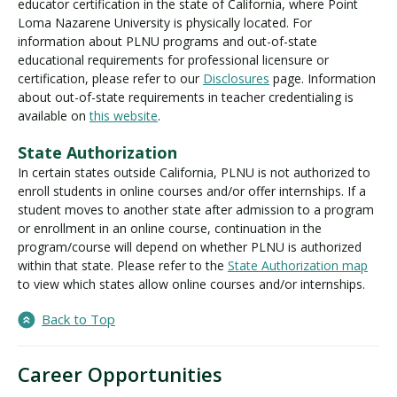
educator certification in the state of California, where Point
Loma Nazarene University is physically located. For
information about PLNU programs and out-of-state
educational requirements for professional licensure or
certification, please refer to our
Disclosures
page. Information
about out-of-state requirements in teacher credentialing is
available on
this website
.
State Authorization
In certain states outside California, PLNU is not authorized to
enroll students in online courses and/or offer internships. If a
student moves to another state after admission to a program
or enrollment in an online course, continuation in the
program/course will depend on whether PLNU is authorized
within that state. Please refer to the
State Authorization map
to view which states allow online courses and/or internships.
Back to Top
Career Opportunities