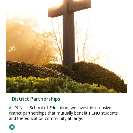
District Partnerships
At PLNU's School of Education, we invest in intensive
district partnerships that mutually benefit PLNU students
and the education community at large.