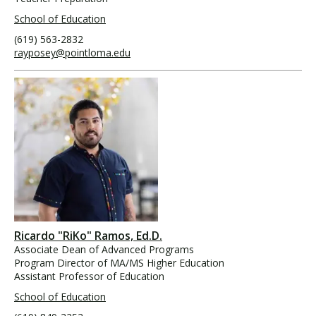
School of Education
(619) 563-2832
rayposey@pointloma.edu
Ricardo "RiKo" Ramos, Ed.D.
Associate Dean of Advanced Programs
Program Director of MA/MS Higher Education
Assistant Professor of Education
School of Education