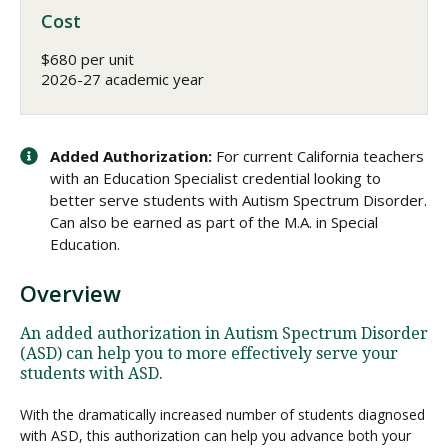
Cost
$680 per unit
2026-27 academic year
Added Authorization:
For current California teachers
with an Education Specialist credential looking to
better serve students with Autism Spectrum Disorder.
Can also be earned as part of the M.A. in Special
Education.
Overview
An added authorization in Autism Spectrum Disorder
(ASD) can help you to more effectively serve your
students with ASD.
With the dramatically increased number of students diagnosed
with ASD, this authorization can help you advance both your