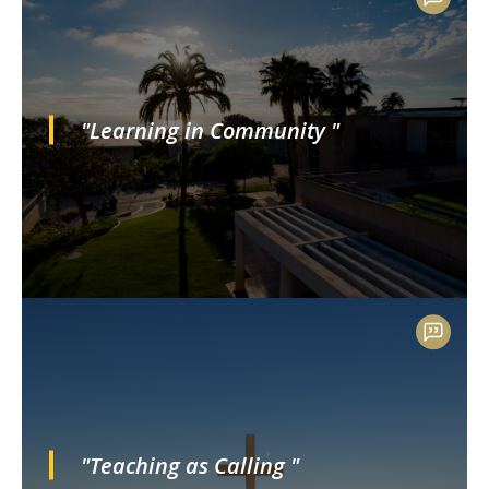
"Learning in Community "
"Teaching as Calling "