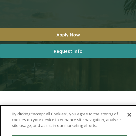
Apply Now
Request Info
By clicking “Accept All Cookies”, you agree to the storing of
cookies on your device to enhance site navigation, analyze
site usage, and assist in our marketing efforts.