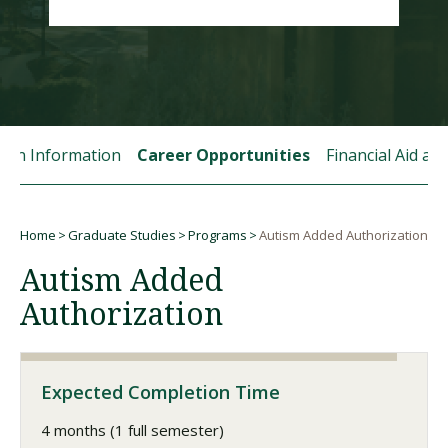
Visit PLNU
tion Information
Career Opportunities
Financial Aid a
Request Information
Visit PLNU
Home
Graduate Studies
Programs
Autism Added Authorization
Breadcrumb
Autism Added
Authorization
Expected Completion Time
4 months (1 full semester)