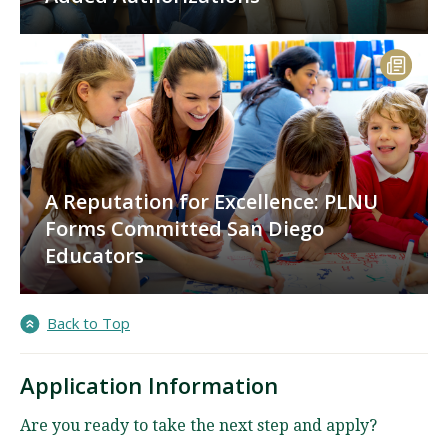
A Reputation for Excellence: PLNU
Forms Committed San Diego
Educators
Back to Top
Application Information
Are you ready to take the next step and apply?