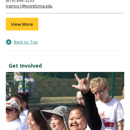
(619) 849-3253
rramos1@pointloma.edu
View More
Back to Top
Get Involved