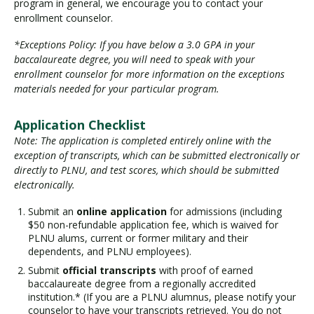
program in general, we encourage you to contact your
enrollment counselor.
*Exceptions Policy: If you have below a 3.0 GPA in your
baccalaureate degree, you will need to speak with your
enrollment counselor for more information on the exceptions
materials needed for your particular program.
Application Checklist
Note: The application is completed entirely online with the
exception of transcripts, which can be submitted electronically or
directly to PLNU, and test scores, which should be submitted
electronically.
Submit an
online application
for admissions (including
$50 non-refundable application fee, which is waived for
PLNU alums, current or former military and their
dependents, and PLNU employees).
Submit
official transcripts
with proof of earned
baccalaureate degree from a regionally accredited
institution.* (If you are a PLNU alumnus, please notify your
counselor to have your transcripts retrieved. You do not