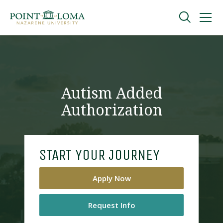
Skip
Skip
to
to
main
main
navigation
content
Undergraduate
Graduate
Autism Added
Authorization
Online
About
START YOUR JOURNEY
Apply Now
Request Info
Request Information