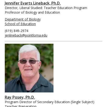
Jennifer Evarts Lineback, Ph.D.
Director, Liberal Studied: Teacher Education Program
Professor of Biology and Education
Department of Biology
School of Education
(619) 849-2974
jenlineback@pointloma.edu
Ray Posey, Ph.D.
Program Director of Secondary Education (Single Subject)
Teacher Preparation