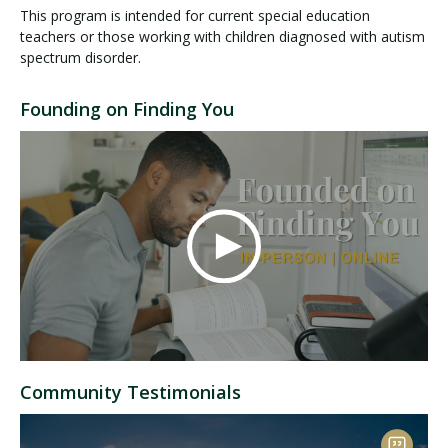
This program is intended for current special education
teachers or those working with children diagnosed with autism
spectrum disorder.
Founding on Finding You
Community Testimonials