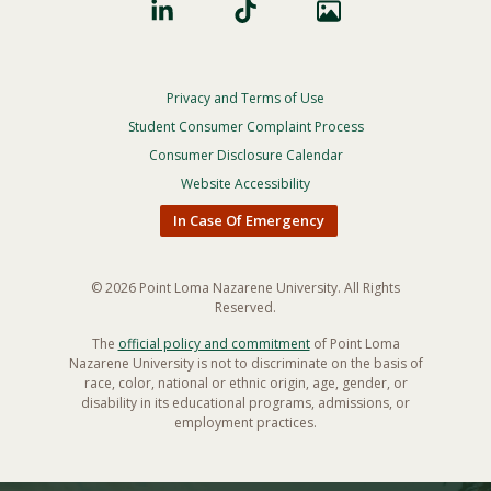
Privacy and Terms of Use
Footer
Privacy
Student Consumer Complaint Process
Menu
Consumer Disclosure Calendar
Website Accessibility
In Case Of Emergency
© 2026 Point Loma Nazarene University. All Rights
Reserved.
The
official policy and commitment
of Point Loma
Nazarene University is not to discriminate on the basis of
race, color, national or ethnic origin, age, gender, or
disability in its educational programs, admissions, or
employment practices.