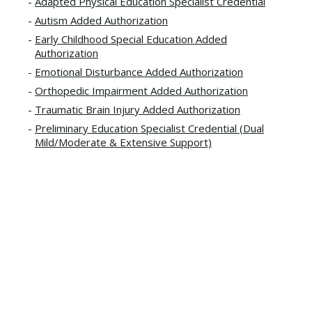
Adapted Physical Education Specialist Credential
Autism Added Authorization
Early Childhood Special Education Added
Authorization
Emotional Disturbance Added Authorization
Orthopedic Impairment Added Authorization
Traumatic Brain Injury Added Authorization
Preliminary Education Specialist Credential (Dual
Mild/Moderate & Extensive Support)