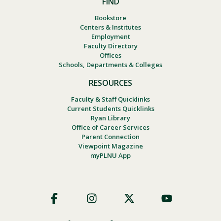
FIND
Bookstore
Centers & Institutes
Employment
Faculty Directory
Offices
Schools, Departments & Colleges
RESOURCES
Faculty & Staff Quicklinks
Current Students Quicklinks
Ryan Library
Office of Career Services
Parent Connection
Viewpoint Magazine
myPLNU App
Footer
Social