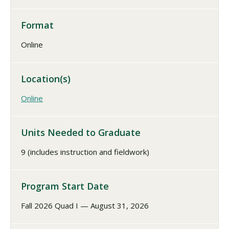
Format
Online
Location(s)
Online
Units Needed to Graduate
9 (includes instruction and fieldwork)
Program Start Date
Fall 2026 Quad I — August 31, 2026