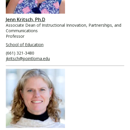
Jenn Kritsch, Ph.D
Associate Dean of Instructional Innovation, Partnerships, and
Communications
Professor
School of Education
(661) 321-3480
jkritsch@pointloma.edu