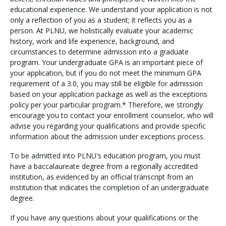
educational experience. We understand your application is not
only a reflection of you as a student; it reflects you as a
person. At PLNU, we holistically evaluate your academic
history, work and life experience, background, and
circumstances to determine admission into a graduate
program. Your undergraduate GPA is an important piece of
your application, but if you do not meet the minimum GPA
requirement of a 3.0, you may still be eligible for admission
based on your application package as well as the exceptions
policy per your particular program.* Therefore, we strongly
encourage you to contact your enrollment counselor, who will
advise you regarding your qualifications and provide specific
information about the admission under exceptions process.
To be admitted into PLNU's education program, you must
have a baccalaureate degree from a regionally accredited
institution, as evidenced by an official transcript from an
institution that indicates the completion of an undergraduate
degree.
If you have any questions about your qualifications or the