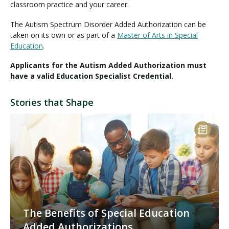
classroom practice and your career.
The Autism Spectrum Disorder Added Authorization can be
taken on its own or as part of a
Master of Arts in Special
Education
.
Applicants for the Autism Added Authorization must
have a valid Education Specialist Credential.
Stories that Shape
The Benefits of Special Education
Added Authorizations