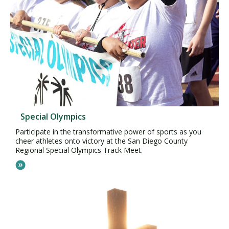
Special Olympics
Participate in the transformative power of sports as you
cheer athletes onto victory at the San Diego County
Regional Special Olympics Track Meet.