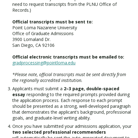
need to request transcripts from the PLNU Office of
Records.)
Official transcripts must be sent to:
Point Loma Nazarene University
Office of Graduate Admissions
3900 Lomaland Dr.
San Diego, CA 92106
Official electronic transcripts must be emailed to:
gradprocessing@pointloma.edu
*Please note, official transcripts must be sent directly from
the regionally accredited institution.
Applicants must submit a
2–3 page, double-spaced
essay
responding to the required prompts provided during
the application process. Each response to each prompt
should be presented as a strong, well-developed paragraph
that demonstrates the applicant’s background, professional
goals, and graduate-level writing ability.
Once you have submitted your admissions application, your
two selected professional recommenders
will automatically be sent the auto-generated document to