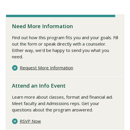
Need More Information
Find out how this program fits you and your goals. Fill
out the form or speak directly with a counselor.
Either way, we'd be happy to send you what you
need.
Request More Information
Attend an Info Event
Learn more about classes, format and financial aid.
Meet faculty and Admissions reps. Get your
questions about the program answered.
RSVP Now