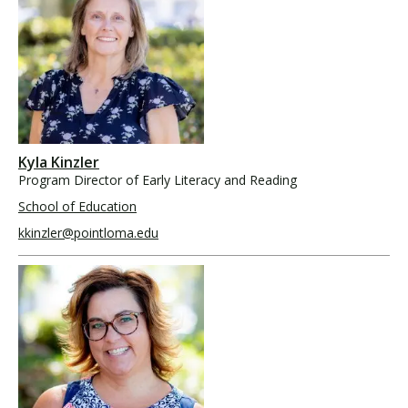
Kyla Kinzler
Program Director of Early Literacy and Reading
School of Education
kkinzler@pointloma.edu