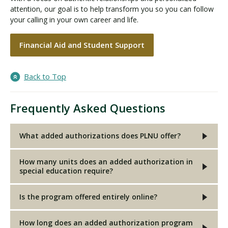
attention, our goal is to help transform you so you can follow
your calling in your own career and life.
Financial Aid and Student Support
Back to Top
Frequently Asked Questions
What added authorizations does PLNU offer?
How many units does an added authorization in
special education require?
Is the program offered entirely online?
How long does an added authorization program