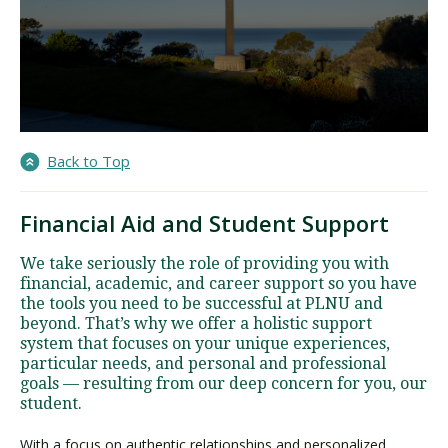
Back to Top
Financial Aid and Student Support
We take seriously the role of providing you with
financial, academic, and career support so you have
the tools you need to be successful at PLNU and
beyond. That’s why we offer a holistic support
system that focuses on your unique experiences,
particular needs, and personal and professional
goals — resulting from our deep concern for you, our
student.
With a focus on authentic relationships and personalized