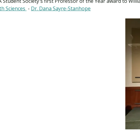
A Student Society's first Professor of the Year award to Wil
th Sciences
-
Dr. Dana Sayre-Stanhope