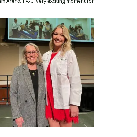
liam Arend, PA-C. Very exciting moment for