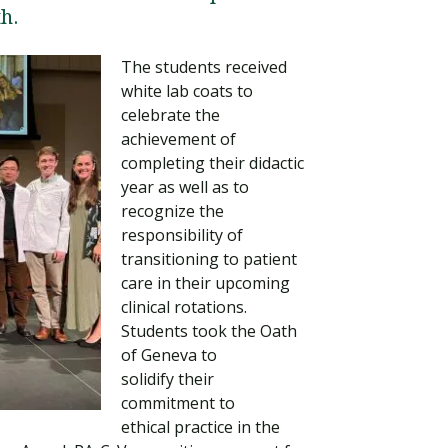
h.
The students received
white lab coats to
celebrate the
achievement of
completing their didactic
year as well as to
recognize the
responsibility of
transitioning to patient
Visit PLNU
care in their upcoming
clinical rotations.
Students took the Oath
of Geneva to
solidify their
commitment to
ethical practice in the