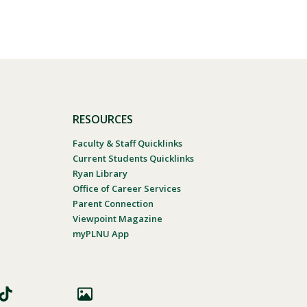
RESOURCES
Faculty & Staff Quicklinks
Current Students Quicklinks
Ryan Library
Office of Career Services
Parent Connection
Viewpoint Magazine
myPLNU App