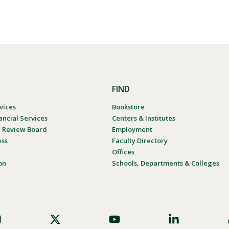
FIND
vices
Bookstore
ancial Services
Centers & Institutes
al Review Board
Employment
ess
Faculty Directory
Offices
on
Schools, Departments & Colleges