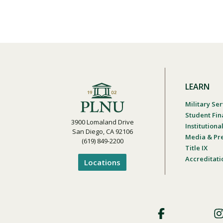
LEARN
Military Ser
Student Fin
3900 Lomaland Drive
Institution
San Diego, CA 92106
Media & Pr
(619) 849-2200
Title IX
Accreditati
Locations
Footer
Social