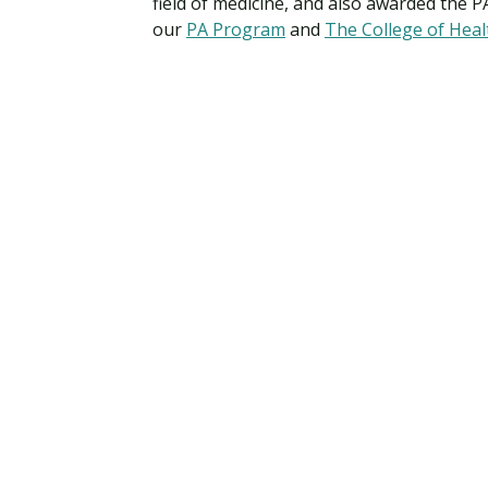
field of medicine, and also awarded the P
our
PA Program
and
The College of Heal