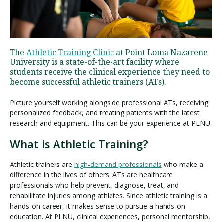
Visit PLNU
The
Athletic Training Clinic
at Point Loma Nazarene
University is a state-of-the-art facility where
students receive the clinical experience they need to
become successful athletic trainers (ATs).
Picture yourself working alongside professional ATs, receiving
Request Information
Visit PLNU
personalized feedback, and treating patients with the latest
research and equipment. This can be your experience at PLNU.
What is Athletic Training?
Athletic trainers are
high-demand professionals
who make a
difference in the lives of others. ATs are healthcare
professionals who help prevent, diagnose, treat, and
rehabilitate injuries among athletes. Since athletic training is a
hands-on career, it makes sense to pursue a hands-on
education. At PLNU, clinical experiences, personal mentorship,