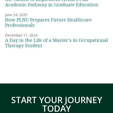
Academic Pathway in Graduate Education
June 24, 2025
How PLNU Prepares Future Healthcare
Professionals
December 11, 2024
A Day in the Life of a Master’s in Occupational
Therapy Student
START YOUR JOURNEY
TODAY