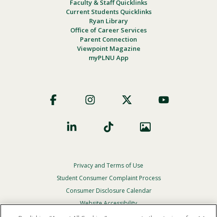
Faculty & Staff Quicklinks
Current Students Quicklinks
Ryan Library
Office of Career Services
Parent Connection
Viewpoint Magazine
myPLNU App
Footer
Social
Privacy and Terms of Use
Footer
Privacy
Student Consumer Complaint Process
Menu
Consumer Disclosure Calendar
Website Accessibility