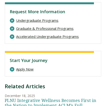
Request More Information
Undergraduate Programs
Graduate & Professional Programs
Accelerated Undergraduate Programs
Start Your Journey
Apply Now
Related Articles
December 18, 2025
PLNU Integrative Wellness Becomes First in
the Nation to Implement ACLM’s Full