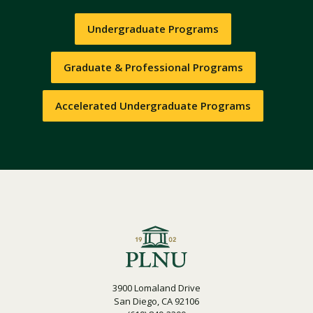
Undergraduate Programs
Graduate & Professional Programs
Accelerated Undergraduate Programs
3900 Lomaland Drive
San Diego, CA 92106