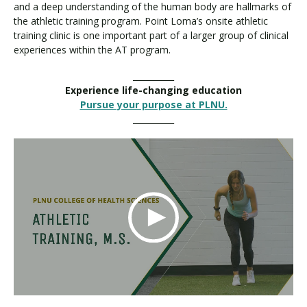
and a deep understanding of the human body are hallmarks of
the athletic training program. Point Loma’s onsite athletic
training clinic is one important part of a larger group of clinical
experiences within the AT program.
__________
Experience life-changing education
Pursue your purpose at PLNU.
__________