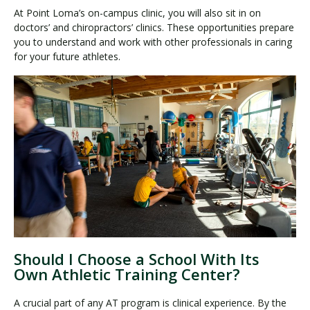
At Point Loma’s on-campus clinic, you will also sit in on
doctors’ and chiropractors’ clinics. These opportunities prepare
you to understand and work with other professionals in caring
for your future athletes.
Should I Choose a School With Its
Own Athletic Training Center?
A crucial part of any AT program is clinical experience. By the