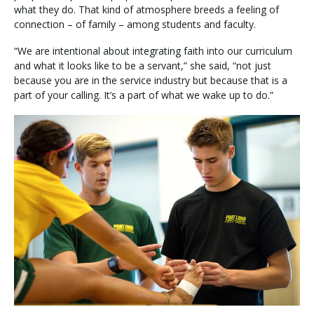
what they do. That kind of atmosphere breeds a feeling of
connection – of family – among students and faculty.
“We are intentional about integrating faith into our curriculum
and what it looks like to be a servant,” she said, “not just
because you are in the service industry but because that is a
part of your calling. It’s a part of what we wake up to do.”