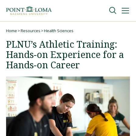
Skip
Skip
to
to
main
main
navigation
content
Undergraduate
Home
Resources
Health Sciences
Breadcrumb
PLNU’s Athletic Training:
Graduate
Hands-on Experience for a
Hands-on Career
Online
About
Request Information