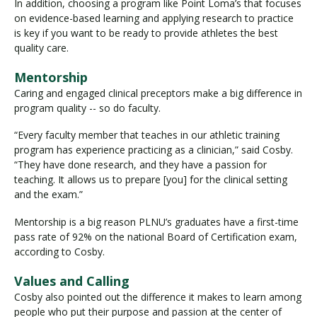
In addition, choosing a program like Point Loma’s that focuses
on evidence-based learning and applying research to practice
is key if you want to be ready to provide athletes the best
quality care.
Mentorship
Caring and engaged clinical preceptors make a big difference in
program quality -- so do faculty.
“Every faculty member that teaches in our athletic training
program has experience practicing as a clinician,” said Cosby.
“They have done research, and they have a passion for
teaching. It allows us to prepare [you] for the clinical setting
and the exam.”
Mentorship is a big reason PLNU’s graduates have a first-time
pass rate of 92% on the national Board of Certification exam,
according to Cosby.
Values and Calling
Cosby also pointed out the difference it makes to learn among
people who put their purpose and passion at the center of