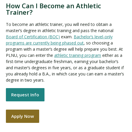
How Can I Become an Athletic
Trainer?
To become an athletic trainer, you will need to obtain a
master’s degree in athletic training and pass the national
Board of Certification (BOC)
exam.
Bachelor’s level-only
programs are currently being phased out
, so choosing a
program with a master’s degree will help prepare you best. At
PLNU, you can enter the
athletic training program
either as a
first-time undergraduate freshman, earning your bachelor’s
and master’s degrees in five years, or as a graduate student if
you already hold a B.A., in which case you can earn a master’s
degree in two years.
Request Info
Apply Now