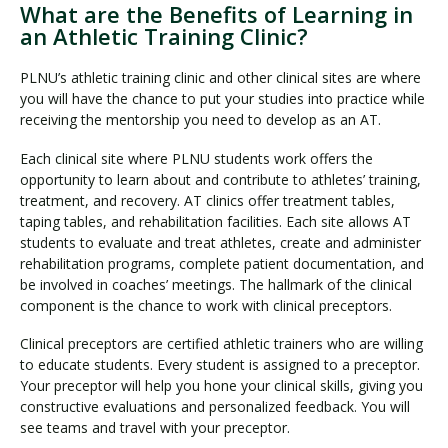
What are the Benefits of Learning in
an Athletic Training Clinic?
PLNU’s athletic training clinic and other clinical sites are where
you will have the chance to put your studies into practice while
receiving the mentorship you need to develop as an AT.
Each clinical site where PLNU students work offers the
opportunity to learn about and contribute to athletes’ training,
treatment, and recovery. AT clinics offer treatment tables,
taping tables, and rehabilitation facilities. Each site allows AT
students to evaluate and treat athletes, create and administer
rehabilitation programs, complete patient documentation, and
be involved in coaches’ meetings. The hallmark of the clinical
component is the chance to work with clinical preceptors.
Clinical preceptors are certified athletic trainers who are willing
to educate students. Every student is assigned to a preceptor.
Your preceptor will help you hone your clinical skills, giving you
constructive evaluations and personalized feedback. You will
see teams and travel with your preceptor.