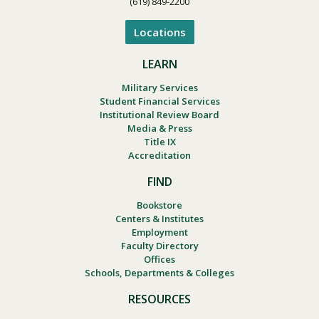
(619) 849-2200
Locations
LEARN
Military Services
Student Financial Services
Institutional Review Board
Media & Press
Title IX
Accreditation
FIND
Bookstore
Centers & Institutes
Employment
Faculty Directory
Offices
Schools, Departments & Colleges
RESOURCES