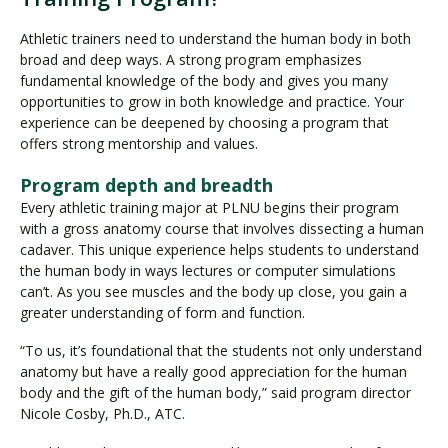
Athletic trainers need to understand the human body in both
broad and deep ways. A strong program emphasizes
fundamental knowledge of the body and gives you many
opportunities to grow in both knowledge and practice. Your
experience can be deepened by choosing a program that
offers strong mentorship and values.
Program depth and breadth
Every athletic training major at PLNU begins their program
with a gross anatomy course that involves dissecting a human
cadaver. This unique experience helps students to understand
the human body in ways lectures or computer simulations
can’t. As you see muscles and the body up close, you gain a
greater understanding of form and function.
“To us, it’s foundational that the students not only understand
anatomy but have a really good appreciation for the human
body and the gift of the human body,” said program director
Nicole Cosby, Ph.D., ATC.