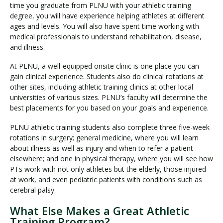
time you graduate from PLNU with your athletic training
degree, you will have experience helping athletes at different
ages and levels. You will also have spent time working with
medical professionals to understand rehabilitation, disease,
and illness.
At PLNU, a well-equipped onsite clinic is one place you can
gain clinical experience. Students also do clinical rotations at
other sites, including athletic training clinics at other local
universities of various sizes. PLNU’s faculty will determine the
best placements for you based on your goals and experience.
PLNU athletic training students also complete three five-week
rotations in surgery; general medicine, where you will learn
about illness as well as injury and when to refer a patient
elsewhere; and one in physical therapy, where you will see how
PTs work with not only athletes but the elderly, those injured
at work, and even pediatric patients with conditions such as
cerebral palsy.
What Else Makes a Great Athletic
Training Program?