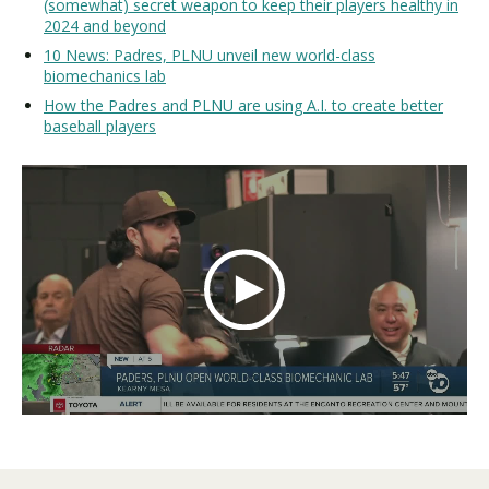
(somewhat) secret weapon to keep their players healthy in
2024 and beyond
10 News: Padres, PLNU unveil new world-class
biomechanics lab
How the Padres and PLNU are using A.I. to create better
baseball players