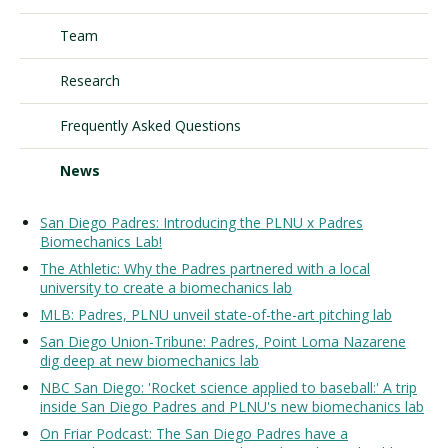
Team
Visit PLNU
Research
Frequently Asked Questions
News
Request Information
Visit PLNU
San Diego Padres: Introducing the PLNU x Padres
Biomechanics Lab!
The Athletic: Why the Padres partnered with a local
university to create a biomechanics lab
MLB: Padres, PLNU unveil state-of-the-art pitching lab
San Diego Union-Tribune: Padres, Point Loma Nazarene
dig deep at new biomechanics lab
NBC San Diego: 'Rocket science applied to baseball:' A trip
inside San Diego Padres and PLNU's new biomechanics lab
On Friar Podcast: The San Diego Padres have a