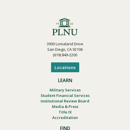
3900 Lomaland Drive
San Diego, CA 92106
(619) 849-2200
Locations
LEARN
Military Services
Student Financial Services
Institutional Review Board
Media & Press
Title IX
Accreditation
FIND