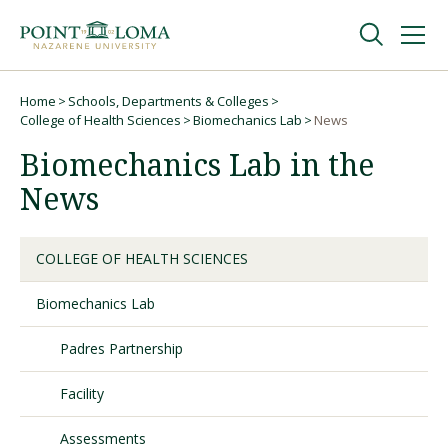
Skip
Skip
to
to
main
main
navigation
content
Undergraduate
Home
Schools, Departments & Colleges
Breadcrumb
College of Health Sciences
Biomechanics Lab
News
Biomechanics Lab in the
Graduate
News
Online
COLLEGE OF HEALTH SCIENCES
About
Biomechanics Lab
Padres Partnership
Facility
Assessments
Request Information