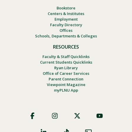
Bookstore
Centers & Institutes
Employment
Faculty Directory
Offices
Schools, Departments & Colleges
RESOURCES
Faculty & Staff Quicklinks
Current Students Quicklinks
Ryan Library
Office of Career Services
Parent Connection
Viewpoint Magazine
myPLNU App
Footer
Social