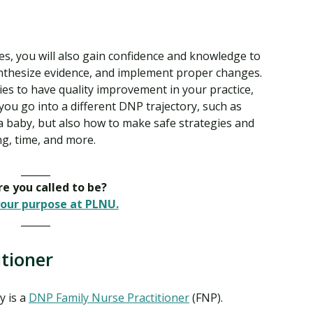
ies, you will also gain confidence and knowledge to
synthesize evidence, and implement proper changes.
ies to have quality improvement in your practice,
you go into a different DNP trajectory, such as
r a baby, but also how to make safe strategies and
g, time, and more.
______
e you called to be?
our purpose at PLNU.
______
tioner
y is a
DNP Family Nurse Practitioner
(FNP).