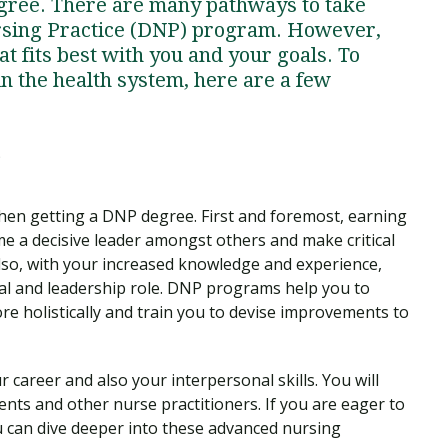
egree. There are many pathways to take
ursing Practice (DNP) program. However,
hat fits best with you and your goals. To
n the health system, here are a few
?
hen getting a DNP degree. First and foremost, earning
e a decisive leader amongst others and make critical
Also, with your increased knowledge and experience,
ial and leadership role. DNP programs help you to
re holistically and train you to devise improvements to
 career and also your interpersonal skills. You will
nts and other nurse practitioners. If you are eager to
u can dive deeper into these advanced nursing