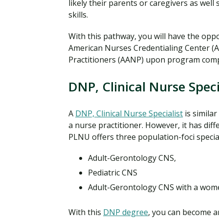
likely their parents or caregivers as well
skills.
With this pathway, you will have the oppo
American Nurses Credentialing Center (
Practitioners (AANP) upon program comp
DNP, Clinical Nurse Speci
A
DNP, Clinical Nurse Specialist
is simila
a nurse practitioner. However, it has diff
PLNU offers three population-foci special
Adult-Gerontology CNS,
Pediatric CNS
Adult-Gerontology CNS with a women
With this
DNP degree
, you can become an