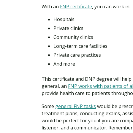
With an
FNP certificate
, you can work in:
Hospitals
Private clinics
Community clinics
Long-term care facilities
Private care practices
And more
This certificate and DNP degree will help 
general, an
FNP works with patients of al
provide health care to patients throughou
Some
general FNP tasks
would be prescri
treatment plans, conducting exams, assis
would be perfect for you if you are compa
listener, and a communicator. Remember, 