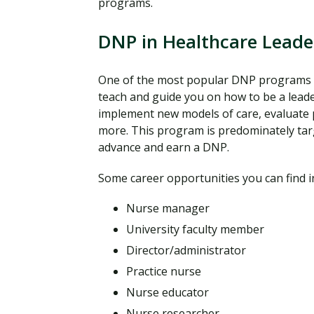
programs.
DNP in Healthcare Leade
One of the most popular DNP programs 
teach and guide you on how to be a leade
implement new models of care, evaluate 
more. This program is predominately tar
advance and earn a DNP.
Some career opportunities you can find i
Nurse manager
University faculty member
Director/administrator
Practice nurse
Nurse educator
Nurse researcher