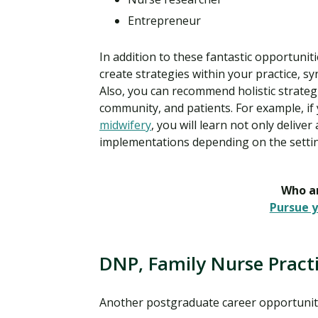
Entrepreneur
In addition to these fantastic opportunit
create strategies within your practice, 
Also, you can recommend holistic strateg
community, and patients. For example, if 
midwifery
, you will learn not only delive
implementations depending on the settin
Who ar
Pursue y
DNP, Family Nurse Practi
Another postgraduate career opportunit