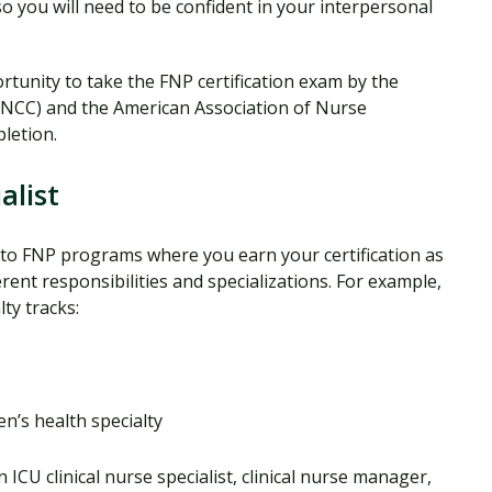
 so you will need to be confident in your interpersonal
rtunity to take the FNP certification exam by the
ANCC) and the American Association of Nurse
letion.
alist
r to FNP programs where you earn your certification as
erent responsibilities and specializations. For example,
ty tracks:
’s health specialty
 ICU clinical nurse specialist, clinical nurse manager,