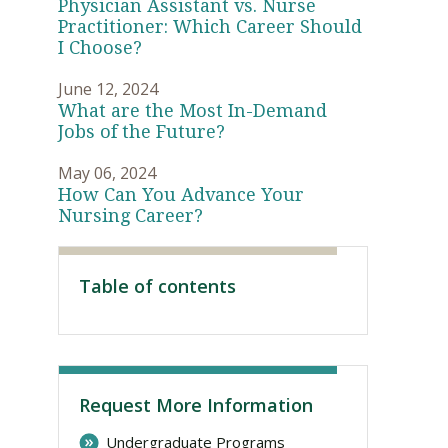
Physician Assistant vs. Nurse
Practitioner: Which Career Should
I Choose?
June 12, 2024
What are the Most In-Demand
Jobs of the Future?
May 06, 2024
How Can You Advance Your
Nursing Career?
Visit PLNU
Table of contents
Request More Information
Undergraduate Programs