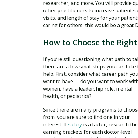
researcher, and more. You will provide q
other practitioners to increase patient 
visits, and length of stay for your patie
caring for others, this would be a great
How to Choose the Right
If you’re still questioning what path to ta
there are a few small steps you can take 
help. First, consider what career path yo
want to have — do you want to work wit
women, have a leadership role, mental
health, or pediatrics?
Since there are many programs to choos
from, you are sure to find one in your
interest. If
salary
is a factor, research the
earning brackets for each doctor-level