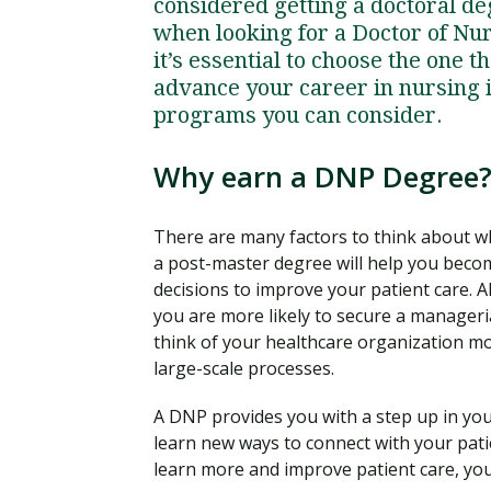
considered getting a doctoral d
when looking for a Doctor of N
it’s essential to choose the one t
advance your career in nursing i
programs you can consider.
Why earn a DNP Degree
There are many factors to think about w
a post-master degree will help you becom
decisions to improve your patient care. 
you are more likely to secure a manager
think of your healthcare organization mo
large-scale processes.
A DNP provides you with a step up in your
learn new ways to connect with your patie
learn more and improve patient care, yo