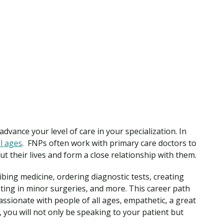
advance your level of care in your specialization. In
l ages
. FNPs often work with primary care doctors to
t their lives and form a close relationship with them.
bing medicine, ordering diagnostic tests, creating
ting in minor surgeries, and more. This career path
ssionate with people of all ages, empathetic, a great
you will not only be speaking to your patient but