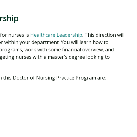
rship
for nurses is
Healthcare Leadership
. This direction will
r within your department. You will learn how to
programs, work with some financial overview, and
geting nurses with a master's degree looking to
n this Doctor of Nursing Practice Program are: