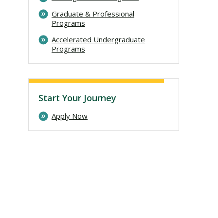
Graduate & Professional
Programs
Accelerated Undergraduate
Programs
Start Your Journey
Apply Now