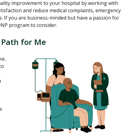
uality improvement to your hospital by working with
satisfaction and reduce medical complaints, emergency
nts. If you are business-minded but have a passion for
 DNP program to consider.
 Path for Me
ke,
to
u
h
e