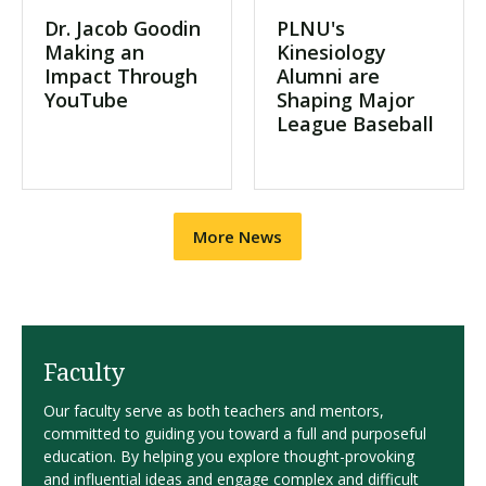
Dr. Jacob Goodin
PLNU's
Making an
Kinesiology
Impact Through
Alumni are
YouTube
Shaping Major
League Baseball
More News
Faculty
Our faculty serve as both teachers and mentors,
committed to guiding you toward a full and purposeful
education. By helping you explore thought-provoking
and influential ideas and engage complex and difficult