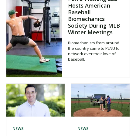
Hosts American
Baseball
Biomechanics
Society During MLB
Winter Meetings
Biomechanists from around
the country came to PLNU to
network over their love of
baseball.
NEWS
NEWS