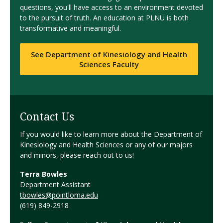
questions, you'll have access to an environment devoted
to the pursuit of truth. An education at PLNU is both
transformative and meaningful.
See Department of Kinesiology and Health
Sciences Faculty
Contact Us
If you would like to learn more about the Department of
Kinesiology and Health Sciences or any of our majors
and minors, please reach out to us!
Terra Bowles
Department Assistant
tbowles@pointloma.edu
(619) 849-2918