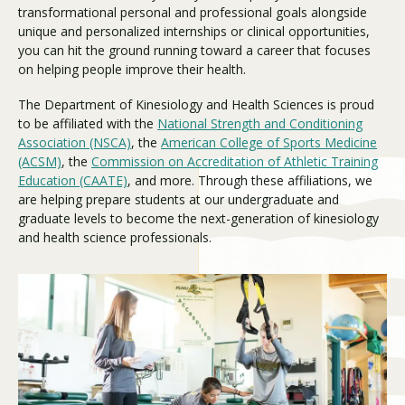
transformational personal and professional goals alongside
unique and personalized internships or clinical opportunities,
you can hit the ground running toward a career that focuses
Visit PLNU
on helping people improve their health.
The Department of Kinesiology and Health Sciences is proud
to be affiliated with the
National Strength and Conditioning
Association (NSCA)
, the
American College of Sports Medicine
(ACSM)
, the
Commission on Accreditation of Athletic Training
Education (CAATE)
, and more. Through these affiliations, we
Request Information
Visit PLNU
are helping prepare students at our undergraduate and
graduate levels to become the next-generation of kinesiology
and health science professionals.