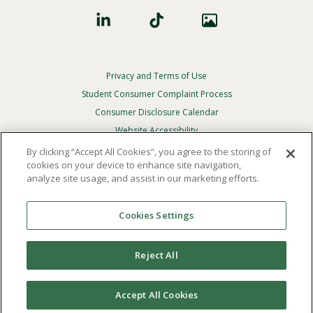
Privacy and Terms of Use
Footer
Privacy
Student Consumer Complaint Process
Menu
Consumer Disclosure Calendar
Website Accessibility
By clicking “Accept All Cookies”, you agree to the storing of
In Case Of Emergency
cookies on your device to enhance site navigation,
analyze site usage, and assist in our marketing efforts.
© 2026 Point Loma Nazarene University. All Rights
Reserved.
Cookies Settings
The
official policy and commitment
of Point Loma
Nazarene University is not to discriminate on the basis of
Reject All
race, color, national or ethnic origin, age, gender, or
disability in its educational programs, admissions, or
employment practices.
Accept All Cookies