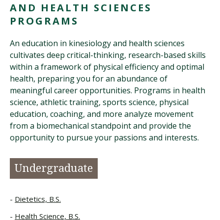
AND HEALTH SCIENCES
PROGRAMS
An education in kinesiology and health sciences
cultivates deep critical-thinking, research-based skills
within a framework of physical efficiency and optimal
health, preparing you for an abundance of
meaningful career opportunities. Programs in health
science, athletic training, sports science, physical
education, coaching, and more analyze movement
from a biomechanical standpoint and provide the
opportunity to pursue your passions and interests.
Undergraduate
Dietetics, B.S.
Health Science, B.S.