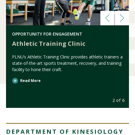
OPPORTUNITY FOR ENGAGEMENT
Athletic Training Clinic
PLNU’s Athletic Training Clinic provides athletic trainers a
state-of-the-art sports treatment, recovery, and training
facility to hone their craft.
Read More
6
2 of 6
DEPARTMENT OF KINESIOLOGY