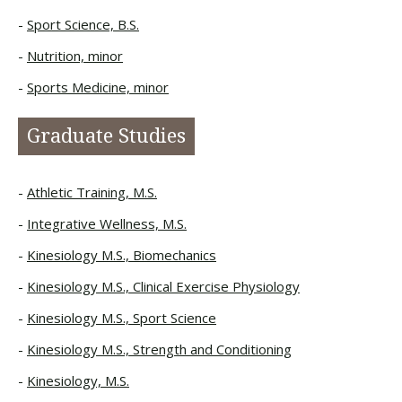
Sport Science, B.S.
Nutrition, minor
Sports Medicine, minor
Graduate Studies
Athletic Training, M.S.
Integrative Wellness, M.S.
Kinesiology M.S., Biomechanics
Kinesiology M.S., Clinical Exercise Physiology
Kinesiology M.S., Sport Science
Kinesiology M.S., Strength and Conditioning
Kinesiology, M.S.