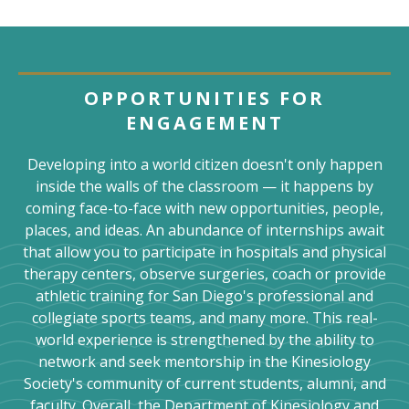
OPPORTUNITIES FOR
ENGAGEMENT
Developing into a world citizen doesn't only happen
inside the walls of the classroom — it happens by
coming face-to-face with new opportunities, people,
places, and ideas. An abundance of internships await
that allow you to participate in hospitals and physical
therapy centers, observe surgeries, coach or provide
athletic training for San Diego's professional and
collegiate sports teams, and many more. This real-
world experience is strengthened by the ability to
network and seek mentorship in the Kinesiology
Society's community of current students, alumni, and
faculty. Overall, the Department of Kinesiology and