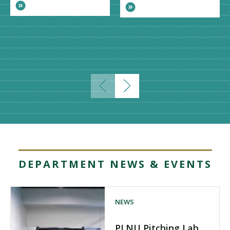
DEPARTMENT NEWS & EVENTS
NEWS
PLNU Pitching Lab