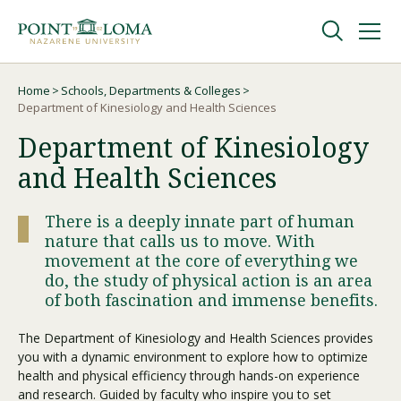
Skip
Skip
to
to
main
main
navigation
content
Undergraduate
Home
Schools, Departments & Colleges
Breadcrumb
Department of Kinesiology and Health Sciences
Department of Kinesiology
Graduate
and Health Sciences
Online
There is a deeply innate part of human
nature that calls us to move. With
About
movement at the core of everything we
do, the study of physical action is an area
of both fascination and immense benefits.
The Department of Kinesiology and Health Sciences provides
you with a dynamic environment to explore how to optimize
health and physical efficiency through hands-on experience
and research. Guided by faculty who inspire you to set
Request Information