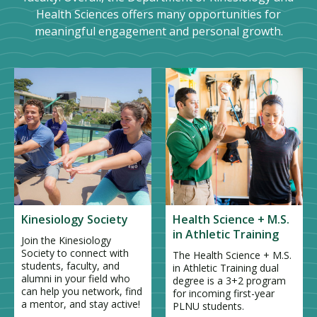
Health Sciences offers many opportunities for
meaningful engagement and personal growth.
Kinesiology Society
Health Science + M.S.
in Athletic Training
Join the Kinesiology
Society to connect with
The Health Science + M.S.
students, faculty, and
in Athletic Training dual
alumni in your field who
degree is a 3+2 program
can help you network, find
for incoming first-year
a mentor, and stay active!
PLNU students.