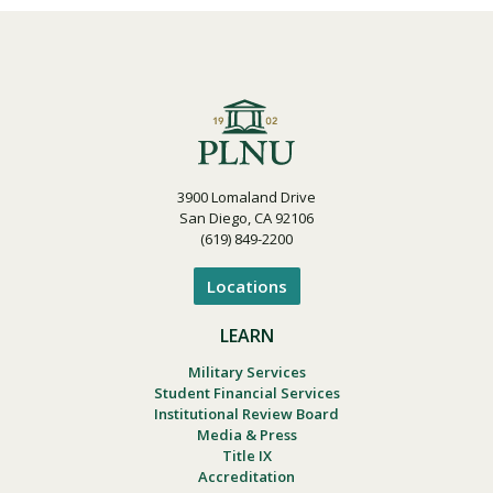
3900 Lomaland Drive
San Diego, CA 92106
(619) 849-2200
Locations
LEARN
Military Services
Student Financial Services
Institutional Review Board
Media & Press
Title IX
Accreditation