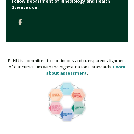
Follow Department of Kinesiology and Health
Sciences on:
PLNU is committed to continuous and transparent alignment
of our curriculum with the highest national standards.
Learn
about assessment
.