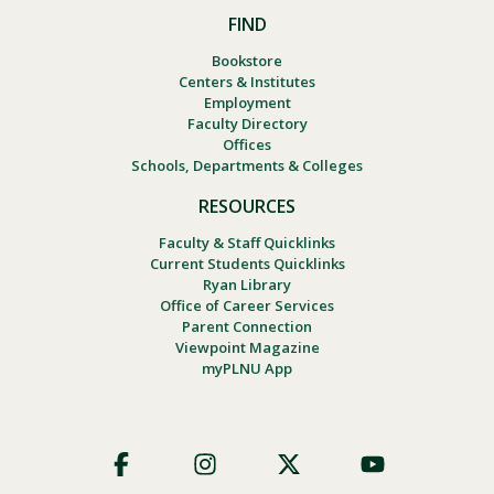
FIND
Bookstore
Centers & Institutes
Employment
Faculty Directory
Offices
Schools, Departments & Colleges
RESOURCES
Faculty & Staff Quicklinks
Current Students Quicklinks
Ryan Library
Office of Career Services
Parent Connection
Viewpoint Magazine
myPLNU App
Footer
Social