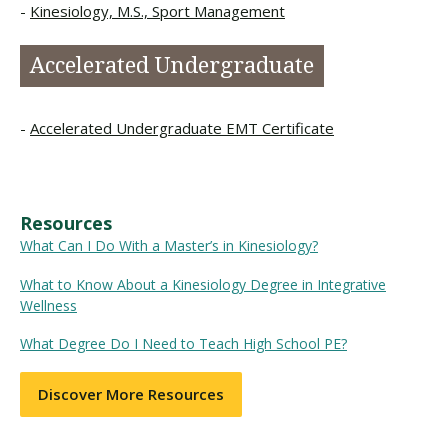
Kinesiology, M.S., Sport Management
Accelerated Undergraduate
Accelerated Undergraduate EMT Certificate
Resources
What Can I Do With a Master’s in Kinesiology?
What to Know About a Kinesiology Degree in Integrative
Wellness
What Degree Do I Need to Teach High School PE?
Discover More Resources