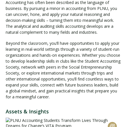
Accounting has often been described as the language of
business. By pursuing a minor in accounting from PLNU, you
can uncover, hone, and apply your natural reasoning and
decision-making skills – turning them into meaningful work.
The analytical and auditing skills accounting develops are a
natural complement to many fields and industries.
Beyond the classroom, you’ll have opportunities to apply your
learning in real-world settings through a variety of student-run
organizations and hands-on experiences. Whether you choose
to develop leadership skills in clubs like the Student Accounting
Society, network with peers in the Social Entrepreneurship
Society, or explore international markets through trips and
other international opportunities, you’ll find countless ways to
expand your skills, connect with future business leaders, build
a global mindset, and gain practical insights that prepare you
for a meaningful career.
Assets & Insights