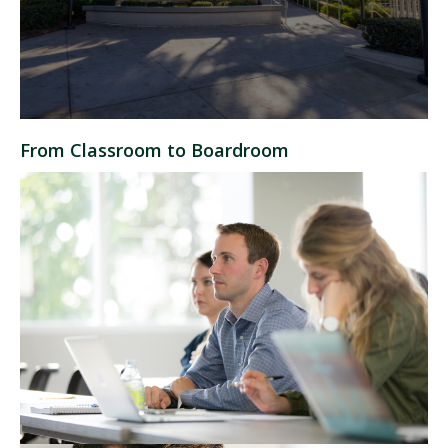
From Classroom to Boardroom