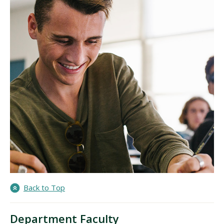
Back to Top
Department Faculty