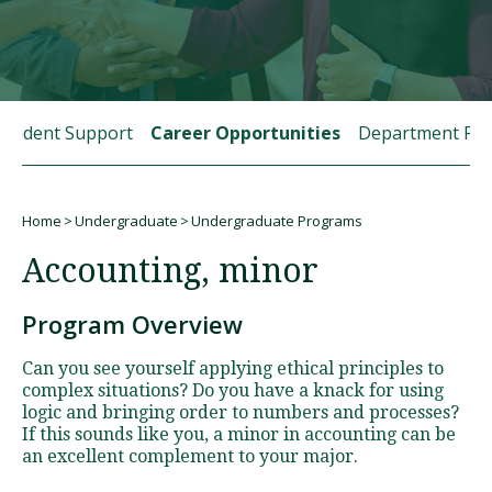
Visit PLNU
Student Support
Career Opportunities
Department Fac
Home
Undergraduate
Undergraduate Programs
Request Information
Visit PLNU
Breadcrumb
Accounting, minor
Program Overview
Can you see yourself applying ethical principles to
complex situations? Do you have a knack for using
logic and bringing order to numbers and processes?
If this sounds like you, a minor in accounting can be
an excellent complement to your major.