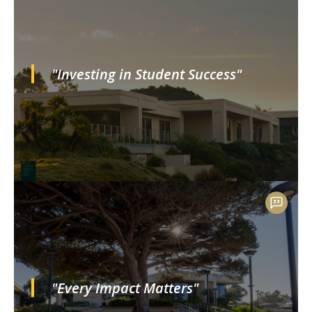
"Investing in Student Success"
"Every Impact Matters"