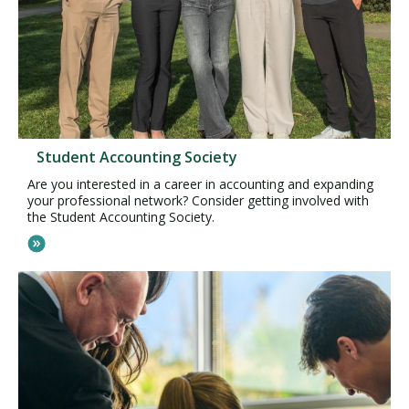
Student Accounting Society
Are you interested in a career in accounting and expanding
your professional network? Consider getting involved with
the Student Accounting Society.