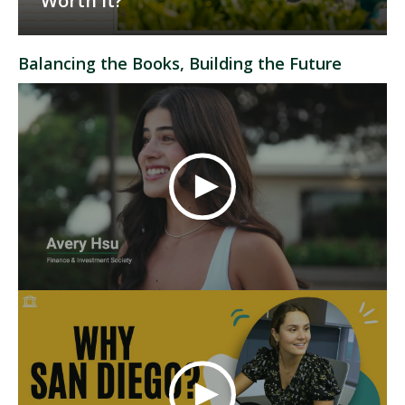
Worth It?
Balancing the Books, Building the Future