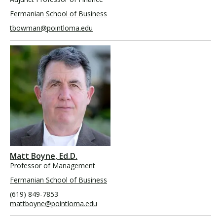
Fermanian School of Business
tbowman@pointloma.edu
Matt Boyne, Ed.D.
Professor of Management
Fermanian School of Business
(619) 849-7853
mattboyne@pointloma.edu