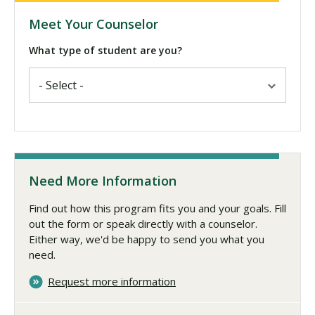
Meet Your Counselor
What type of student are you?
Need More Information
Find out how this program fits you and your goals. Fill
out the form or speak directly with a counselor.
Either way, we'd be happy to send you what you
need.
Request more information