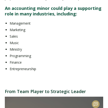
An accounting minor could play a supporting
role in many industries, including:
Management
Marketing
Sales
Music
Ministry
Programming
Finance
Entrepreneurship
From Team Player to Strategic Leader