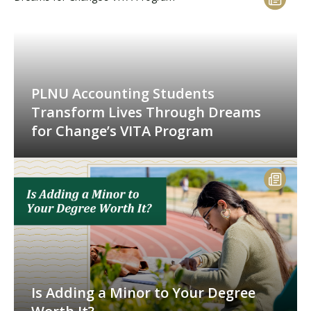
PLNU Accounting Students
Transform Lives Through Dreams
for Change’s VITA Program
Is Adding a Minor to Your Degree