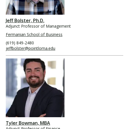
Jeff Bolster, Ph.D.
Adjunct Professor of Management
Fermanian School of Business
(619) 849-2480
jeffbolster@pointloma.edu
Tyler Bowman, MBA
Adjunct Professor of Finance