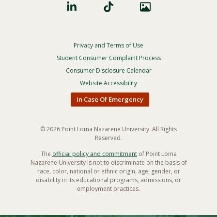
Privacy and Terms of Use
Footer
Privacy
Student Consumer Complaint Process
Menu
Consumer Disclosure Calendar
Website Accessibility
In Case Of Emergency
© 2026 Point Loma Nazarene University. All Rights
Reserved.
The
official policy and commitment
of Point Loma
Nazarene University is not to discriminate on the basis of
race, color, national or ethnic origin, age, gender, or
disability in its educational programs, admissions, or
employment practices.