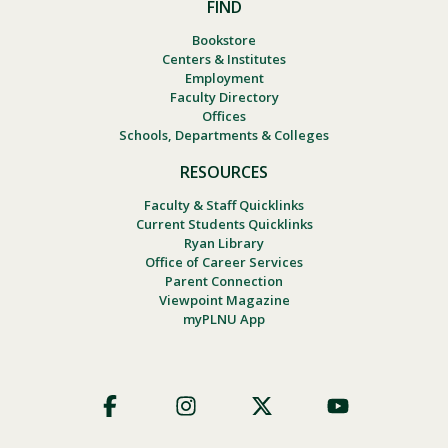
FIND
Bookstore
Centers & Institutes
Employment
Faculty Directory
Offices
Schools, Departments & Colleges
RESOURCES
Faculty & Staff Quicklinks
Current Students Quicklinks
Ryan Library
Office of Career Services
Parent Connection
Viewpoint Magazine
myPLNU App
Footer
Social