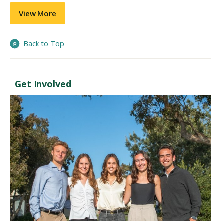
View More
Back to Top
Get Involved