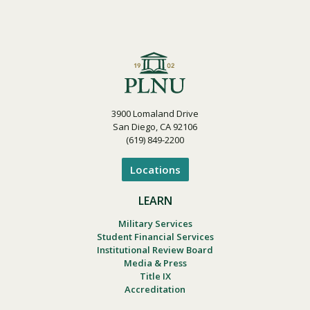
3900 Lomaland Drive
San Diego, CA 92106
(619) 849-2200
Locations
LEARN
Military Services
Student Financial Services
Institutional Review Board
Media & Press
Title IX
Accreditation