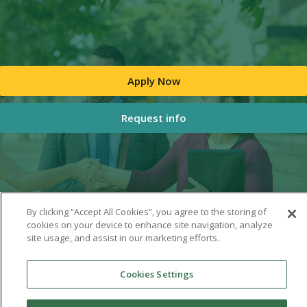
Apply Now
Request info
By clicking “Accept All Cookies”, you agree to the storing of
cookies on your device to enhance site navigation, analyze
site usage, and assist in our marketing efforts.
Cookies Settings