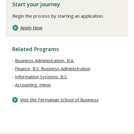
Start your journey
Begin the process by starting an application.
Apply Now
Related Programs
Business Administration, B.A.
Finance, B.S. Business Administration
Information Systems, B.S.
Accounting, minor
Visit the Fermanian School of Business