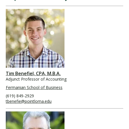
Tim Benefiel, CPA, M.B.A.
Adjunct Professor of Accounting
Fermanian School of Business
(619) 849-2929
tbenefie@pointloma.edu