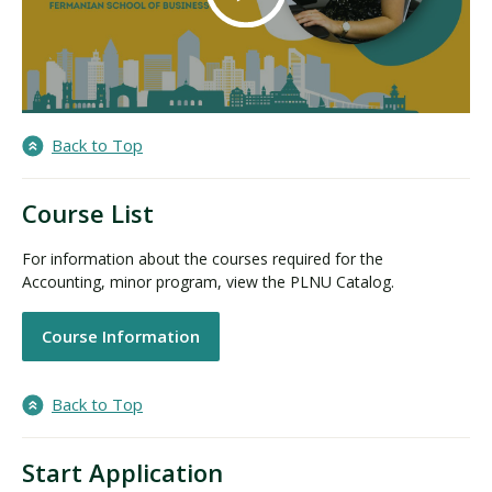
Back to Top
Course List
For information about the courses required for the
Accounting, minor program, view the PLNU Catalog.
Course Information
Back to Top
Start Application