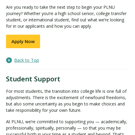
Are you ready to take the next step to begin your PLNU
journey? Whether you’re a high school senior, college transfer
student, or international student, find out what we’re looking
for in our applicants and how you can apply.
Apply Now
Back to Top
Student Support
For most students, the transition into college life is one full of
adjustments. There is the excitement of newfound freedoms,
but also some uncertainty as you begin to make choices and
take responsibility for your own future.
At PLNU, we’re committed to supporting you — academically,
professionally, spiritually, personally — so that you may be
successful both in your time as a student and beyond. That’s