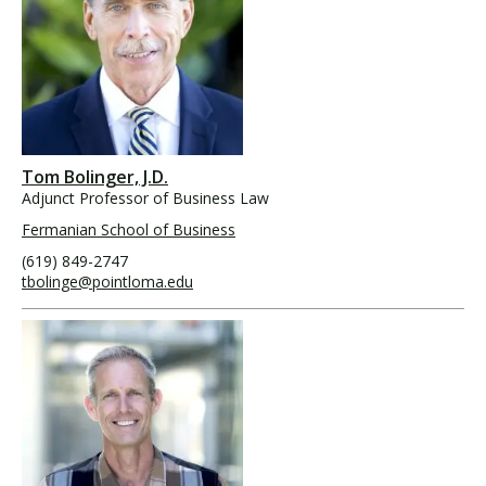
Tom Bolinger, J.D.
Adjunct Professor of Business Law
Fermanian School of Business
(619) 849-2747
tbolinge@pointloma.edu