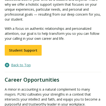
why we offer a holistic support system that focuses on your
unique experiences, particular needs, and personal and
professional goals — resulting from our deep concern for you,
our student.
With a focus on authentic relationships and personalized
attention, our goal is to help transform you so you can follow
your calling in your own career and life.
Student Support
Back to Top
Career Opportunities
A minor in accounting is a natural complement to many
majors. PLNU cultivates your strengths in a context that
intersects your intellect and faith, and equips you to become a
purposeful and trustworthy leader in your workplace.