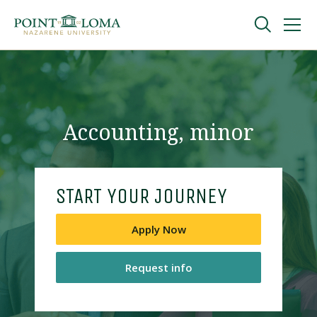
Skip
Skip
to
to
main
main
navigation
content
Undergraduate
Graduate
Accounting, minor
Online
START YOUR JOURNEY
About
Apply Now
Request info
Request Information