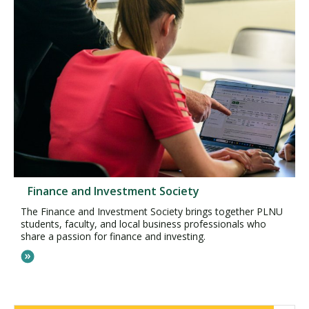
Finance and Investment Society
The Finance and Investment Society brings together PLNU
students, faculty, and local business professionals who
share a passion for finance and investing.